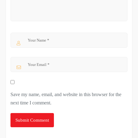
Save my name, email, and website in this browser for the
next time I comment.