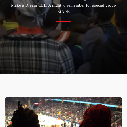
Make a Dream CLE: A night to remember for special group
of kids