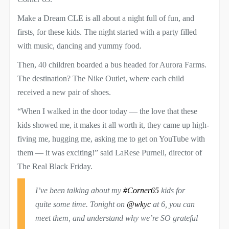
Make a Dream CLE is all about a night full of fun, and
firsts, for these kids. The night started with a party filled
with music, dancing and yummy food.
Then, 40 children boarded a bus headed for Aurora Farms.
The destination? The Nike Outlet, where each child
received a new pair of shoes.
“When I walked in the door today — the love that these
kids showed me, it makes it all worth it, they came up high-
fiving me, hugging me, asking me to get on YouTube with
them — it was exciting!” said LaRese Purnell, director of
The Real Black Friday.
I’ve been talking about my
#Corner65
kids for
quite some time. Tonight on ⁦
@wkyc
⁩ at 6, you can
meet them, and understand why we’re SO grateful