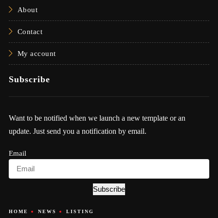
About
Contact
My account
Subscribe
Want to be notified when we launch a new template or an
update. Just send you a notification by email.
Email
Subscribe
HOME
NEWS
LISTING