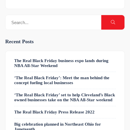
Recent Posts
The Real Black Friday business expo lands during
NBA All-Star Weekend
‘The Real Black Friday’: Meet the man behind the
concept fueling local businesses
‘The Real Black Friday’ set to help Cleveland’s Black
owned businesses take on the NBA All-Star weekend
The Real Black Friday Press Release 2022
Big celebration planned in Northeast Ohio for
Juneteenth