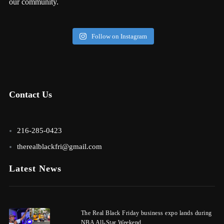
our community.
Follow on Instagram
Contact Us
216-285-0423
therealblackfri@gmail.com
Latest News
The Real Black Friday business expo lands during
NBA All-Star Weekend