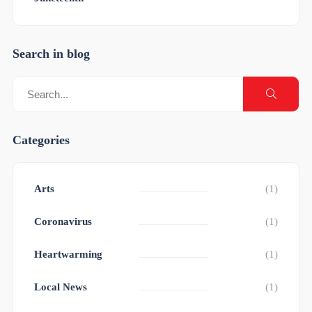
Search in blog
Categories
Arts
(1)
Coronavirus
(1)
Heartwarming
(1)
Local News
(1)