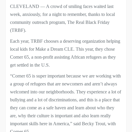
CLEVELAND — A crowd of smiling faces waited last
week, anxiously, for a night to remember, thanks to local
community outreach program, The Real Black Friday
(TRBF).
Each year, TRBF chooses a deserving organization helping
local kids for Make a Dream CLE. This year, they chose
Corner 65, a non-profit assisting African refugees as they
get settled in the U.S.
“Corner 65 is super important because we are working with
a group of refugees that are newcomers and aren’t always
welcomed into our neighborhoods. They experience a lot of
bullying and a lot of discriminations, and this is a place that
they can come as a safe haven and learn about who they
are, why their culture is important and also learn really
important skills here in America,” said Becky Trout, with
Corner 65.