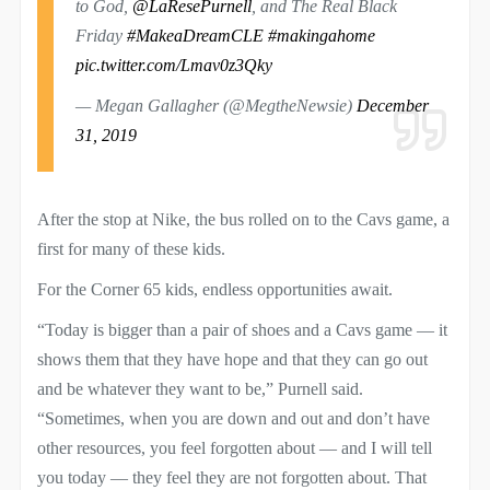
to ⁦God,
@LaResePurnell
, and The Real Black
Friday
#MakeaDreamCLE
#makingahome
⁩
pic.twitter.com/Lmav0z3Qky
— Megan Gallagher (@MegtheNewsie)
December
31, 2019
After the stop at Nike, the bus rolled on to the Cavs game, a
first for many of these kids.
For the Corner 65 kids, endless opportunities await.
“Today is bigger than a pair of shoes and a Cavs game — it
shows them that they have hope and that they can go out
and be whatever they want to be,” Purnell said.
“Sometimes, when you are down and out and don’t have
other resources, you feel forgotten about — and I will tell
you today — they feel they are not forgotten about. That