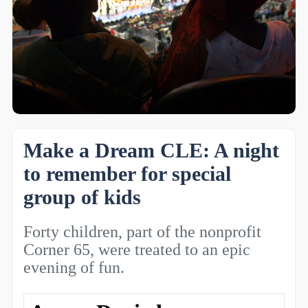
Make a Dream CLE: A night
to remember for special
group of kids
Forty children, part of the nonprofit
Corner 65, were treated to an epic
evening of fun.