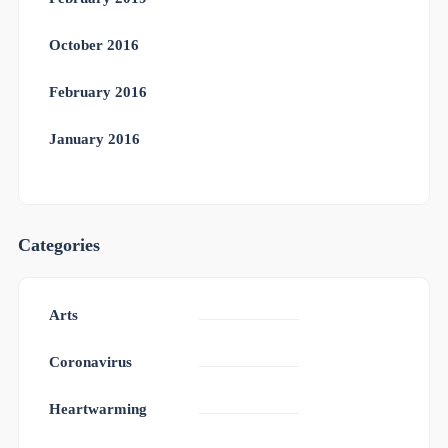
October 2016
February 2016
January 2016
Categories
Arts
Coronavirus
Heartwarming