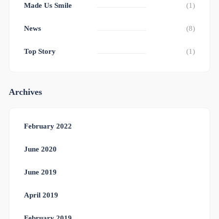
Made Us Smile
(1)
News
(8)
Top Story
(1)
Archives
February 2022
June 2020
June 2019
April 2019
February 2019