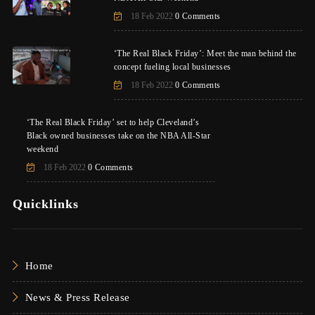
18 Feb 2022
0 Comments
‘The Real Black Friday’: Meet the man behind the
concept fueling local businesses
18 Feb 2022
0 Comments
‘The Real Black Friday’ set to help Cleveland’s
Black owned businesses take on the NBA All-Star
weekend
18 Feb 2022
0 Comments
Quicklinks
Home
News & Press Release