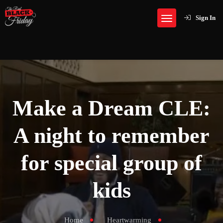
Sign In
Make a Dream CLE:
A night to remember
for special group of
kids
Home
Heartwarming