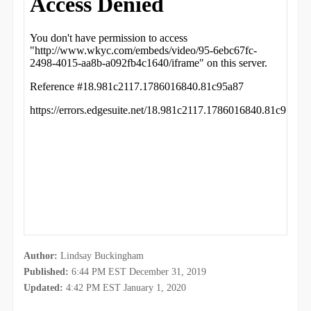
Author:
Lindsay Buckingham
Published:
6:44 PM EST December 31, 2019
Updated:
4:42 PM EST January 1, 2020