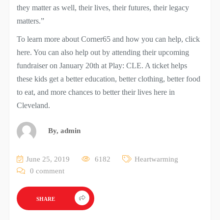
they matter as well, their lives, their futures, their legacy
matters.”
To learn more about Corner65 and how you can help, click
here. You can also help out by attending their upcoming
fundraiser on January 20th at Play: CLE. A ticket helps
these kids get a better education, better clothing, better food
to eat, and more chances to better their lives here in
Cleveland.
By,
admin
June 25, 2019
6182
Heartwarming
0 comment
SHARE