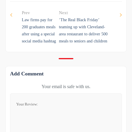
Prev
Next
Law firms pay for
‘The Real Black Friday’
200 graduates meals
teaming up with Cleveland-
after using a special
area restaurant to deliver 500
social media hashtag
meals to seniors and children
Add Comment
Your email is safe with us.