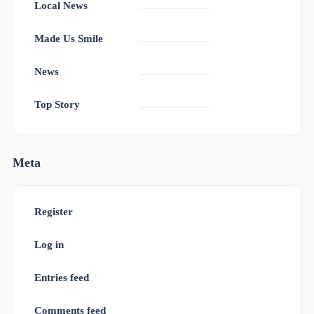
Local News
Made Us Smile
News
Top Story
Meta
Register
Log in
Entries feed
Comments feed