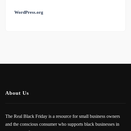
WordPress.org
About Us
The Real Black Friday is a resource for small business owners
and the conscious consumer who supports black businesses in