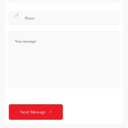
Send Message