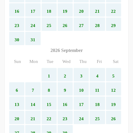
16
17
18
19
20
21
22
23
24
25
26
27
28
29
30
31
2026 September
Sun
Mon
Tue
Wed
Thu
Fri
Sat
1
2
3
4
5
6
7
8
9
10
11
12
13
14
15
16
17
18
19
20
21
22
23
24
25
26
27
28
29
30