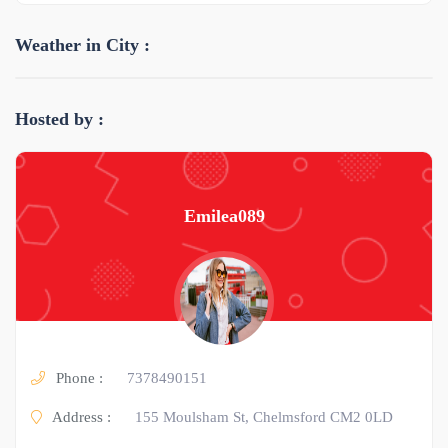
Weather in City :
Hosted by :
Emilea089
Phone :
7378490151
Address :
155 Moulsham St, Chelmsford CM2 0LD