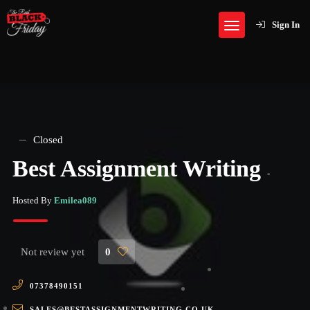
Sign In
Closed
Best Assignment Writing
-
Hosted By
Emilea089
Not review yet
0
07378490151
SALES@BESTASSIGNMENTWRITING.CO.UK