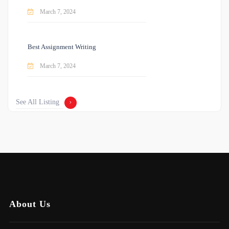
March 7, 2024
Best Assignment Writing
March 7, 2024
See All Listing
About Us