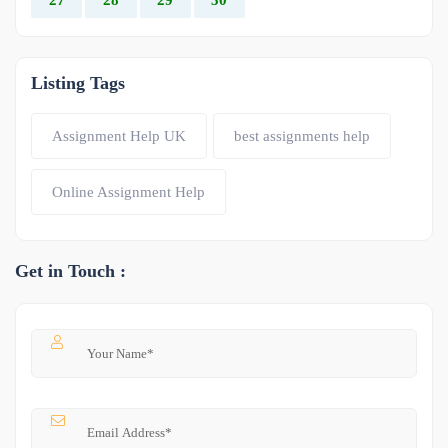
Listing Tags
Assignment Help UK
best assignments help
Online Assignment Help
Get in Touch :