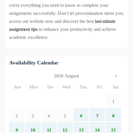
cover everything you need to know to complete your
assignments successfully. Don’t let procrastination stress you;
access our website now and discover the best
last-minute
assignment tips
to enhance your productivity and achieve
academic excellence.
Availability Calendar
2026 August
Sun
Mon
Tue
Wed
Thu
Fri
Sat
1
2
3
4
5
6
7
8
9
10
11
12
13
14
15