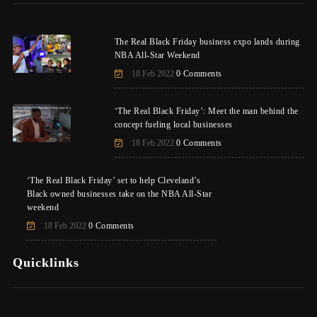
The Real Black Friday business expo lands during
NBA All-Star Weekend
18 Feb 2022
0 Comments
‘The Real Black Friday’: Meet the man behind the
concept fueling local businesses
18 Feb 2022
0 Comments
‘The Real Black Friday’ set to help Cleveland’s
Black owned businesses take on the NBA All-Star
weekend
18 Feb 2022
0 Comments
Quicklinks