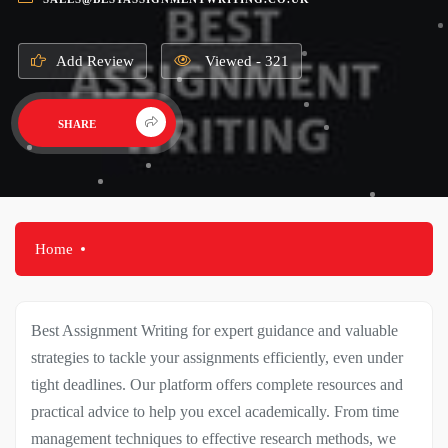
Add Review
Viewed - 321
SHARE
Home
Best Assignment Writing for expert guidance and valuable
strategies to tackle your assignments efficiently, even under
tight deadlines. Our platform offers complete resources and
practical advice to help you excel academically. From time
management techniques to effective research methods, we