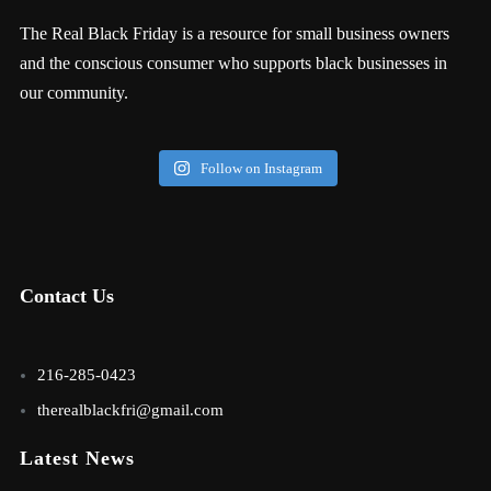
The Real Black Friday is a resource for small business owners
and the conscious consumer who supports black businesses in
our community.
Follow on Instagram
Contact Us
216-285-0423
therealblackfri@gmail.com
Latest News