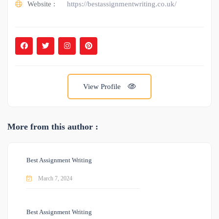
Website :
https://bestassignmentwriting.co.uk/
View Profile
More from this author :
Best Assignment Writing
March 7, 2024
Best Assignment Writing