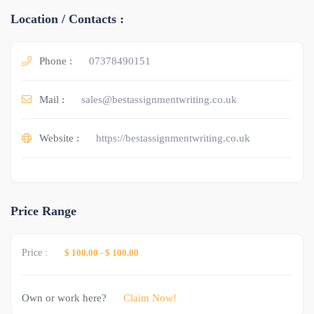
Location / Contacts :
Phone :
07378490151
Mail :
sales@bestassignmentwriting.co.uk
Website :
https://bestassignmentwriting.co.uk
Price Range
Price :
$ 100.00
-
$ 100.00
Own or work here?
Claim Now!