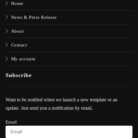
Home
News & Press Release
About
Contact
My account
Subscribe
Want to be notified when we launch a new template or an
update. Just send you a notification by email.
Email