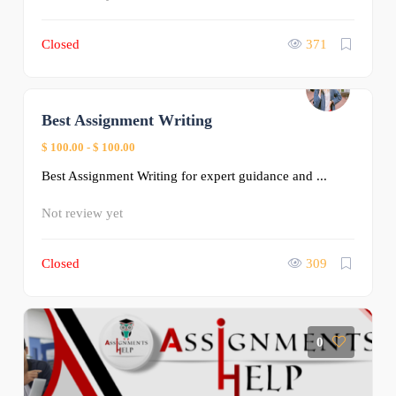
Closed
371
Best Assignment Writing
0
$ 100.00
-
$ 100.00
Best Assignment Writing for expert guidance and ...
Not review yet
Closed
309
0