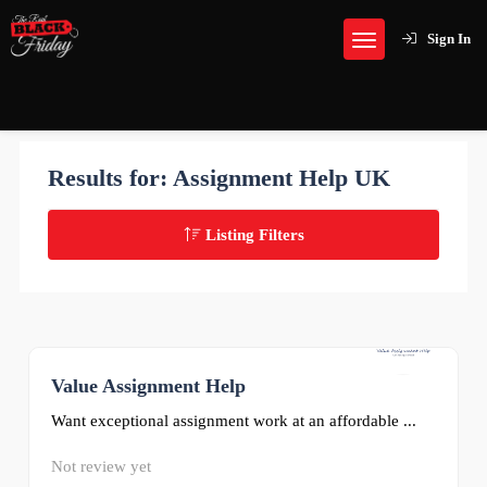
Sign In
Results for:
Assignment Help UK
Listing Filters
Value Assignment Help
0
Want exceptional assignment work at an affordable ...
Not review yet