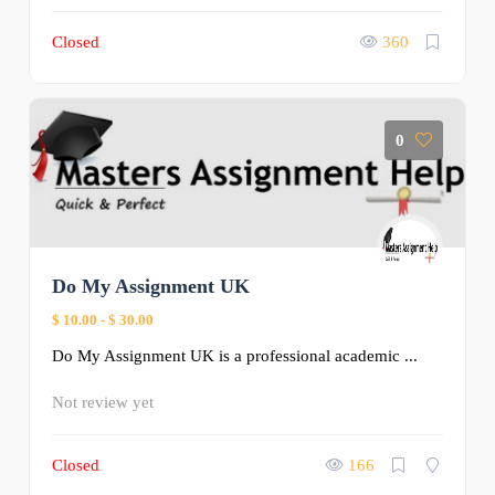
Closed
360
0
Do My Assignment UK
$ 10.00
-
$ 30.00
Do My Assignment UK is a professional academic ...
Not review yet
Closed
166