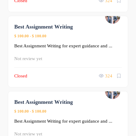
Closed
324
Best Assignment Writing
0
$ 100.00
-
$ 100.00
Best Assignment Writing for expert guidance and ...
Not review yet
Closed
324
Best Assignment Writing
0
$ 100.00
-
$ 100.00
Best Assignment Writing for expert guidance and ...
Not review yet