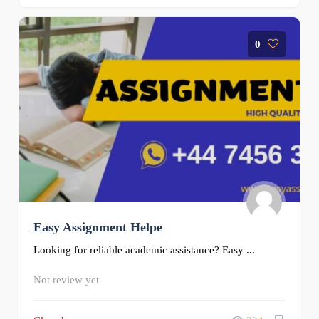
0
Easy Assignment Helpe
Looking for reliable academic assistance? Easy ...
Not review yet