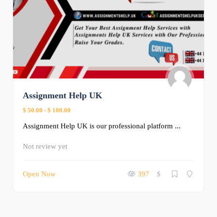
Assignment Help UK
$ 50.00
-
$ 100.00
Assignment Help UK is our professional platform ...
Not review yet
Open Now
397
$