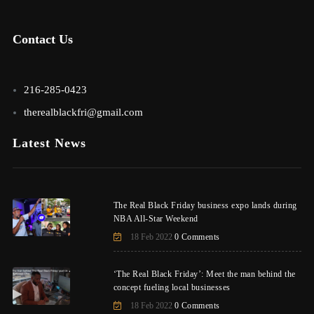
Contact Us
216-285-0423
therealblackfri@gmail.com
Latest News
The Real Black Friday business expo lands during
NBA All-Star Weekend
18 Feb 2022
0 Comments
‘The Real Black Friday’: Meet the man behind the
concept fueling local businesses
18 Feb 2022
0 Comments