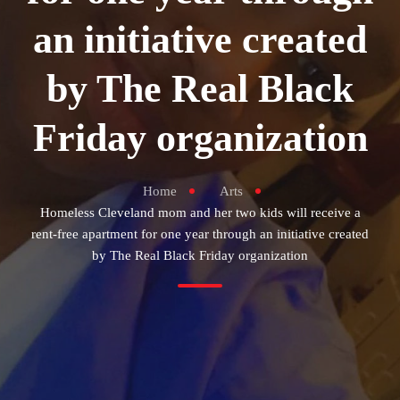
an initiative created
by The Real Black
Friday organization
Home
Arts
Homeless Cleveland mom and her two kids will receive a
rent-free apartment for one year through an initiative created
by The Real Black Friday organization