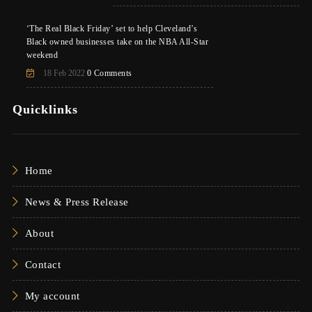
‘The Real Black Friday’ set to help Cleveland’s
Black owned businesses take on the NBA All-Star
weekend
18 Feb 2022
0 Comments
Quicklinks
Home
News & Press Release
About
Contact
My account