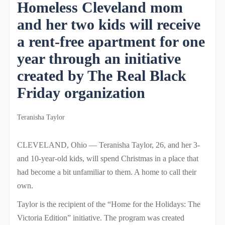
Homeless Cleveland mom
and her two kids will receive
a rent-free apartment for one
year through an initiative
created by The Real Black
Friday organization
Teranisha Taylor
CLEVELAND, Ohio — Teranisha Taylor, 26, and her 3-
and 10-year-old kids, will spend Christmas in a place that
had become a bit unfamiliar to them. A home to call their
own.
Taylor is the recipient of the “Home for the Holidays: The
Victoria Edition” initiative. The program was created