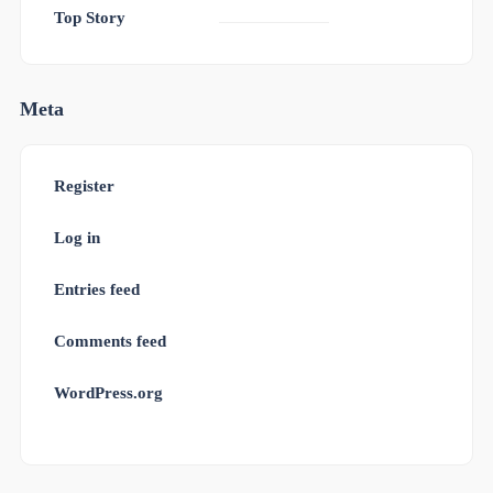
Top Story
Meta
Register
Log in
Entries feed
Comments feed
WordPress.org