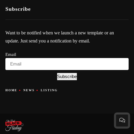
Subscribe
Want to be notified when we launch a new template or an
update. Just send you a notification by email.
Email
Subscribe
HOME
NEWS
LISTING