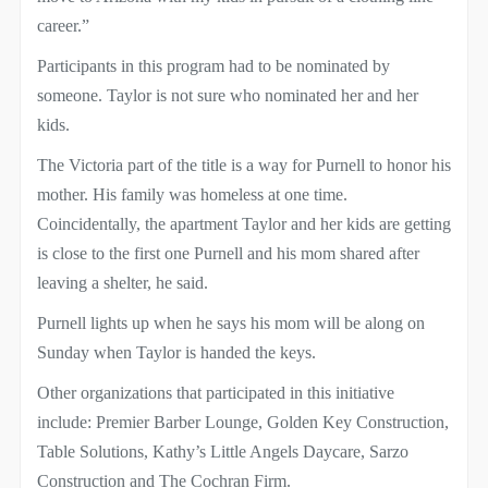
career.”
Participants in this program had to be nominated by
someone. Taylor is not sure who nominated her and her
kids.
The Victoria part of the title is a way for Purnell to honor his
mother. His family was homeless at one time.
Coincidentally, the apartment Taylor and her kids are getting
is close to the first one Purnell and his mom shared after
leaving a shelter, he said.
Purnell lights up when he says his mom will be along on
Sunday when Taylor is handed the keys.
Other organizations that participated in this initiative
include: Premier Barber Lounge, Golden Key Construction,
Table Solutions, Kathy’s Little Angels Daycare, Sarzo
Construction and The Cochran Firm.