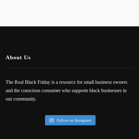
About Us
The Real Black Friday is a resource for small business owners
and the conscious consumer who supports black businesses in
our community.
Follow on Instagram