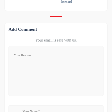
forward
Add Comment
Your email is safe with us.