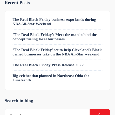
Recent Posts
The Real Black Friday business expo lands during
NBA All-Star Weekend
‘The Real Black Friday’: Meet the man behind the
concept fueling local businesses
‘The Real Black Friday’ set to help Cleveland’s Black
owned businesses take on the NBA All-Star weekend
The Real Black Friday Press Release 2022
Big celebration planned in Northeast Ohio for
Juneteenth
Search in blog