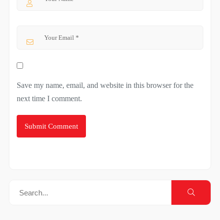
Save my name, email, and website in this browser for the
next time I comment.