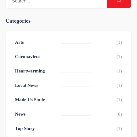
Categories
Arts
(1)
Coronavirus
(1)
Heartwarming
(1)
Local News
(1)
Made Us Smile
(1)
News
(8)
Top Story
(1)