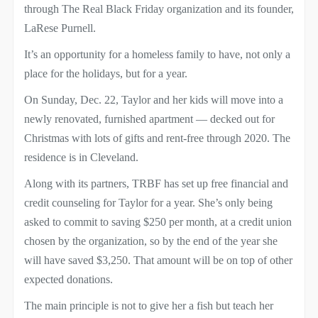
through The Real Black Friday organization and its founder,
LaRese Purnell.
It’s an opportunity for a homeless family to have, not only a
place for the holidays, but for a year.
On Sunday, Dec. 22, Taylor and her kids will move into a
newly renovated, furnished apartment — decked out for
Christmas with lots of gifts and rent-free through 2020. The
residence is in Cleveland.
Along with its partners, TRBF has set up free financial and
credit counseling for Taylor for a year. She’s only being
asked to commit to saving $250 per month, at a credit union
chosen by the organization, so by the end of the year she
will have saved $3,250. That amount will be on top of other
expected donations.
The main principle is not to give her a fish but teach her