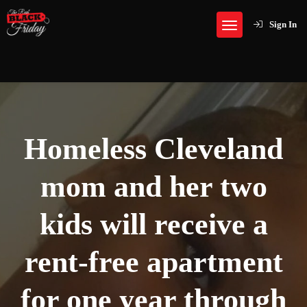
Sign In
Homeless Cleveland
mom and her two
kids will receive a
rent-free apartment
for one year through