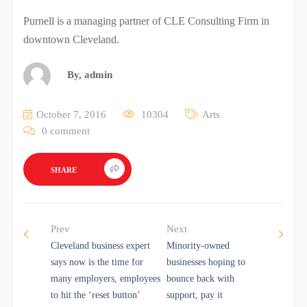
Purnell is a managing partner of CLE Consulting Firm in
downtown Cleveland.
By,
admin
October 7, 2016
10304
Arts
0 comment
SHARE
Prev
Next
Cleveland business expert
Minority-owned
says now is the time for
businesses hoping to
many employers, employees
bounce back with
to hit the ‘reset button’
support, pay it