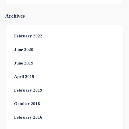
Archives
February 2022
June 2020
June 2019
April 2019
February 2019
October 2016
February 2016