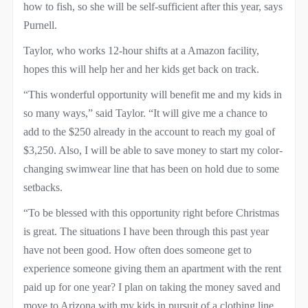
how to fish, so she will be self-sufficient after this year, says
Purnell.
Taylor, who works 12-hour shifts at a Amazon facility,
hopes this will help her and her kids get back on track.
“This wonderful opportunity will benefit me and my kids in
so many ways,” said Taylor. “It will give me a chance to
add to the $250 already in the account to reach my goal of
$3,250. Also, I will be able to save money to start my color-
changing swimwear line that has been on hold due to some
setbacks.
“To be blessed with this opportunity right before Christmas
is great. The situations I have been through this past year
have not been good. How often does someone get to
experience someone giving them an apartment with the rent
paid up for one year? I plan on taking the money saved and
move to Arizona with my kids in pursuit of a clothing line