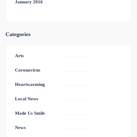
January 2016
Categories
Arts
Coronavirus
Heartwarming
Local News
Made Us Smile
News