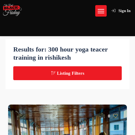
Sign In
Results for:
300 hour yoga teacer
training in rishikesh
Listing Filters
0