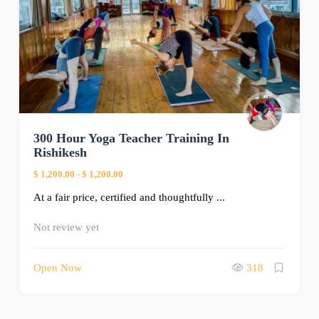
300 Hour Yoga Teacher Training In
Rishikesh
$ 1,200.00
-
$ 1,200.00
At a fair price, certified and thoughtfully ...
Not review yet
Open Now
318