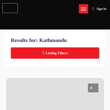
Sign In
Results for:
Kathmandu
Listing Filters
0