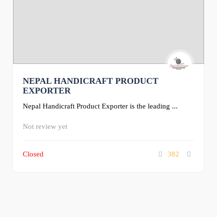
NEPAL HANDICRAFT PRODUCT
EXPORTER
Nepal Handicraft Product Exporter is the leading ...
Not review yet
Closed
382