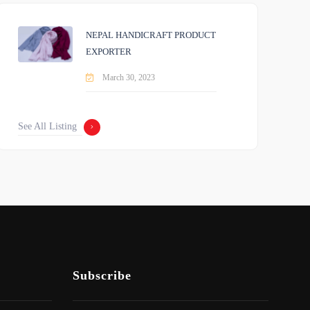
NEPAL HANDICRAFT PRODUCT
EXPORTER
March 30, 2023
See All Listing
Subscribe