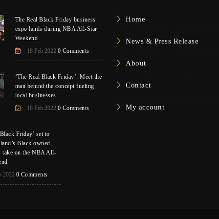
Home
The Real Black Friday business
expo lands during NBA All-Star
Weekend
News & Press Release
18 Feb 2022
0 Comments
About
‘The Real Black Friday’: Meet the
Contact
man behind the concept fueling
local businesses
My account
18 Feb 2022
0 Comments
Black Friday’ set to
eland’s Black owned
s take on the NBA All-
end
b 2022
0 Comments