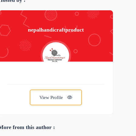
Hosted by :
nepalhandicraftproduct
View Profile
More from this author :