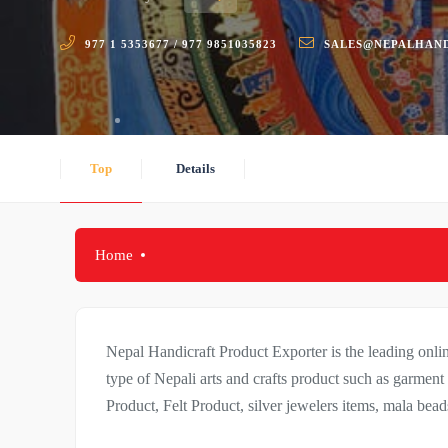
977 1 5353677 / 977 9851035823
SALES@NEPALHAN
Top
Details
Home
Nepal Handicraft Product Exporter is the leading on
type of Nepali arts and crafts product such as garme
Product, Felt Product, silver jewelers items, mala be