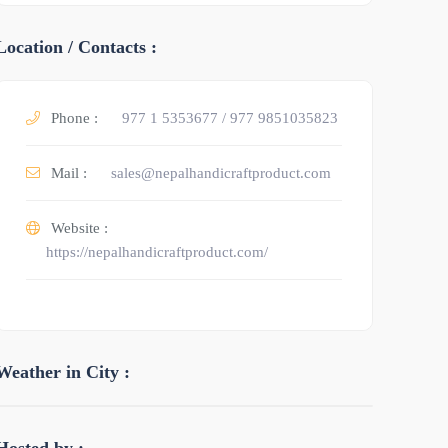
Location / Contacts :
Phone :
977 1 5353677 / 977 9851035823
Mail :
sales@nepalhandicraftproduct.com
Website :
https://nepalhandicraftproduct.com/
Weather in City :