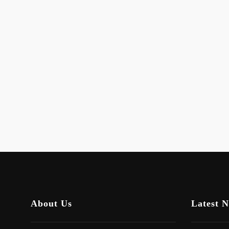
About Us
Latest 