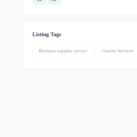
Listing Tags
Business supplies service
Courier Services