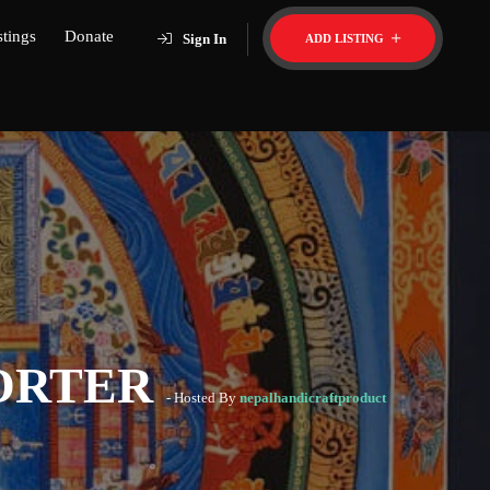
stings
Donate
Sign In
ADD LISTING
PORTER
- Hosted By
nepalhandicraftproduct