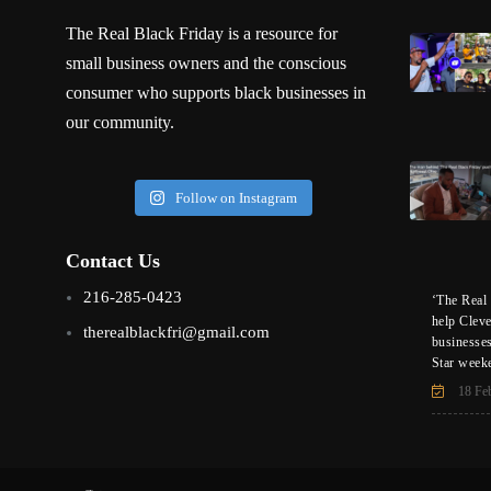
The Real Black Friday is a resource for
small business owners and the conscious
consumer who supports black businesses in
our community.
Follow on Instagram
Contact Us
216-285-0423
‘The Real 
help Clev
therealblackfri@gmail.com
businesse
Star week
18 Fe