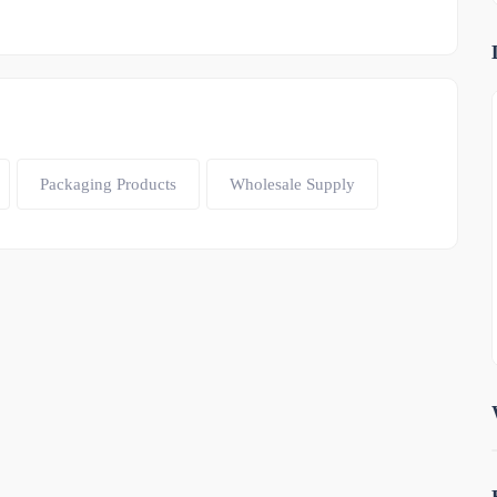
Packaging Products
Wholesale Supply