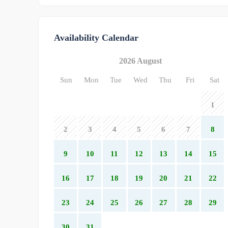
Availability Calendar
2026 August
Sun
Mon
Tue
Wed
Thu
Fri
Sat
1
2
3
4
5
6
7
8
9
10
11
12
13
14
15
16
17
18
19
20
21
22
23
24
25
26
27
28
29
30
31