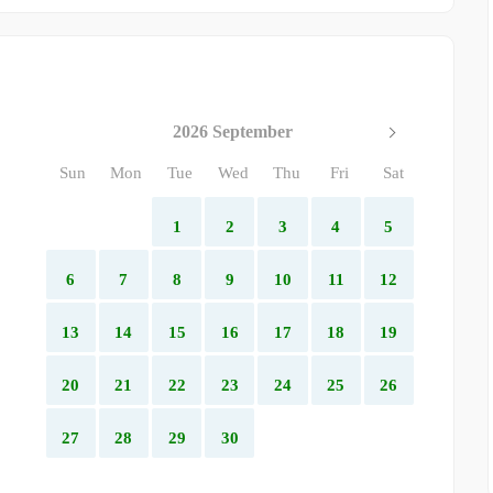
2026 September
Sun
Mon
Tue
Wed
Thu
Fri
Sat
1
2
3
4
5
6
7
8
9
10
11
12
13
14
15
16
17
18
19
20
21
22
23
24
25
26
27
28
29
30