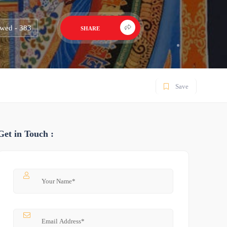
wed - 383
SHARE
Save
Get in Touch :