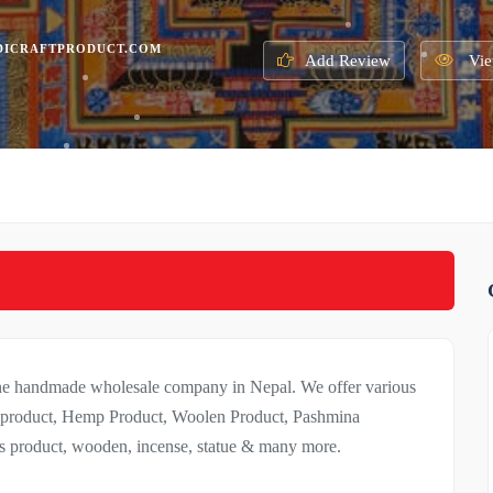
DICRAFTPRODUCT.COM
Add Review
Vie
line handmade wholesale company in Nepal. We offer various
nt product, Hemp Product, Woolen Product, Pashmina
ads product, wooden, incense, statue & many more.