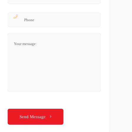
Send Message