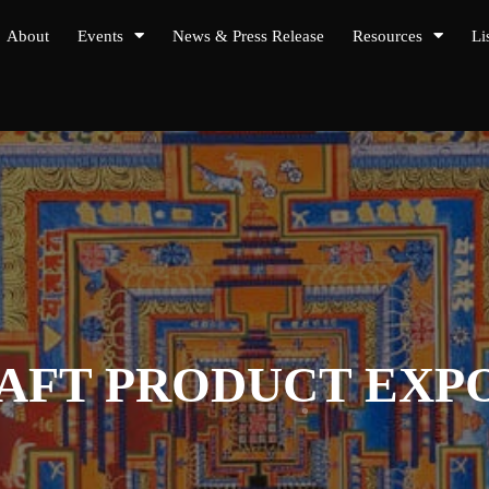
About
Events
News & Press Release
Resources
Li
RAFT PRODUCT EX