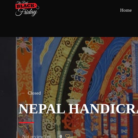
Home
Closed
NEPAL HANDIC
Not review yet
0