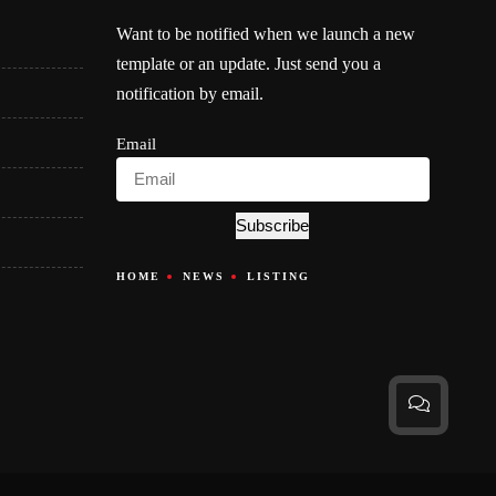
Want to be notified when we launch a new
template or an update. Just send you a
notification by email.
Email
Subscribe
HOME
NEWS
LISTING