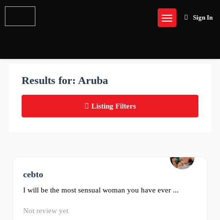
Sign In
Results for:
Aruba
Listing Filters
cebto
0
I will be the most sensual woman you have ever ...
Not review yet