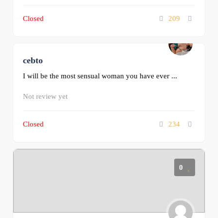
Closed
209
cebto
0
I will be the most sensual woman you have ever ...
Not review yet
Closed
234
0