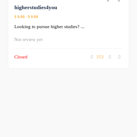
higherstudies4you
$ 0.00
-
$ 0.00
Looking to pursue higher studies? ...
Not review yet
Closed
353