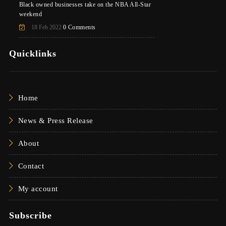
Black owned businesses take on the NBA All-Star
weekend
18 Feb 2022
0 Comments
Quicklinks
Home
News & Press Release
About
Contact
My account
Subscribe