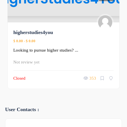
higherstudies4you
$ 0.00
-
$ 0.00
Looking to pursue higher studies? ...
Not review yet
Closed
353
User Contacts :