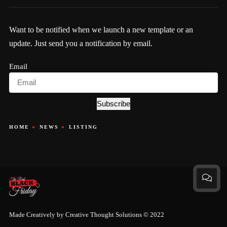
Want to be notified when we launch a new template or an
update. Just send you a notification by email.
Email
Subscribe
HOME
NEWS
LISTING
Made Creatively by
Creative Thought Solutions
© 2022