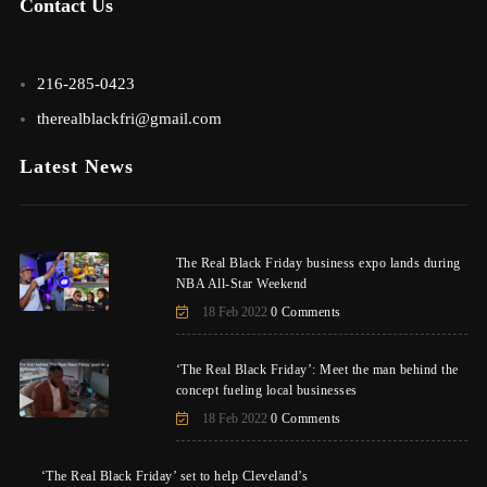
Contact Us
216-285-0423
therealblackfri@gmail.com
Latest News
The Real Black Friday business expo lands during
NBA All-Star Weekend
18 Feb 2022
0 Comments
‘The Real Black Friday’: Meet the man behind the
concept fueling local businesses
18 Feb 2022
0 Comments
‘The Real Black Friday’ set to help Cleveland’s