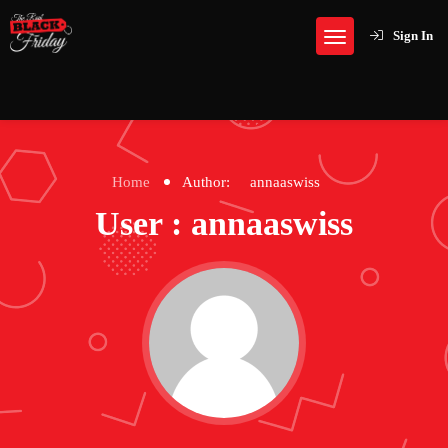
Sign In
Home
Author:
annaaswiss
User : annaaswiss