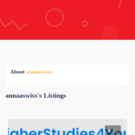
About
annaaswiss
annaaswiss's Listings
0