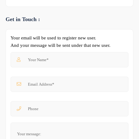
Get in Touch :
Your email will be used to register new user.
And your message will be sent under that new user.