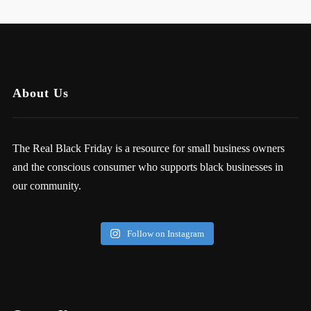
About Us
The Real Black Friday is a resource for small business owners
and the conscious consumer who supports black businesses in
our community.
Follow on Instagram