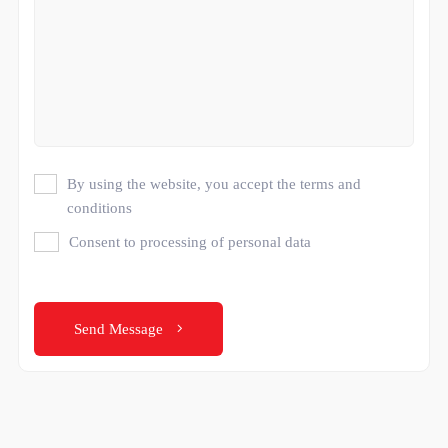
By using the website, you accept the terms and
conditions
Consent to processing of personal data
Send Message