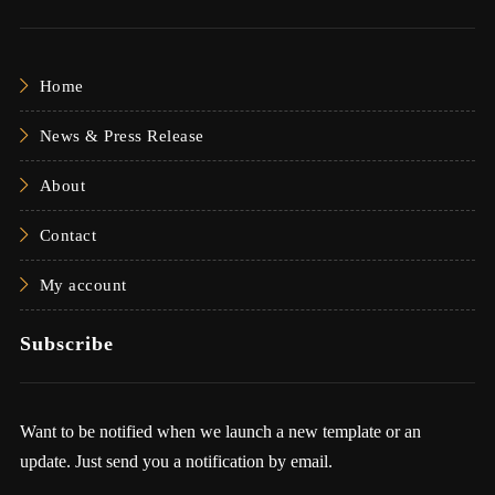
Home
News & Press Release
About
Contact
My account
Subscribe
Want to be notified when we launch a new template or an
update. Just send you a notification by email.