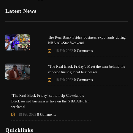
Latest News
The Real Black Friday business expo lands during
NBA All-Star Weekend
18 Feb 2022
0 Comments
‘The Real Black Friday’: Meet the man behind the
concept fueling local businesses
18 Feb 2022
0 Comments
‘The Real Black Friday’ set to help Cleveland’s
Black owned businesses take on the NBA All-Star
weekend
18 Feb 2022
0 Comments
Quicklinks