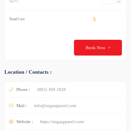
-
Age 0-5
$
Total Cost
Book Now
Location / Contacts :
Phone :
(805) 369 1828
Mail :
info@zegaapparel.com
Website :
https://zegaapparel.com/