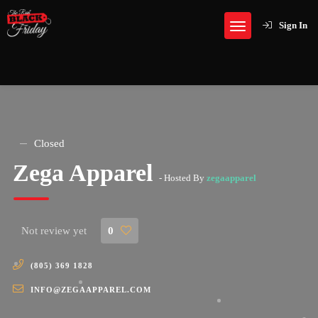
Sign In
Closed
Zega Apparel
- Hosted By
zegaapparel
Not review yet
0
(805) 369 1828
INFO@ZEGAAPPAREL.COM