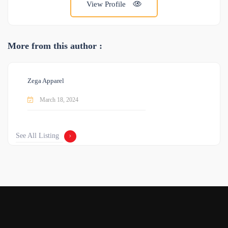
View Profile
More from this author :
Zega Apparel
March 18, 2024
See All Listing