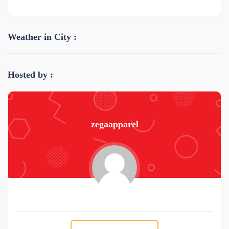
Weather in City :
Hosted by :
zegaapparel