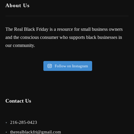
About Us
The Real Black Friday is a resource for small business owners
and the conscious consumer who supports black businesses in
our community.
Follow on Instagram
Contact Us
216-285-0423
therealblackfri@gmail.com