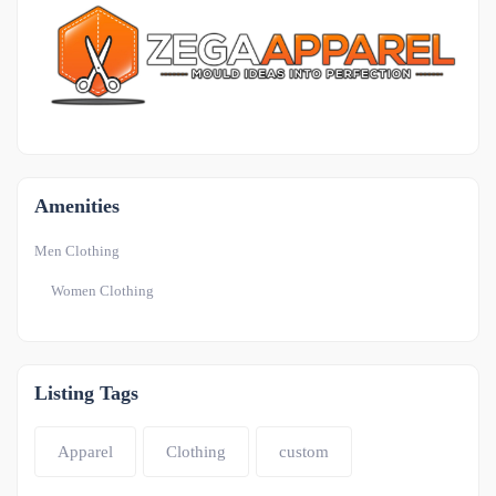
OTHER
-1
Amenities
Men Clothing
Women Clothing
Listing Tags
Apparel
Clothing
custom