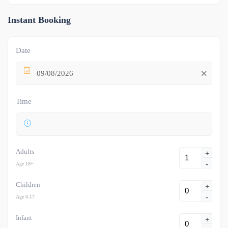
Instant Booking
Date
09/08/2026
Time
Adults
+
-
Age 18+
Children
+
-
Age 6-17
Infant
+