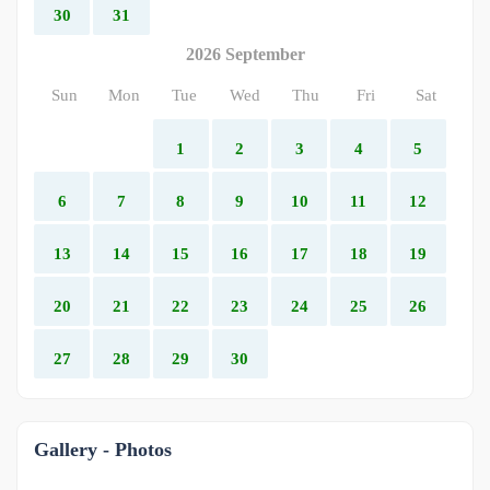
30
31
2026 September
Sun
Mon
Tue
Wed
Thu
Fri
Sat
1
2
3
4
5
6
7
8
9
10
11
12
13
14
15
16
17
18
19
20
21
22
23
24
25
26
27
28
29
30
Gallery - Photos