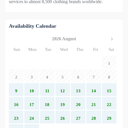
services to almost 8,500 clothing brands worldwide.
Availability Calendar
2026 August
Sun
Mon
Tue
Wed
Thu
Fri
Sat
1
2
3
4
5
6
7
8
9
10
11
12
13
14
15
16
17
18
19
20
21
22
23
24
25
26
27
28
29