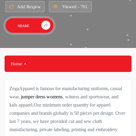
Add Review
Viewed - 781
SHARE
Home
ZegaApparel is famous for manufacturing uniforms, casual
wear,
jumper dress womens
, witness and sportswear, and
kids apparel.Our minimum order quantity for apparel
companies and brands globally is 50 pieces per design. Over
last 7 years, we have provided cut and sew cloth
manufacturing, private labeling, printing and embroidery