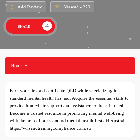
Add Review
Viewed - 279
SHARE
Home
Earn your first aid certificate QLD while specializing in
standard mental health first aid. Acquire the essential skills to
provide immediate support and assistance to those in need.
Become a trusted resource in promoting mental well-being
with the help of our standard mental health first aid Australia.
https://whsandtrainingcompliance.com.au