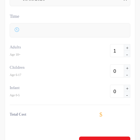
Time
Adults
+
-
Age 18+
Children
+
-
Age 6-17
Infant
+
-
Age 0-5
$
Total Cost