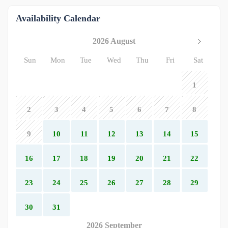
Availability Calendar
2026 August
Sun
Mon
Tue
Wed
Thu
Fri
Sat
1
2
3
4
5
6
7
8
9
10
11
12
13
14
15
16
17
18
19
20
21
22
23
24
25
26
27
28
29
30
31
2026 September