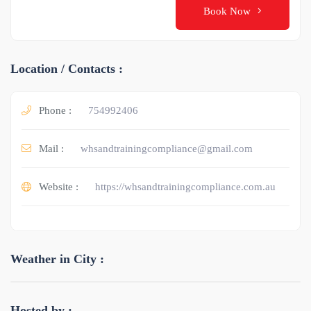
Book Now
Location / Contacts :
Phone :
754992406
Mail :
whsandtrainingcompliance@gmail.com
Website :
https://whsandtrainingcompliance.com.au
Weather in City :
Hosted by :