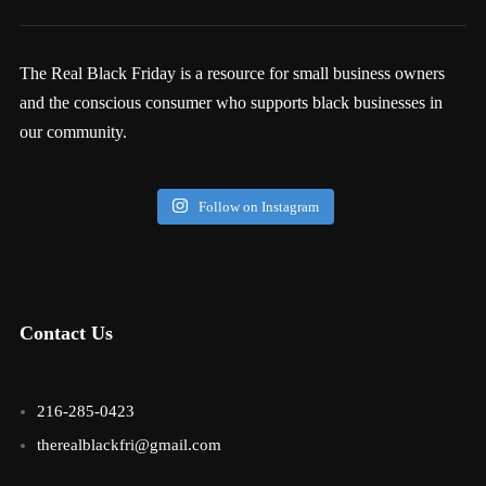
The Real Black Friday is a resource for small business owners
and the conscious consumer who supports black businesses in
our community.
Follow on Instagram
Contact Us
216-285-0423
therealblackfri@gmail.com