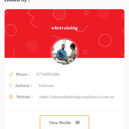
whstraining
Phone :
0754992406
Address :
brisbane
Website :
https://whsandtrainingcompliance.com.au
View Profile