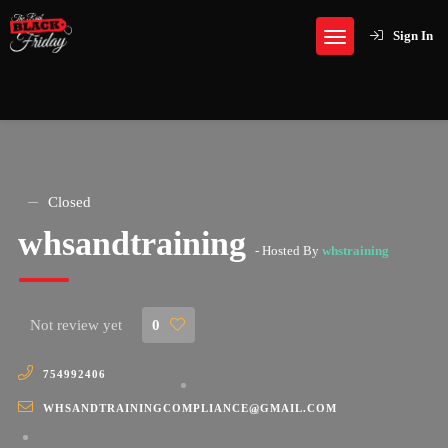
Sign In
Closed
whsandtraining
- Hosted By
whstraining
Not review yet
0
754992406
WHSANDTRAININGCOMPLIANCE@GMAIL.COM