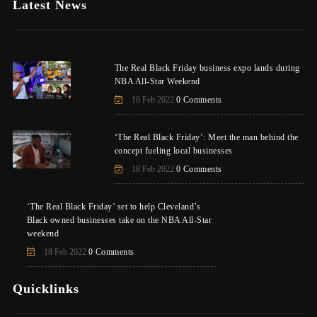
Latest News
The Real Black Friday business expo lands during
NBA All-Star Weekend
18 Feb 2022
0 Comments
‘The Real Black Friday’: Meet the man behind the
concept fueling local businesses
18 Feb 2022
0 Comments
‘The Real Black Friday’ set to help Cleveland’s
Black owned businesses take on the NBA All-Star
weekend
18 Feb 2022
0 Comments
Quicklinks