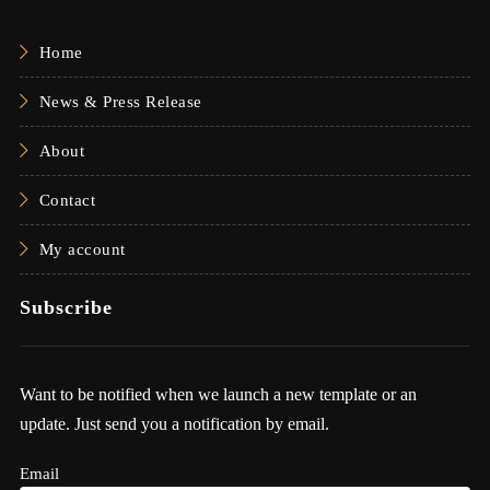
Home
News & Press Release
About
Contact
My account
Subscribe
Want to be notified when we launch a new template or an
update. Just send you a notification by email.
Email