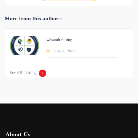
More from this author :
whsandtraining
June 28, 2023
See All Listing
About Us