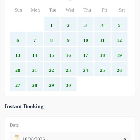
Sun
Mon
Tue
Wed
Thu
Fri
Sat
1
2
3
4
5
6
7
8
9
10
11
12
13
14
15
16
17
18
19
20
21
22
23
24
25
26
27
28
29
30
Instant Booking
Date
10/08/2026