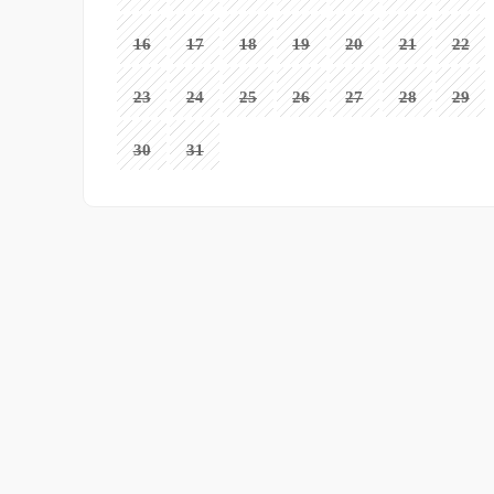
16
17
18
19
20
21
22
23
24
25
26
27
28
29
30
31