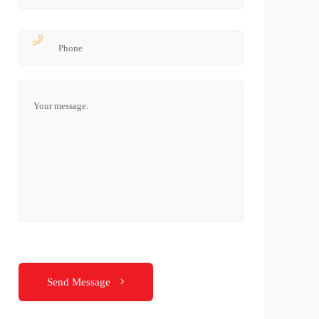
Send Message