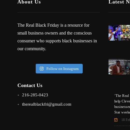
About Us
Latest 
The Real Black Friday is a resource for
small business owners and the conscious
consumer who supports black businesses in
our community.
Follow on Instagram
Contact Us
216-285-0423
‘The Real 
help Clev
therealblackfri@gmail.com
businesse
Star week
18 Fe