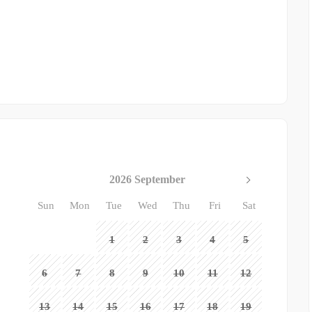
2026 September
Sun
Mon
Tue
Wed
Thu
Fri
Sat
1
2
3
4
5
6
7
8
9
10
11
12
13
14
15
16
17
18
19