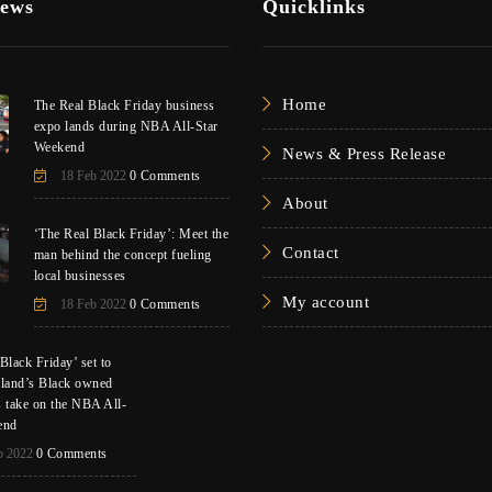
News
Quicklinks
Home
The Real Black Friday business
expo lands during NBA All-Star
Weekend
News & Press Release
18 Feb 2022
0 Comments
About
‘The Real Black Friday’: Meet the
Contact
man behind the concept fueling
local businesses
My account
18 Feb 2022
0 Comments
Black Friday’ set to
eland’s Black owned
s take on the NBA All-
end
b 2022
0 Comments