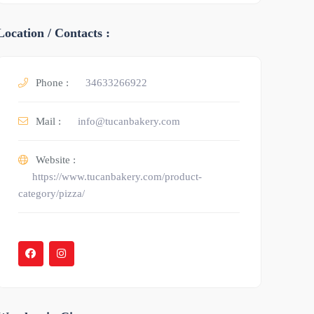
Location / Contacts :
Phone :
34633266922
Mail :
info@tucanbakery.com
Website :
https://www.tucanbakery.com/product-
category/pizza/