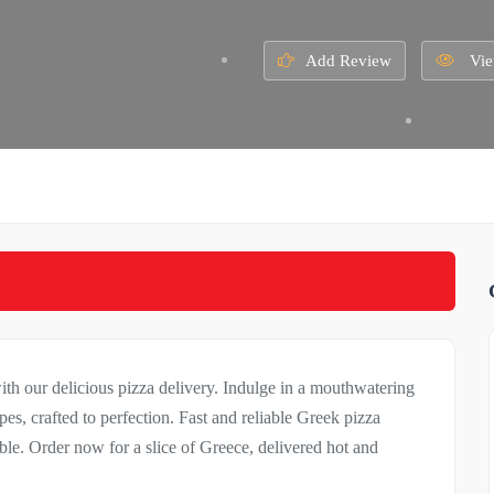
Add Review
Vie
ith our delicious pizza delivery. Indulge in a mouthwatering
pes, crafted to perfection. Fast and reliable Greek pizza
able. Order now for a slice of Greece, delivered hot and