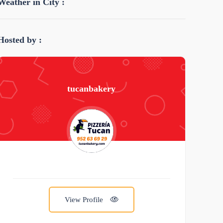
Weather in City :
Hosted by :
tucanbakery
View Profile