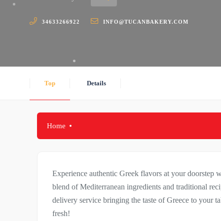
34633266922
INFO@TUCANBAKERY.COM
Top
Details
Home
Experience authentic Greek flavors at your doorstep w
blend of Mediterranean ingredients and traditional reci
delivery service bringing the taste of Greece to your t
fresh!