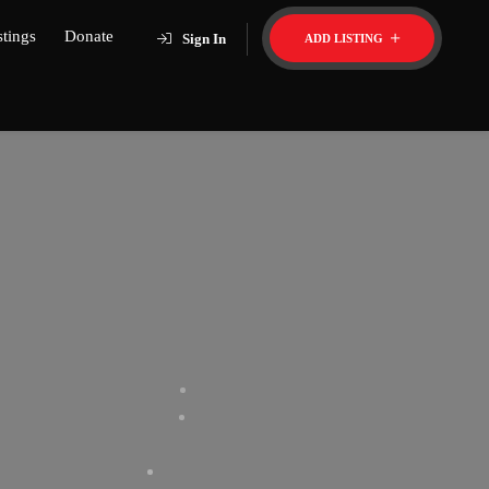
stings
Donate
Sign In
ADD LISTING