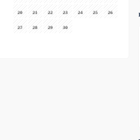
20
21
22
23
24
25
26
27
28
29
30