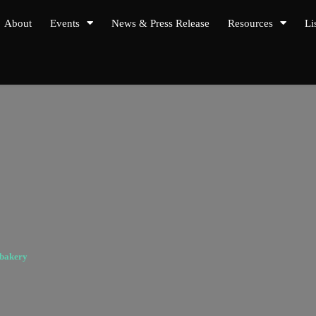
About
Events
News & Press Release
Resources
Li
nbakery