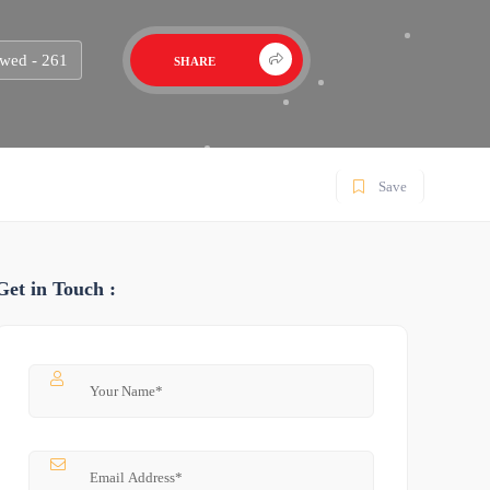
wed - 261
SHARE
Save
Get in Touch :