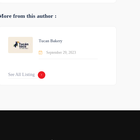
More from this author :
Tucan Bakery
September 29, 2023
See All Listing