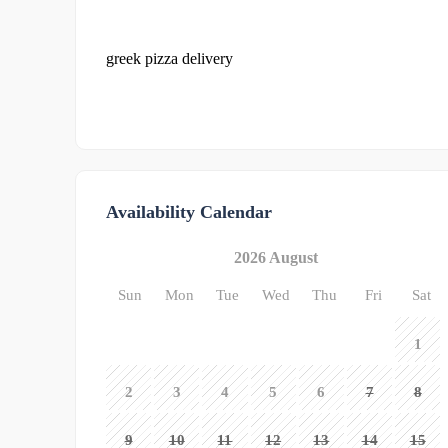
greek pizza delivery
Availability Calendar
2026 August
Sun
Mon
Tue
Wed
Thu
Fri
Sat
1
2
3
4
5
6
7
8
9
10
11
12
13
14
15