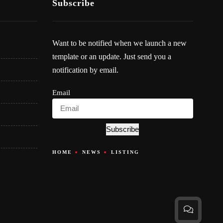
Subscribe
Want to be notified when we launch a new
template or an update. Just send you a
notification by email.
Email
Subscribe
HOME
NEWS
LISTING