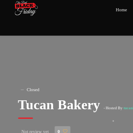
Home
Closed
Tucan Bakery
- Hosted By
tuca
Not review yet
0