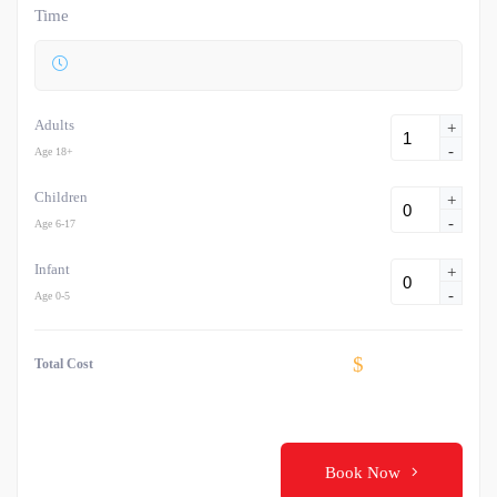
Time
Adults
+
-
Age 18+
Children
+
-
Age 6-17
Infant
+
-
Age 0-5
$
Total Cost
Book Now