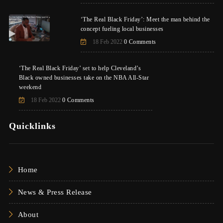
‘The Real Black Friday’: Meet the man behind the
concept fueling local businesses
18 Feb 2022
0 Comments
‘The Real Black Friday’ set to help Cleveland’s
Black owned businesses take on the NBA All-Star
weekend
18 Feb 2022
0 Comments
Quicklinks
Home
News & Press Release
About