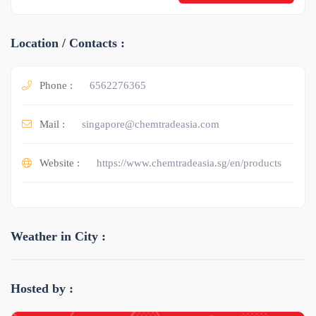
Location / Contacts :
Phone :
6562276365
Mail :
singapore@chemtradeasia.com
Website :
https://www.chemtradeasia.sg/en/products
Weather in City :
Hosted by :