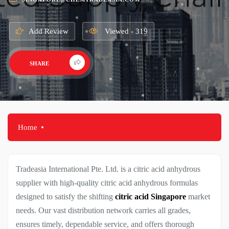
Add Review
Viewed - 319
SHARE
Home
Tradeasia International Pte. Ltd. is a
citric acid anhydrous
supplier
with high-quality citric acid anhydrous formulas
designed to satisfy the shifting
citric acid Singapore
market
needs. Our vast distribution network carries all grades,
ensures timely, dependable service, and offers thorough