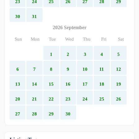
23
24
25
26
27
28
29
30
31
2026 September
Sun
Mon
Tue
Wed
Thu
Fri
Sat
1
2
3
4
5
6
7
8
9
10
11
12
13
14
15
16
17
18
19
20
21
22
23
24
25
26
27
28
29
30