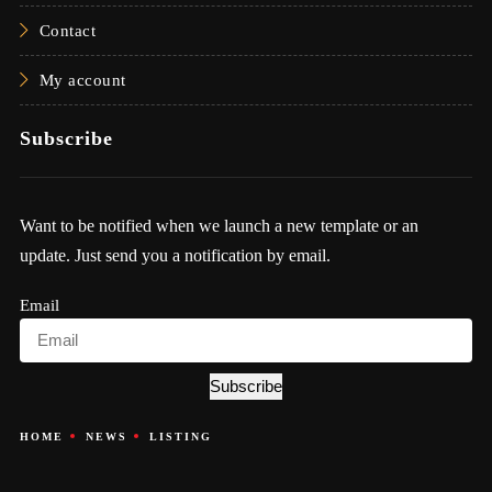
Contact
My account
Subscribe
Want to be notified when we launch a new template or an
update. Just send you a notification by email.
Email
Subscribe
HOME
NEWS
LISTING