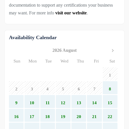
documentation to support any certifications your business
may want. For more info
visit our website
.
Availability Calendar
2026 August
Sun
Mon
Tue
Wed
Thu
Fri
Sat
1
2
3
4
5
6
7
8
9
10
11
12
13
14
15
16
17
18
19
20
21
22