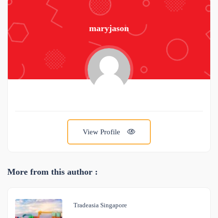
maryjason
View Profile
More from this author :
Tradeasia Singapore