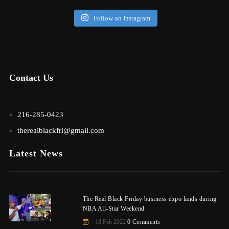
Follow on Instagram
Contact Us
216-285-0423
therealblackfri@gmail.com
Latest News
The Real Black Friday business expo lands during
NBA All-Star Weekend
18 Feb 2022
0 Comments