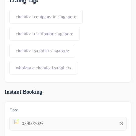
Listing Tags
chemical company in singapore
chemical distributor singapore
chemical supplier singapore
wholesale chemical suppliers
Instant Booking
Date
08/08/2026