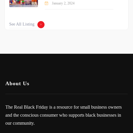
January 2, 2024
See All Listing
About Us
The Real Black Friday is a resource for small business owners
and the conscious consumer who supports black businesses in
our community.