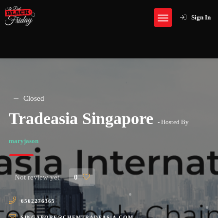
Sign In
Closed
Tradeasia Singapore
- Hosted By
maryjason
Not review yet
0
6562276365
SINGAPORE@CHEMTRADEASIA.COM