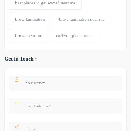
best places to get waxed near me
brow lamination
brow lamination near me
brows near me
carleton place arena
Get in Touch :