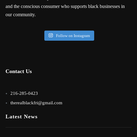
and the conscious consumer who supports black businesses in
our community.
Follow on Instagram
Contact Us
216-285-0423
therealblackfri@gmail.com
Latest News