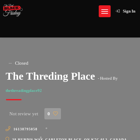
Sign In
Closed
The Threding Place
- Hosted By
thethreadingplace92
Not review yet
0
16138795058
38 HURDIS WAY, CARLETON PLACE, ON K7C 0L3, CANADA