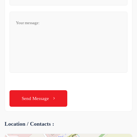
Send Message
Location / Contacts :