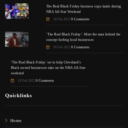
The Real Black Friday business expo lands during
NBA All-Star Weekend
18 Feb 2022
0 Comments
‘The Real Black Friday’: Meet the man behind the
concept fueling local businesses
18 Feb 2022
0 Comments
‘The Real Black Friday’ set to help Cleveland’s
Black owned businesses take on the NBA All-Star
weekend
18 Feb 2022
0 Comments
Quicklinks
Home