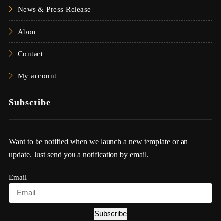
News & Press Release
About
Contact
My account
Subscribe
Want to be notified when we launch a new template or an
update. Just send you a notification by email.
Email
Subscribe