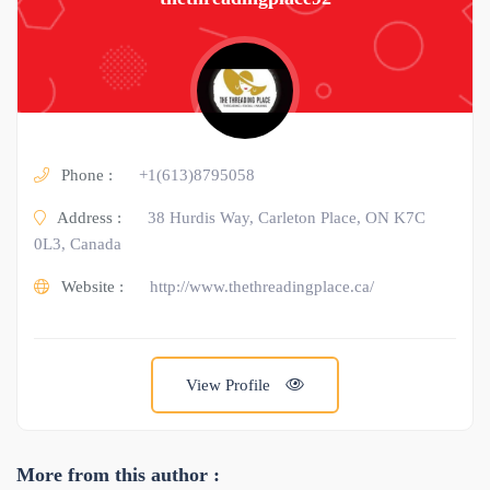
Phone :
+1(613)8795058
Address :
38 Hurdis Way, Carleton Place, ON K7C
0L3, Canada
Website :
http://www.thethreadingplace.ca/
View Profile
More from this author :