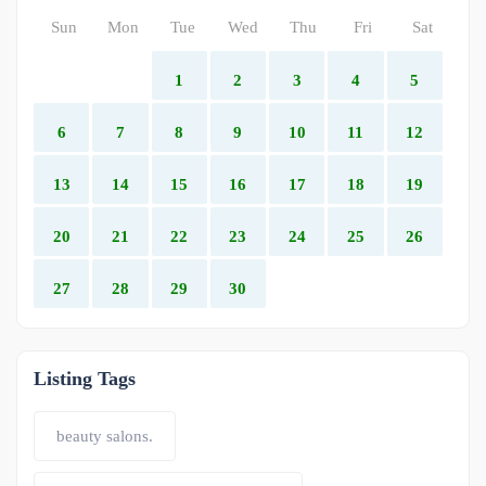
Sun
Mon
Tue
Wed
Thu
Fri
Sat
1
2
3
4
5
6
7
8
9
10
11
12
13
14
15
16
17
18
19
20
21
22
23
24
25
26
27
28
29
30
Listing Tags
beauty salons.