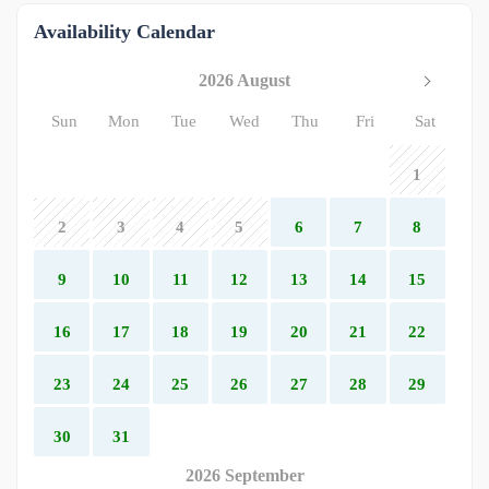
Availability Calendar
2026 August
Sun
Mon
Tue
Wed
Thu
Fri
Sat
1
2
3
4
5
6
7
8
9
10
11
12
13
14
15
16
17
18
19
20
21
22
23
24
25
26
27
28
29
30
31
2026 September