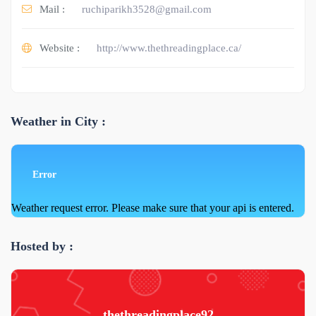
Mail :
ruchiparikh3528@gmail.com
Website :
http://www.thethreadingplace.ca/
Weather in City :
Error
Weather request error. Please make sure that your api is entered.
Hosted by :
thethreadingplace92