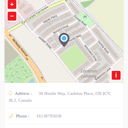
+
−
i
Address :
38 Hurdis Way, Carleton Place, ON K7C
0L3, Canada
Phone :
16138795058