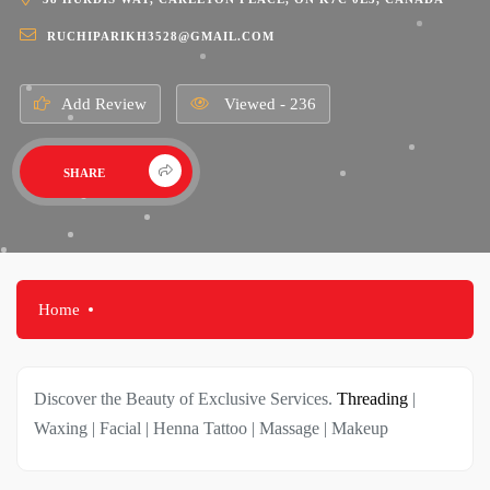
RUCHIPARIKH3528@GMAIL.COM
Add Review
Viewed - 236
SHARE
Home
Discover the Beauty of Exclusive Services.
Threading
|
Waxing | Facial | Henna Tattoo | Massage | Makeup