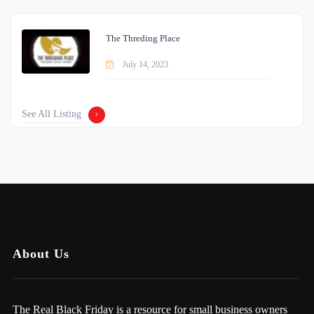
The Threding Place
July 14, 2023
See All Listing
About Us
The Real Black Friday is a resource for small business owners