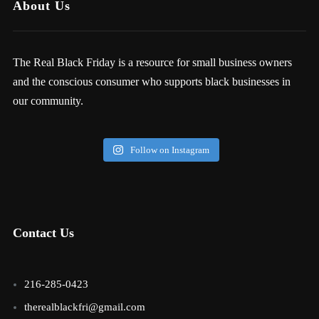
About Us
The Real Black Friday is a resource for small business owners
and the conscious consumer who supports black businesses in
our community.
Follow on Instagram
Contact Us
216-285-0423
therealblackfri@gmail.com