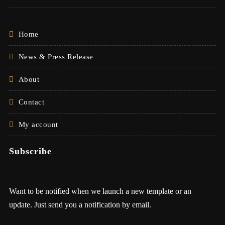
Home
News & Press Release
About
Contact
My account
Subscribe
Want to be notified when we launch a new template or an
update. Just send you a notification by email.