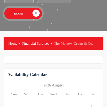
SHARE
Home
Financial Services
The Morrow Group & Co.
Availability Calendar
2026 August
Sun
Mon
Tue
Wed
Thu
Fri
Sat
1