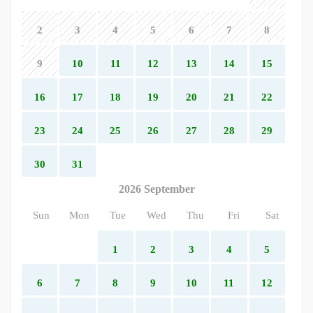
2
3
4
5
6
7
8
9
10
11
12
13
14
15
16
17
18
19
20
21
22
23
24
25
26
27
28
29
30
31
2026 September
Sun
Mon
Tue
Wed
Thu
Fri
Sat
1
2
3
4
5
6
7
8
9
10
11
12