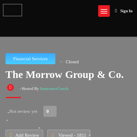
Sign In
Financial Services
Closed
The Morrow Group & Co.
- Hosted By
InsuranceCoach
Not review yet
0
Add Review
Viewed - 1811