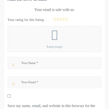
Your email is safe with us.
Your rating for this listing :
Rating images
Save my name, email, and website in this browser for the