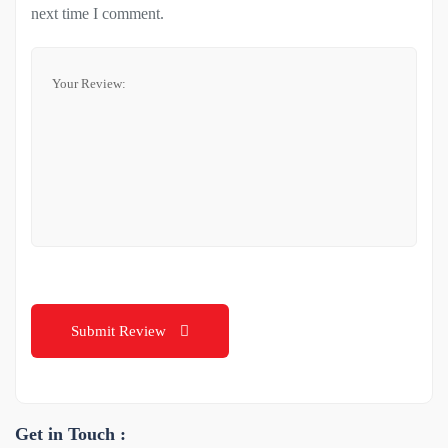
next time I comment.
Submit Review
Get in Touch :