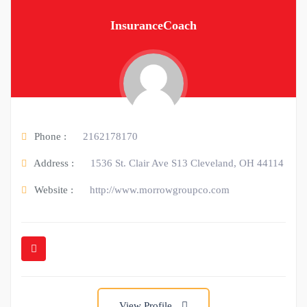
InsuranceCoach
Phone :
2162178170
Address :
1536 St. Clair Ave S13 Cleveland, OH 44114
Website :
http://www.morrowgroupco.com
View Profile