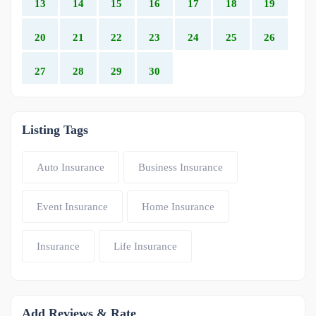
13
14
15
16
17
18
19
20
21
22
23
24
25
26
27
28
29
30
Listing Tags
Auto Insurance
Business Insurance
Event Insurance
Home Insurance
Insurance
Life Insurance
Add Reviews & Rate