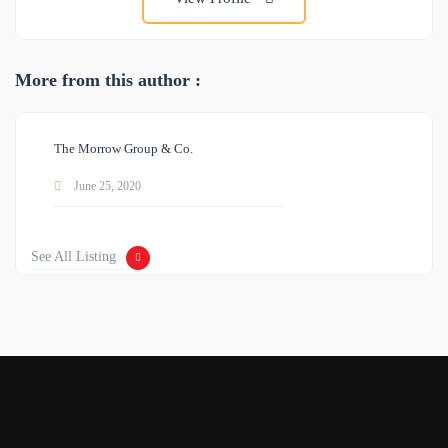
More from this author :
The Morrow Group & Co.
June 25, 2020
See All Listing