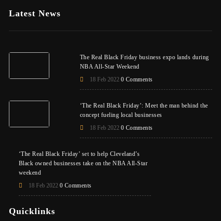
Latest News
The Real Black Friday business expo lands during
NBA All-Star Weekend
18 Feb 2022
0 Comments
‘The Real Black Friday’: Meet the man behind the
concept fueling local businesses
18 Feb 2022
0 Comments
‘The Real Black Friday’ set to help Cleveland’s
Black owned businesses take on the NBA All-Star
weekend
18 Feb 2022
0 Comments
Quicklinks