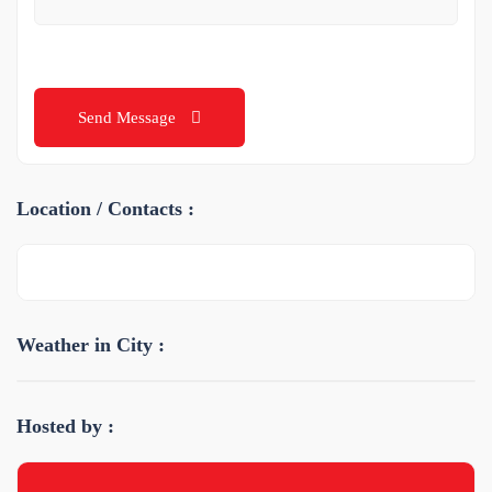
Send Message
Location / Contacts :
Weather in City :
Hosted by :