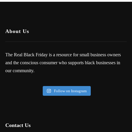
About Us
The Real Black Friday is a resource for small business owners
and the conscious consumer who supports black businesses in
our community.
Follow on Instagram
Contact Us