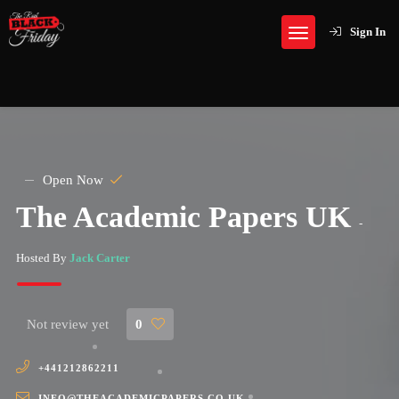
Sign In
Open Now
The Academic Papers UK
-
Hosted By
Jack Carter
Not review yet
0
+441212862211
INFO@THEACADEMICPAPERS.CO.UK