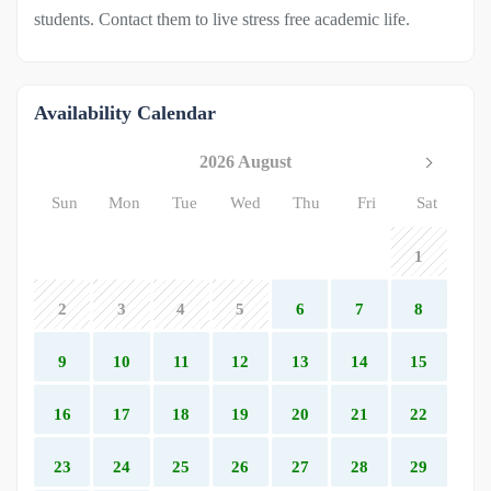
students. Contact them to live stress free academic life.
Availability Calendar
2026 August
Sun
Mon
Tue
Wed
Thu
Fri
Sat
1
2
3
4
5
6
7
8
9
10
11
12
13
14
15
16
17
18
19
20
21
22
23
24
25
26
27
28
29