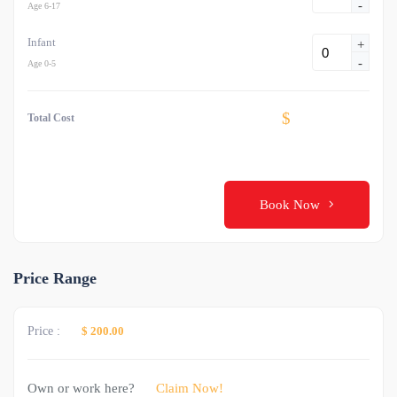
-
Age 6-17
Infant
+
-
Age 0-5
$
Total Cost
Book Now
Price Range
Price :
$ 200.00
Own or work here?
Claim Now!