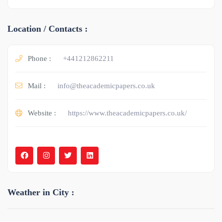
Location / Contacts :
Phone :
+441212862211
Mail :
info@theacademicpapers.co.uk
Website :
https://www.theacademicpapers.co.uk/
Weather in City :