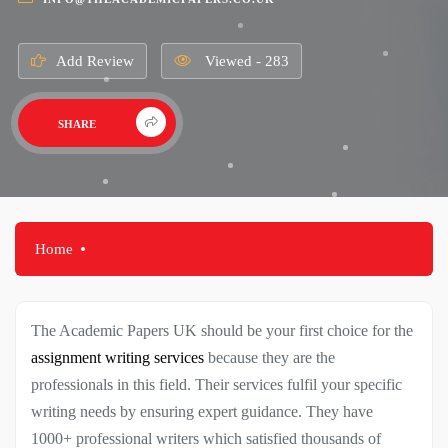
Add Review
Viewed - 283
SHARE
Home
The Academic Papers UK should be your first choice for the
assignment writing services
because they are the
professionals in this field. Their services fulfil your specific
writing needs by ensuring expert guidance. They have
1000+ professional writers which satisfied thousands of