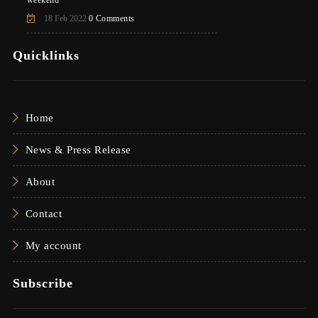
weekend
18 Feb 2022
0 Comments
Quicklinks
Home
News & Press Release
About
Contact
My account
Subscribe