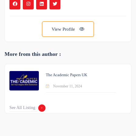
View Profile
More from this author :
The Academic Papers UK
November 11, 2024
See All Listing