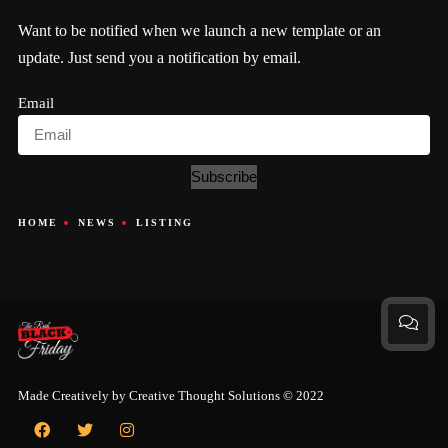
Want to be notified when we launch a new template or an
update. Just send you a notification by email.
Email
Subscribe
HOME
NEWS
LISTING
Made Creatively by
Creative Thought Solutions
© 2022