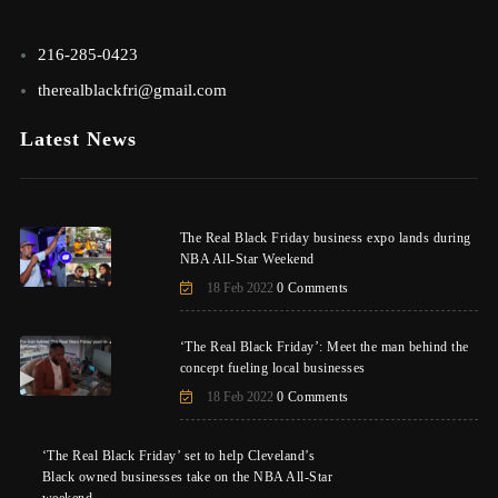
216-285-0423
therealblackfri@gmail.com
Latest News
The Real Black Friday business expo lands during
NBA All-Star Weekend
18 Feb 2022
0 Comments
‘The Real Black Friday’: Meet the man behind the
concept fueling local businesses
18 Feb 2022
0 Comments
‘The Real Black Friday’ set to help Cleveland’s
Black owned businesses take on the NBA All-Star