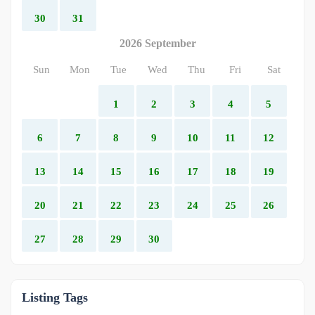
30
31
2026 September
Sun
Mon
Tue
Wed
Thu
Fri
Sat
1
2
3
4
5
6
7
8
9
10
11
12
13
14
15
16
17
18
19
20
21
22
23
24
25
26
27
28
29
30
Listing Tags