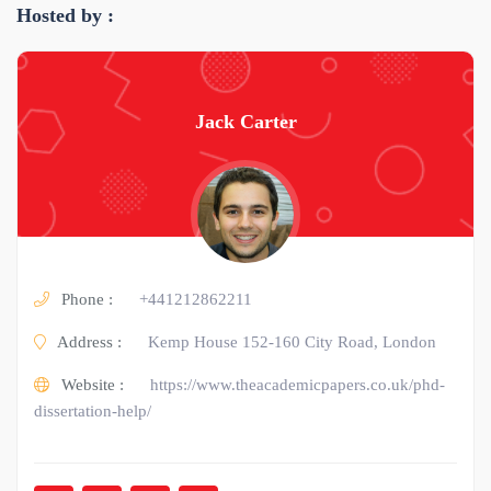
Hosted by :
Jack Carter
Phone :
+441212862211
Address :
Kemp House 152-160 City Road, London
Website :
https://www.theacademicpapers.co.uk/phd-
dissertation-help/