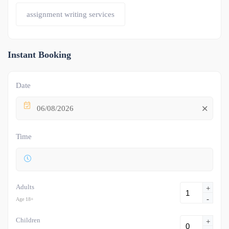
assignment writing services
Instant Booking
Date
06/08/2026
Time
Adults
+
-
Age 18+
Children
+