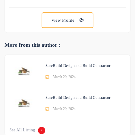
View Profile
More from this author :
SureBuild-Design and Build Contractor
March 20, 2024
SureBuild-Design and Build Contractor
March 20, 2024
See All Listing