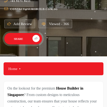
+65 9171 9633
CONTACT@SUREBUILD.COM.SG
Add Review
Viewed - 366
SHARE
Home
On the lookout for the premium
House Builder in
Singapore
? From custom designs to meticulous
construction, our team ensures that your house reflects your