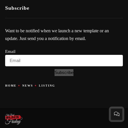
Subscribe
Want to be notified when we launch a new template or an
update. Just send you a notification by email.
Email
Subscribe
HOME
NEWS
LISTING