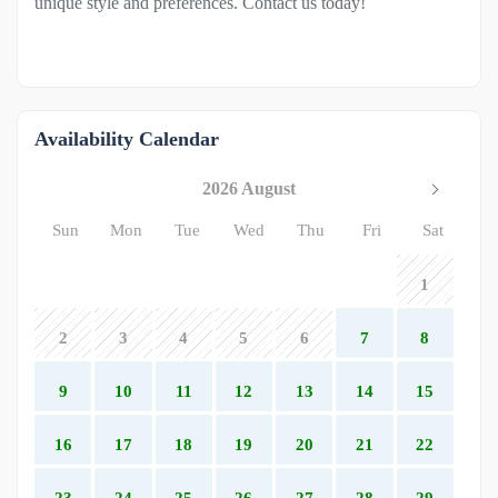
unique style and preferences. Contact us today!
Availability Calendar
2026 August
Sun
Mon
Tue
Wed
Thu
Fri
Sat
1
2
3
4
5
6
7
8
9
10
11
12
13
14
15
16
17
18
19
20
21
22
23
24
25
26
27
28
29