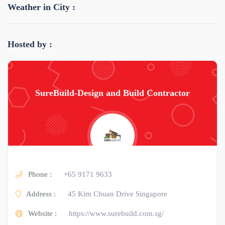
Weather in City :
Hosted by :
SureBuild-Design and Build Contractor
Phone :
+65 9171 9633
Address :
45 Kim Chuan Drive Singapore
Website :
https://www.surebuild.com.sg/