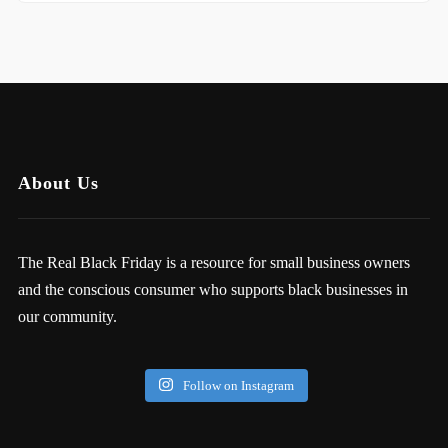
About Us
The Real Black Friday is a resource for small business owners
and the conscious consumer who supports black businesses in
our community.
Follow on Instagram