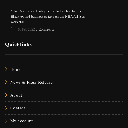
‘The Real Black Friday’ set to help Cleveland’s
Black owned businesses take on the NBA All-Star
weekend
18 Feb 2022
0 Comments
Quicklinks
Home
News & Press Release
About
Contact
My account