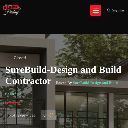
Sign In
Closed
SureBuild-Design and Build
Contractor
- Hosted By
SureBuild-Design and Build
Contractor
Not review yet
0