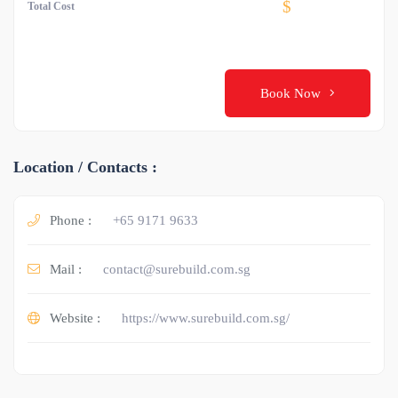
$
Total Cost
Book Now
Location / Contacts :
Phone :
+65 9171 9633
Mail :
contact@surebuild.com.sg
Website :
https://www.surebuild.com.sg/