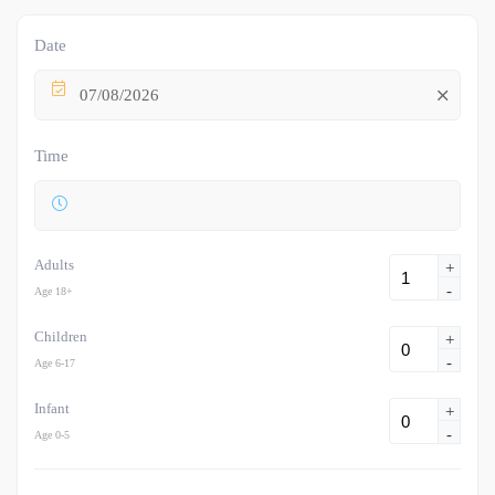
Date
07/08/2026
Time
Adults
+
-
Age 18+
Children
+
-
Age 6-17
Infant
+
-
Age 0-5