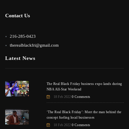
Contact Us
216-285-0423
therealblackfri@gmail.com
Latest News
The Real Black Friday business expo lands during
NBA All-Star Weekend
18 Feb 2022
0 Comments
‘The Real Black Friday’: Meet the man behind the
concept fueling local businesses
18 Feb 2022
0 Comments