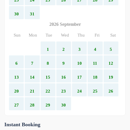
30
31
2026 September
Sun
Mon
Tue
Wed
Thu
Fri
Sat
1
2
3
4
5
6
7
8
9
10
11
12
13
14
15
16
17
18
19
20
21
22
23
24
25
26
27
28
29
30
Instant Booking