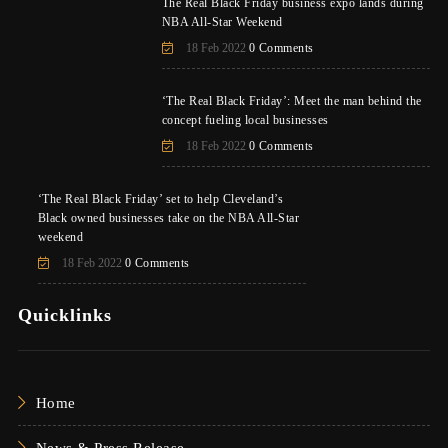
The Real Black Friday business expo lands during
NBA All-Star Weekend
18 Feb 2022
0 Comments
‘The Real Black Friday’: Meet the man behind the
concept fueling local businesses
18 Feb 2022
0 Comments
‘The Real Black Friday’ set to help Cleveland’s
Black owned businesses take on the NBA All-Star
weekend
18 Feb 2022
0 Comments
Quicklinks
Home
News & Press Release