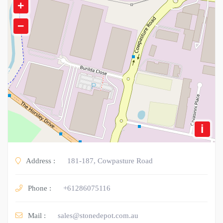
+
−
i
Address :
181-187, Cowpasture Road
Phone :
+61286075116
Mail :
sales@stonedepot.com.au