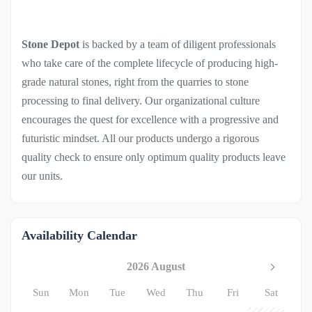
Stone Depot
is backed by a team of diligent professionals
who take care of the complete lifecycle of producing high-
grade natural stones, right from the quarries to stone
processing to final delivery. Our organizational culture
encourages the quest for excellence with a progressive and
futuristic mindset. All our products undergo a rigorous
quality check to ensure only optimum quality products leave
our units.
Availability Calendar
2026 August
Sun
Mon
Tue
Wed
Thu
Fri
Sat