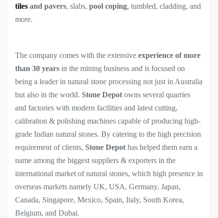
tiles
and pavers
, slabs,
pool coping
, tumbled, cladding, and
more.
The company comes with the extensive
experience of more
than 30 years
in the mining business and is focused on
being a leader in natural stone processing not just in Australia
but also in the world.
Stone Depot
owns several quarries
and factories with modern facilities and latest cutting,
calibration & polishing machines capable of producing high-
grade Indian natural stones. By catering to the high precision
requirement of clients,
Stone Depot
has helped them earn a
name among the biggest suppliers & exporters in the
international market of natural stones, which high presence in
overseas markets namely UK, USA, Germany, Japan,
Canada, Singapore, Mexico, Spain, Italy, South Korea,
Belgium, and Dubai.