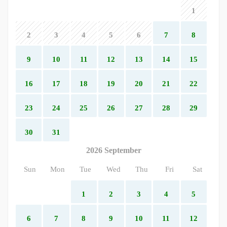
1
2
3
4
5
6
7
8
9
10
11
12
13
14
15
16
17
18
19
20
21
22
23
24
25
26
27
28
29
30
31
2026 September
Sun
Mon
Tue
Wed
Thu
Fri
Sat
1
2
3
4
5
6
7
8
9
10
11
12