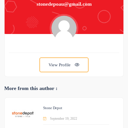
stonedepoau@gmail.com
View Profile
More from this author :
Stone Depot
September 19, 2022