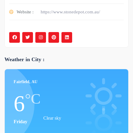
Website :
https://www.stonedepot.com.au/
Weather in City :
Fairfield, AU
°C
6
Clear sky
Friday