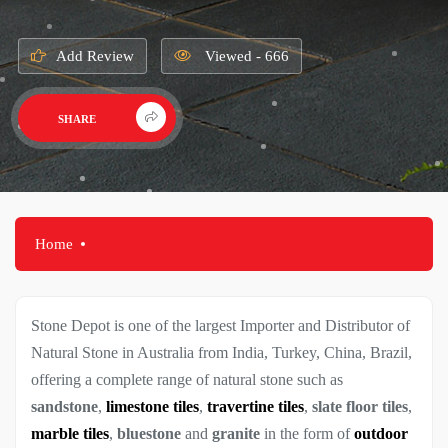
Add Review
Viewed - 666
SHARE
Home
Stone Depot is one of the largest Importer and Distributor of
Natural Stone in Australia from India, Turkey, China, Brazil,
offering a complete range of natural stone such as
sandstone
,
limestone tiles
,
travertine tiles
,
slate floor tiles
,
marble tiles
,
bluestone
and
granite
in the form of
outdoor