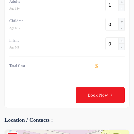
Adults
+
-
Age 18+
Children
+
-
Age 6-17
Infant
+
-
Age 0-5
$
Total Cost
Book Now
Location / Contacts :