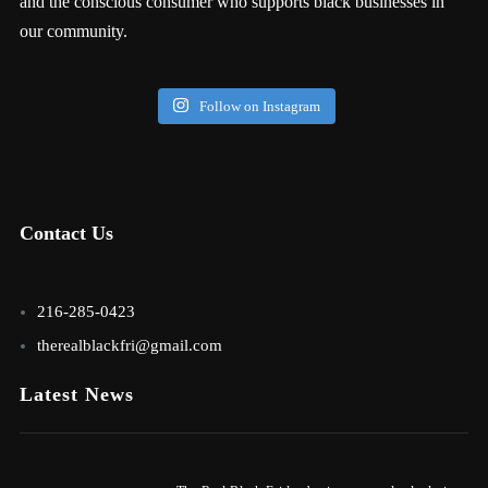
and the conscious consumer who supports black businesses in
our community.
Follow on Instagram
Contact Us
216-285-0423
therealblackfri@gmail.com
Latest News