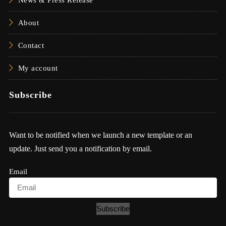
About
Contact
My account
Subscribe
Want to be notified when we launch a new template or an
update. Just send you a notification by email.
Email
Subscribe