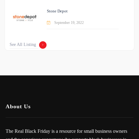
Stone Depot
September 19, 2022
See All Listing
About Us
The Real Black Friday is a resource for small business owners