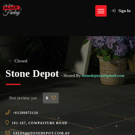
Sign In
Closed
Stone Depot
- Hosted By
stonedepoau@gmail.com
Not review yet
0
+61286075116
181-187, COWPASTURE ROAD
SALES@STONEDEPOT.COM.AU