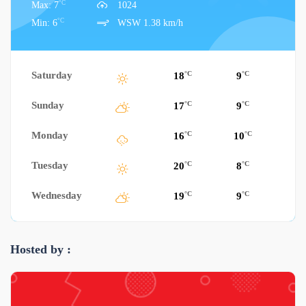
°C
Max: 7
1024
°C
Min: 6
WSW 1.38 km/h
Saturday
°C
°C
18
9
Sunday
°C
°C
17
9
Monday
°C
°C
16
10
Tuesday
°C
°C
20
8
Wednesday
°C
°C
19
9
Hosted by :