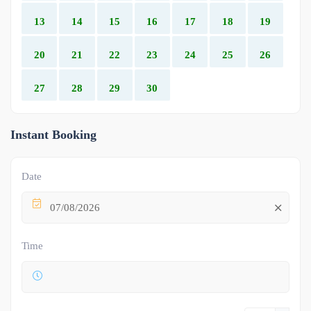
13
14
15
16
17
18
19
20
21
22
23
24
25
26
27
28
29
30
Instant Booking
Date
07/08/2026
Time