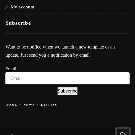
My account
Subscribe
Want to be notified when we launch a new template or an
update. Just send you a notification by email.
Email
Subscribe
HOME
NEWS
LISTING