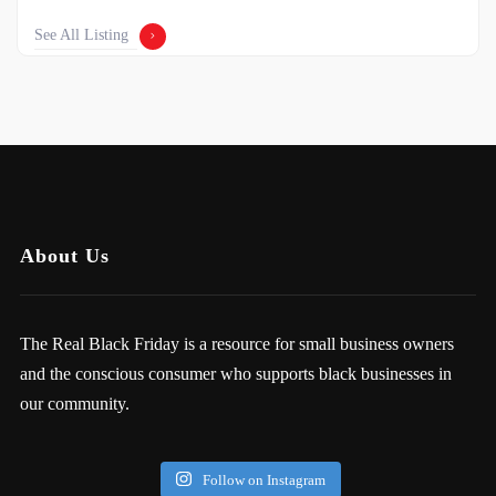
See All Listing
About Us
The Real Black Friday is a resource for small business owners
and the conscious consumer who supports black businesses in
our community.
Follow on Instagram