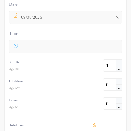
Date
09/08/2026
Time
Adults
+
-
Age 18+
Children
+
-
Age 6-17
Infant
+
-
Age 0-5
$
Total Cost