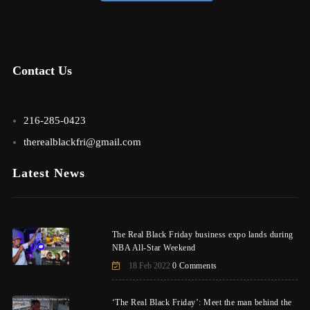
Contact Us
216-285-0423
therealblackfri@gmail.com
Latest News
The Real Black Friday business expo lands during
NBA All-Star Weekend
18 Feb 2022
0 Comments
‘The Real Black Friday’: Meet the man behind the