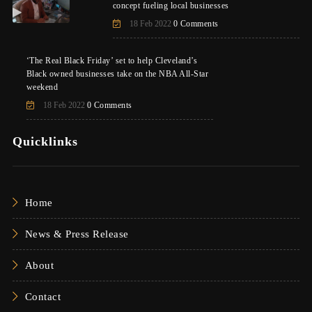
concept fueling local businesses
18 Feb 2022
0 Comments
‘The Real Black Friday’ set to help Cleveland’s
Black owned businesses take on the NBA All-Star
weekend
18 Feb 2022
0 Comments
Quicklinks
Home
News & Press Release
About
Contact