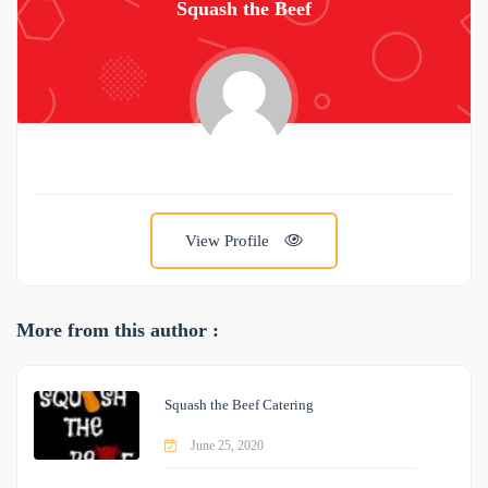
Squash the Beef
View Profile
More from this author :
Squash the Beef Catering
June 25, 2020