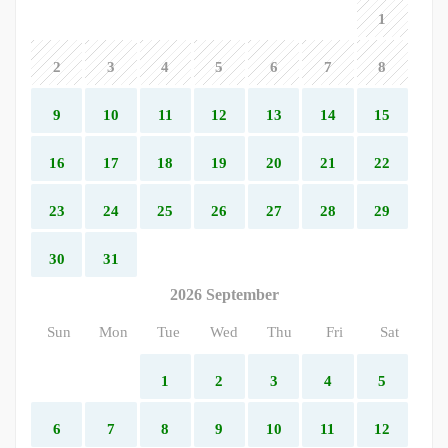
1
2
3
4
5
6
7
8
9
10
11
12
13
14
15
16
17
18
19
20
21
22
23
24
25
26
27
28
29
30
31
2026 September
Sun
Mon
Tue
Wed
Thu
Fri
Sat
1
2
3
4
5
6
7
8
9
10
11
12