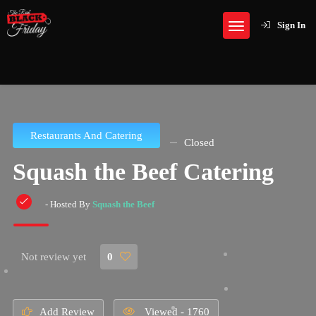
Sign In
Restaurants And Catering
Closed
Squash the Beef Catering
- Hosted By
Squash the Beef
Not review yet
0
Add Review
Viewed - 1760