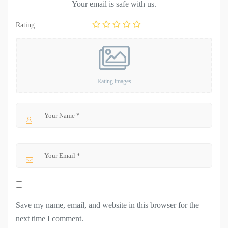
Your email is safe with us.
Rating
Rating images
Save my name, email, and website in this browser for the
next time I comment.