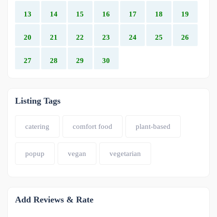
13
14
15
16
17
18
19
20
21
22
23
24
25
26
27
28
29
30
Listing Tags
catering
comfort food
plant-based
popup
vegan
vegetarian
Add Reviews & Rate