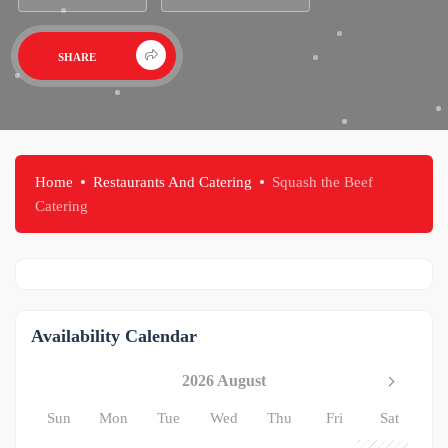
SHARE
Home
Restaurants And Catering
Squash the Beef
Catering
Availability Calendar
2026 August
Sun
Mon
Tue
Wed
Thu
Fri
Sat