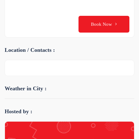
Book Now
Location / Contacts :
Weather in City :
Hosted by :