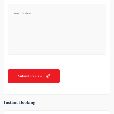
Submit Review
Instant Booking