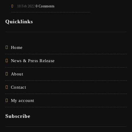
18 Feb 2022
0 Comments
Quicklinks
Home
News & Press Release
About
Contact
My account
Subscribe