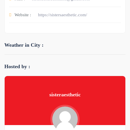
Website :
https://sistersaesthetic.com/
Weather in City :
Hosted by :
sisteraesthetic