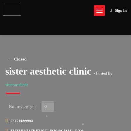
Sign In
Closed
sister aesthetic clinic
- Hosted By
sisteraesthetic
Not review yet
0
03020899908
SISTERAESTHETICCLINIC@GMAIL.COM