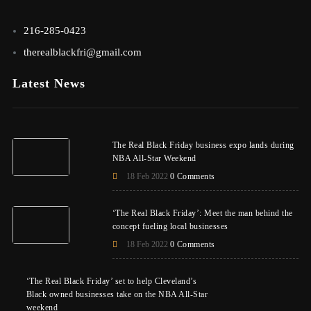
216-285-0423
therealblackfri@gmail.com
Latest News
The Real Black Friday business expo lands during
NBA All-Star Weekend
18 Feb 2022
0 Comments
‘The Real Black Friday’: Meet the man behind the
concept fueling local businesses
18 Feb 2022
0 Comments
‘The Real Black Friday’ set to help Cleveland’s
Black owned businesses take on the NBA All-Star
weekend