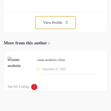
View Profile
More from this author :
sister aesthetic clinic
September 17, 2023
See All Listing