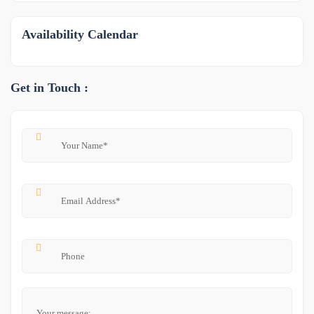
Availability Calendar
Get in Touch :