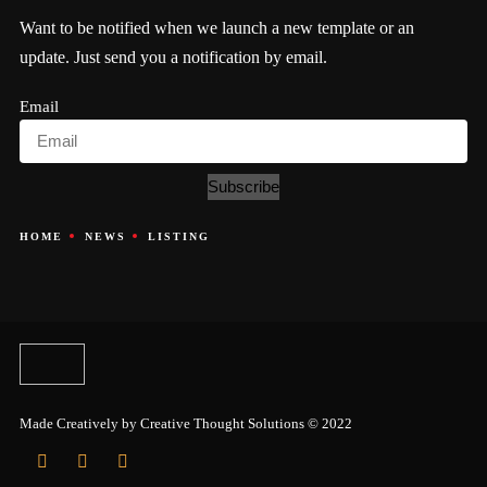
Want to be notified when we launch a new template or an
update. Just send you a notification by email.
Email
Subscribe
HOME
NEWS
LISTING
Made Creatively by
Creative Thought Solutions
© 2022