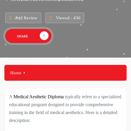
Add Review
Viewed - 436
SHARE
Home
A
Medical Aesthetic Diploma
typically refers to a specialized
educational program designed to provide comprehensive
training in the field of medical aesthetics. Here is a detailed
description: