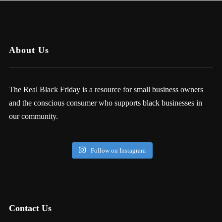
About Us
The Real Black Friday is a resource for small business owners
and the conscious consumer who supports black businesses in
our community.
Follow on Instagram
Contact Us