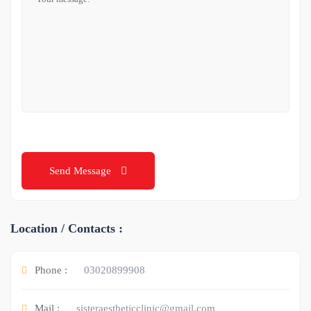
Send Message
Location / Contacts :
Phone :
03020899908
Mail :
sisteraestheticclinic@gmail.com