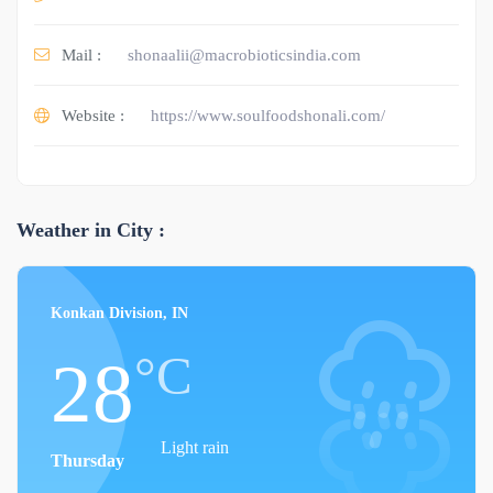
Mail :
shonaalii@macrobioticsindia.com
Website :
https://www.soulfoodshonali.com/
Weather in City :
Konkan Division, IN
°C
28
Light rain
Thursday