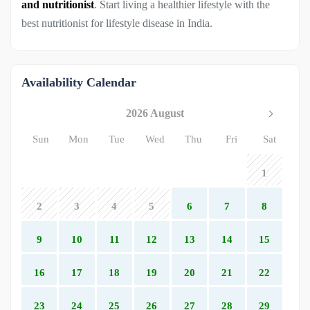
and nutritionist
. Start living a healthier lifestyle with the
best nutritionist for lifestyle disease in India.
Availability Calendar
2026 August
Sun
Mon
Tue
Wed
Thu
Fri
Sat
1
2
3
4
5
6
7
8
9
10
11
12
13
14
15
16
17
18
19
20
21
22
23
24
25
26
27
28
29