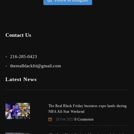
Follow on Instagram
Contact Us
216-285-0423
therealblackfri@gmail.com
Latest News
The Real Black Friday business expo lands during
NBA All-Star Weekend
18 Feb 2022
0 Comments