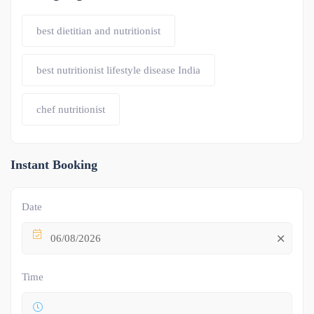
best dietitian and nutritionist
best nutritionist lifestyle disease India
chef nutritionist
Instant Booking
Date
06/08/2026
Time