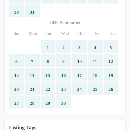
30
31
2026 September
Sun
Mon
Tue
Wed
Thu
Fri
Sat
1
2
3
4
5
6
7
8
9
10
11
12
13
14
15
16
17
18
19
20
21
22
23
24
25
26
27
28
29
30
Listing Tags