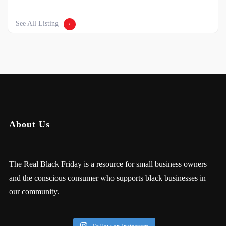
See All Listing
About Us
The Real Black Friday is a resource for small business owners
and the conscious consumer who supports black businesses in
our community.