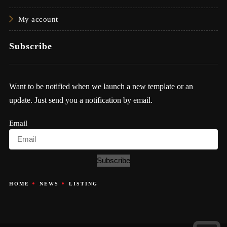
My account
Subscribe
Want to be notified when we launch a new template or an
update. Just send you a notification by email.
Email
Subscribe
HOME
NEWS
LISTING