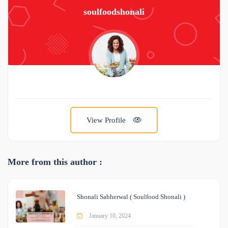
soulfoodshonali
View Profile
More from this author :
Shonali Sabherwal ( Soulfood Shonali )
January 10, 2024