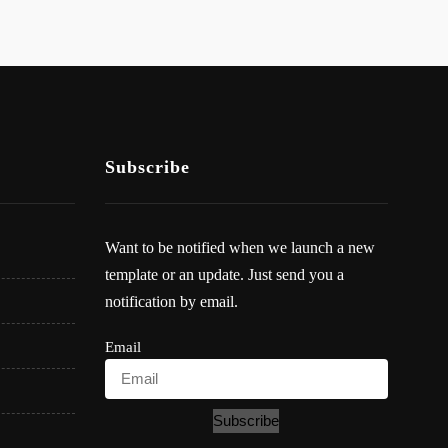
Subscribe
Want to be notified when we launch a new
template or an update. Just send you a
notification by email.
Email
Subscribe