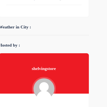
Weather in City :
Hosted by :
shelvingstore