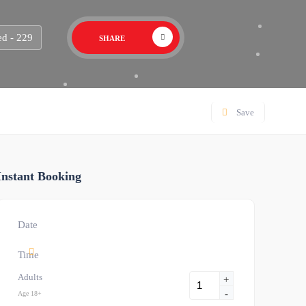
d - 229
SHARE
Save
Instant Booking
Date
Time
Adults
+
-
Age 18+