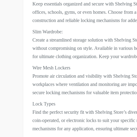
Keep essentials organized and secure with Shelving Sto
offices, schools, gyms, or even homes. Choose from a v
construction and reliable locking mechanisms for add
Slim Wardrobe:
Create a streamlined storage solution with Shelving S
without compromising on style. Available in various he
for ultimate clothing organization. Keep your wardrobe
Wire Mesh Lockers
Promote air circulation and visibility with Shelving St
workplaces where ventilation and monitoring are impor
secure locking mechanisms for valuable item protectio
Lock Types
Find the perfect security fit with Shelving Store’s di
coin-operated, or electronic locks to suit your specifi
mechanisms for any application, ensuring ultimate secu