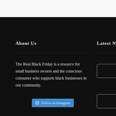
About Us
Latest 
The Real Black Friday is a resource for
small business owners and the conscious
consumer who supports black businesses in
our community.
Follow on Instagram