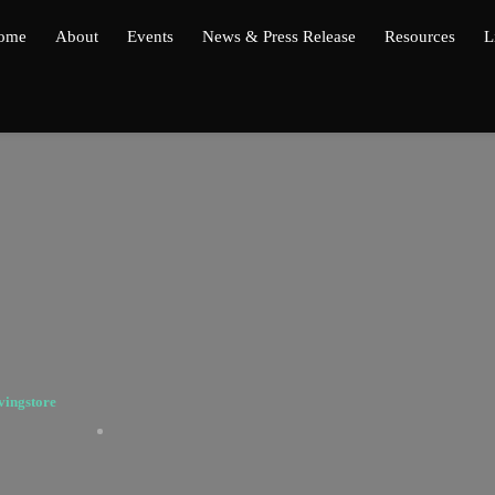
ome
About
Events
News & Press Release
Resources
L
vingstore