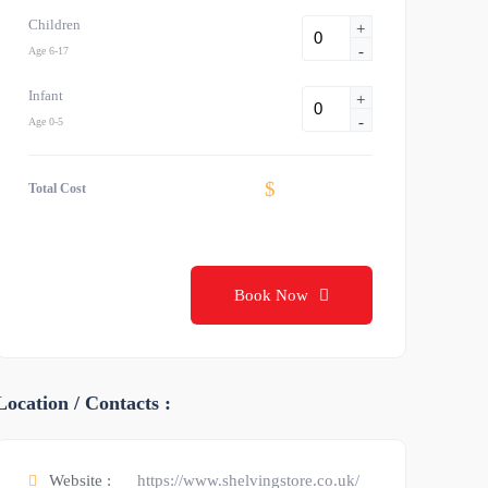
Children
+
-
Age 6-17
Infant
+
-
Age 0-5
$
Total Cost
Book Now
Location / Contacts :
Website :
https://www.shelvingstore.co.uk/