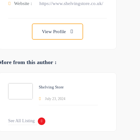
Website :
https://www.shelvingstore.co.uk/
View Profile
More from this author :
Shelving Store
July 23, 2024
See All Listing