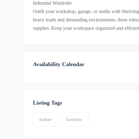
Industrial Wardrobe
Outfit your workshop, garage, or studio with Shelvin
heavy loads and demanding environments, these robust
supplies. Keep your workspace organized and efficient 
Availability Calendar
Listing Tags
locker
Lockers