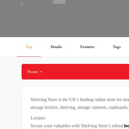
Top
Details
Features
Tags
Home
Shelving Store is the UK’s leading online store for sto
storage lockers, shelving, storage cabinets, cupboards
Lockers
Secure your valuables with Shelving Store’s robust
lo