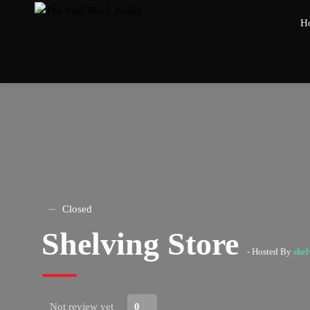
H
Closed
Shelving Store
- Hosted By
shel
Not review yet
0