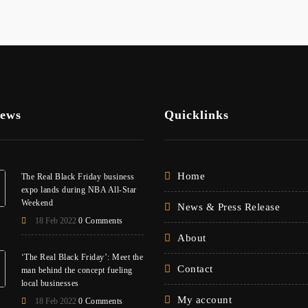
News
Quicklinks
Home
The Real Black Friday business
expo lands during NBA All-Star
Weekend
News & Press Release
18 Feb 2022
0 Comments
About
‘The Real Black Friday’: Meet the
Contact
man behind the concept fueling
local businesses
My account
18 Feb 2022
0 Comments