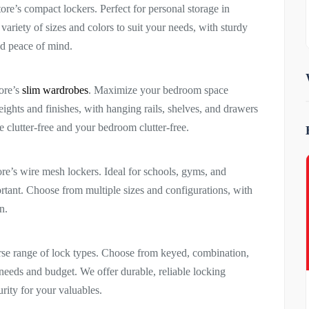
re’s compact lockers. Perfect for personal storage in
ariety of sizes and colors to suit your needs, with sturdy
ed peace of mind.
tore’s
slim wardrobes
. Maximize your bedroom space
ights and finishes, with hanging rails, shelves, and drawers
 clutter-free and your bedroom clutter-free.
ore’s wire mesh lockers. Ideal for schools, gyms, and
tant. Choose from multiple sizes and configurations, with
n.
verse range of lock types. Choose from keyed, combination,
c needs and budget. We offer durable, reliable locking
rity for your valuables.