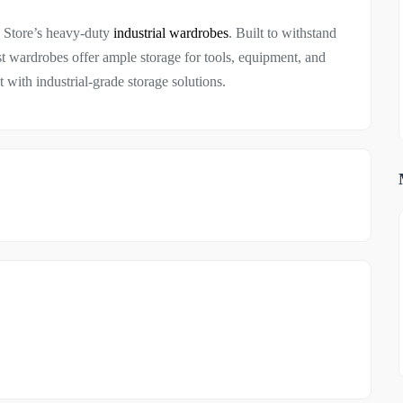
g Store’s heavy-duty
industrial wardrobes
. Built to withstand
 wardrobes offer ample storage for tools, equipment, and
with industrial-grade storage solutions.