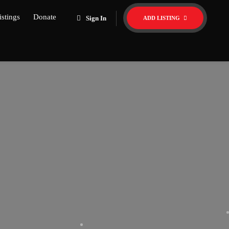
istings
Donate
Sign In
ADD LISTING