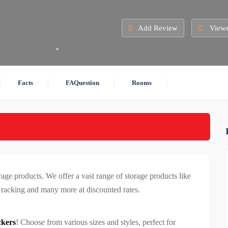
Add Review
Viewe
Facts
FAQuestion
Rooms
rage products. We offer a vast range of storage products like
, racking and many more at discounted rates.
ckers
! Choose from various sizes and styles, perfect for