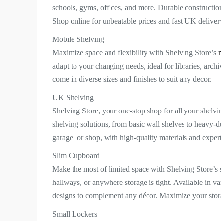
schools, gyms, offices, and more. Durable constructi
Shop online for unbeatable prices and fast UK deliver
Mobile Shelving
Maximize space and flexibility with Shelving Store’s
adapt to your changing needs, ideal for libraries, arch
come in diverse sizes and finishes to suit any decor.
UK Shelving
Shelving Store, your one-stop shop for all your shelv
shelving solutions, from basic wall shelves to heavy-dut
garage, or shop, with high-quality materials and exper
Slim Cupboard
Make the most of limited space with Shelving Store’s 
hallways, or anywhere storage is tight. Available in va
designs to complement any décor. Maximize your storag
Small Lockers