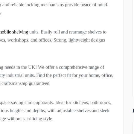
on and reliable locking mechanisms provide peace of mind.
y.
mobile shelving
units. Easily roll and rearrange shelves to
ives, workshops, and offices. Strong, lightweight designs
ing needs in the UK! We offer a comprehensive range of
y industrial units. Find the perfect fit for your home, office,
t craftsmanship guaranteed.
space-saving slim cupboards. Ideal for kitchens, bathrooms,
rious heights and depths, with adjustable shelves and sleek
e without sacrificing style.