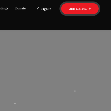
stings
Donate
Sign In
ADD LISTING