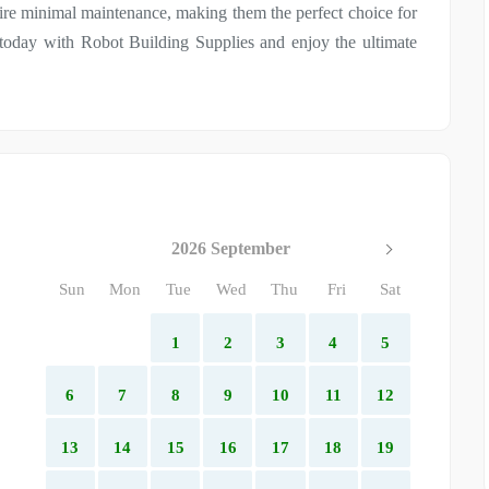
quire minimal maintenance, making them the perfect choice for
oday with Robot Building Supplies and enjoy the ultimate
2026 September
Sun
Mon
Tue
Wed
Thu
Fri
Sat
1
2
3
4
5
6
7
8
9
10
11
12
13
14
15
16
17
18
19