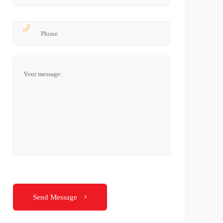
Send Message