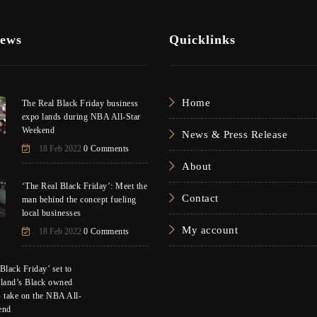
News
Quicklinks
Home
The Real Black Friday business
expo lands during NBA All-Star
Weekend
News & Press Release
18 Feb 2022
0 Comments
About
‘The Real Black Friday’: Meet the
Contact
man behind the concept fueling
local businesses
My account
18 Feb 2022
0 Comments
Black Friday’ set to
eland’s Black owned
s take on the NBA All-
end