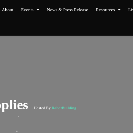
About
Events
News & Press Release
Resources
Li
plies
- Hosted By
RobotBuilding