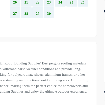
20
21
22
23
24
25
26
27
28
29
30
th Robot Building Supplies' Best pergola roofing materials
to withstand harsh weather conditions and provide long-
oking for polycarbonate sheets, aluminium frames, or other
e a stunning and functional outdoor living area. Our roofing
ntenance, making them the perfect choice for homeowners and
ilding Supplies and enjoy the ultimate outdoor experience.