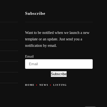
Subscribe
Want to be notified when we launch a new
template or an update. Just send you a
notification by email.
Email
Subscribe
HOME
NEWS
LISTING