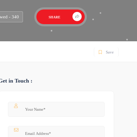
wed - 340
SHARE
Save
Get in Touch :