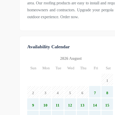
area. Our roofing products are easy to install and re
homeowners and contractors. Upgrade your pergola t
outdoor experience. Order now.
Availability Calendar
2026 August
Sun
Mon
Tue
Wed
Thu
Fri
Sat
1
2
3
4
5
6
7
8
9
10
11
12
13
14
15