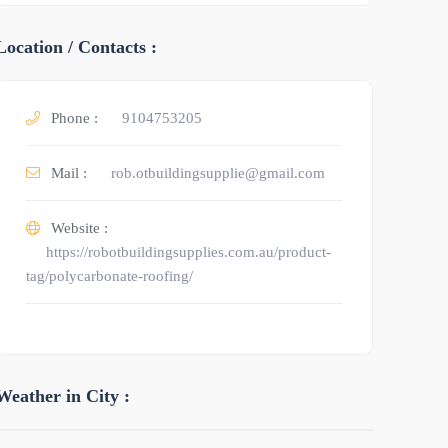
Location / Contacts :
Phone :
9104753205
Mail :
rob.otbuildingsupplie@gmail.com
Website :
https://robotbuildingsupplies.com.au/product-
tag/polycarbonate-roofing/
Weather in City :