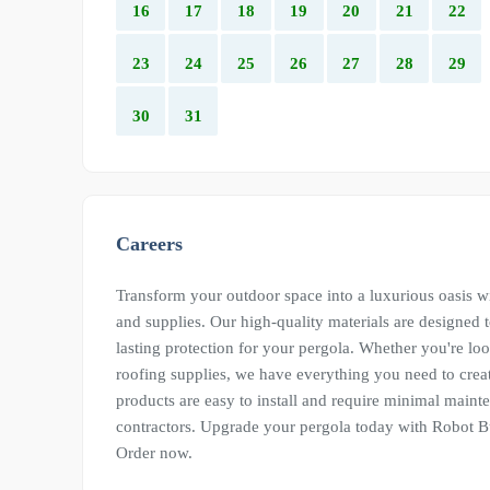
16
17
18
19
20
21
22
23
24
25
26
27
28
29
30
31
Careers
Transform your outdoor space into a luxurious oasis wi
and supplies. Our high-quality materials are designed 
lasting protection for your pergola. Whether you're lo
roofing supplies, we have everything you need to creat
products are easy to install and require minimal mai
contractors. Upgrade your pergola today with Robot Bu
Order now.