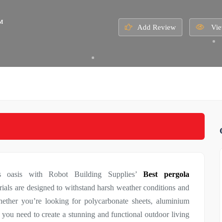
M
Add Review
Vie
us oasis with Robot Building Supplies’
Best pergola
rials are designed to withstand harsh weather conditions and
hether you’re looking for polycarbonate sheets, aluminium
 you need to create a stunning and functional outdoor living