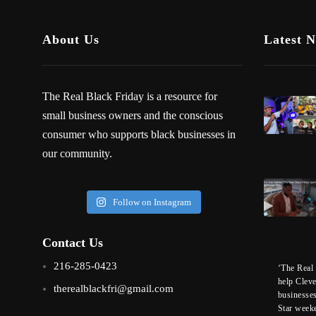
About Us
Latest 
The Real Black Friday is a resource for
small business owners and the conscious
consumer who supports black businesses in
our community.
Follow on Instagram
Contact Us
216-285-0423
‘The Real 
help Clev
therealblackfri@gmail.com
businesse
Star week