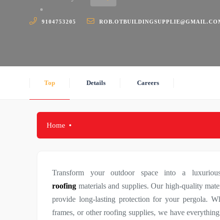
9104753205
ROB.OTBUILDINGSUPPLIE@GMAIL.CO
Top
Details
Careers
Home
Transform your outdoor space into a luxurio
roofing
materials and supplies. Our high-quality mate
provide long-lasting protection for your pergola. W
frames, or other roofing supplies, we have everything