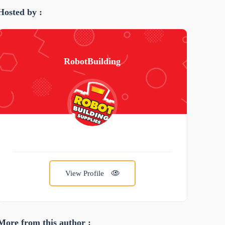
Hosted by :
RobotBuilding
View Profile
More from this author :