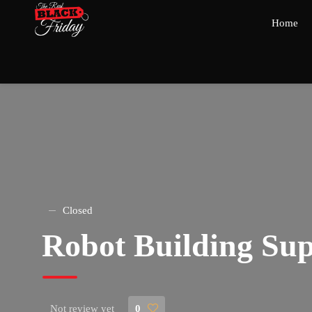
Home
Closed
Robot Building Sup
Not review yet
0