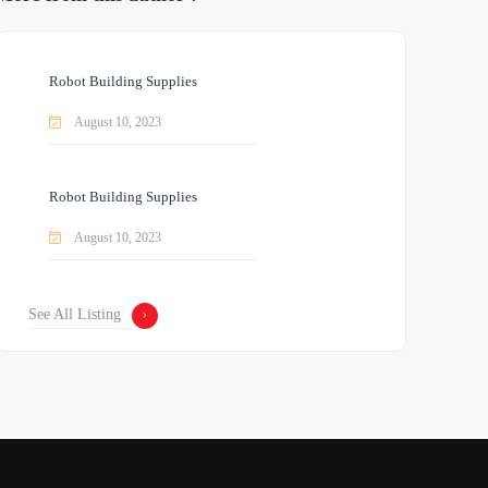
Robot Building Supplies
August 10, 2023
Robot Building Supplies
August 10, 2023
See All Listing