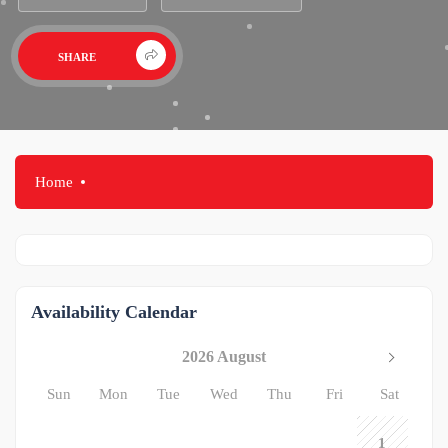
SHARE
Home
Availability Calendar
2026 August
Sun
Mon
Tue
Wed
Thu
Fri
Sat
1