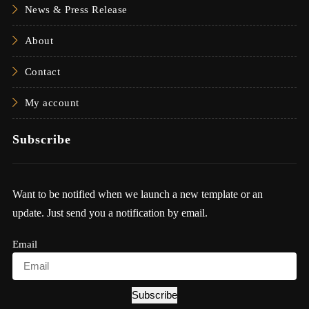
News & Press Release
About
Contact
My account
Subscribe
Want to be notified when we launch a new template or an
update. Just send you a notification by email.
Email
Subscribe