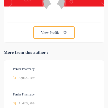
View Profile
More from this author :
Penlar Pharmacy
April 29, 2024
Penlar Pharmacy
April 29, 2024