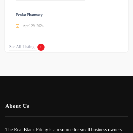
Penlar Pharmacy
April 29, 2024
See All Listing
About Us
The Real Black Friday is a resource for small business owners