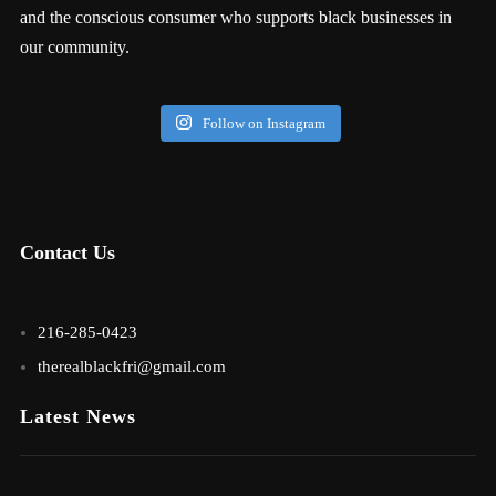
and the conscious consumer who supports black businesses in
our community.
Follow on Instagram
Contact Us
216-285-0423
therealblackfri@gmail.com
Latest News