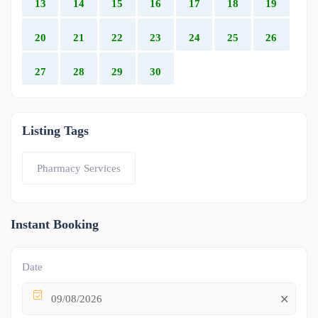
13
14
15
16
17
18
19
20
21
22
23
24
25
26
27
28
29
30
Listing Tags
Pharmacy Services
Instant Booking
Date
09/08/2026