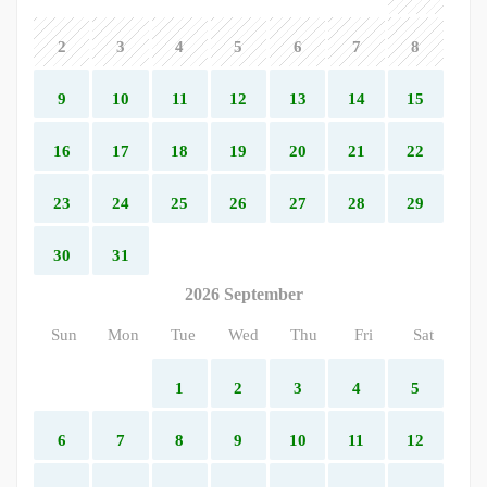
2
3
4
5
6
7
8
9
10
11
12
13
14
15
16
17
18
19
20
21
22
23
24
25
26
27
28
29
30
31
2026 September
Sun
Mon
Tue
Wed
Thu
Fri
Sat
1
2
3
4
5
6
7
8
9
10
11
12