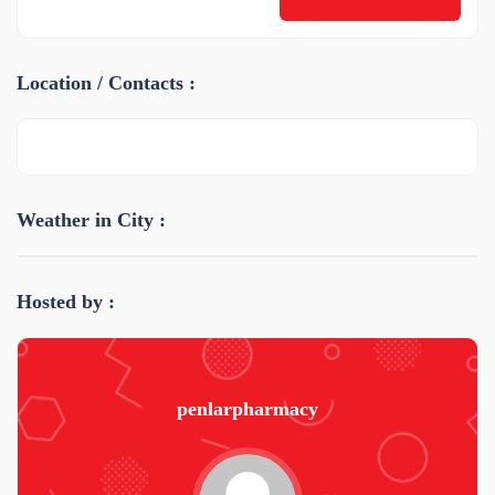
Location / Contacts :
Weather in City :
Hosted by :
penlarpharmacy