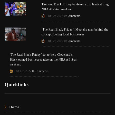
The Real Black Friday business expo lands during
NBA All-Star Weekend
18 Feb 2022
0 Comments
‘The Real Black Friday’: Meet the man behind the
concept fueling local businesses
18 Feb 2022
0 Comments
‘The Real Black Friday’ set to help Cleveland’s
Black owned businesses take on the NBA All-Star
weekend
18 Feb 2022
0 Comments
Quicklinks
Home