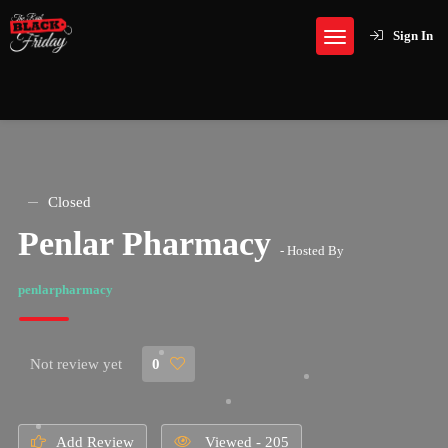
Sign In
Closed
Penlar Pharmacy
- Hosted By
penlarpharmacy
Not review yet
0
Add Review
Viewed - 205