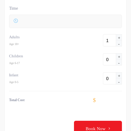
Time
Adults
+
-
Age 18+
Children
+
-
Age 6-17
Infant
+
-
Age 0-5
$
Total Cost
Book Now