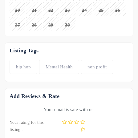
20
21
22
23
24
25
26
27
28
29
30
Listing Tags
hip hop
Mental Health
non profit
Add Reviews & Rate
Your email is safe with us.
Your rating for this
listing :