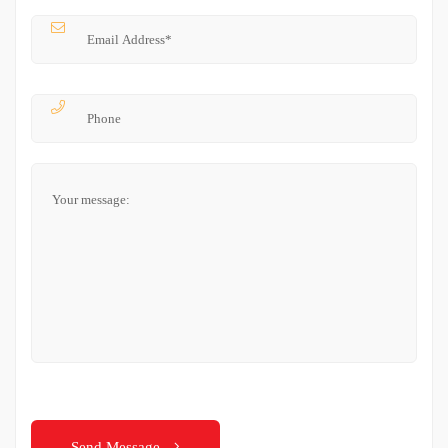
Send Message