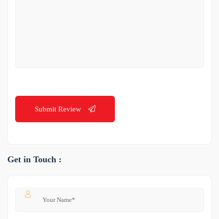
Submit Review
Get in Touch :