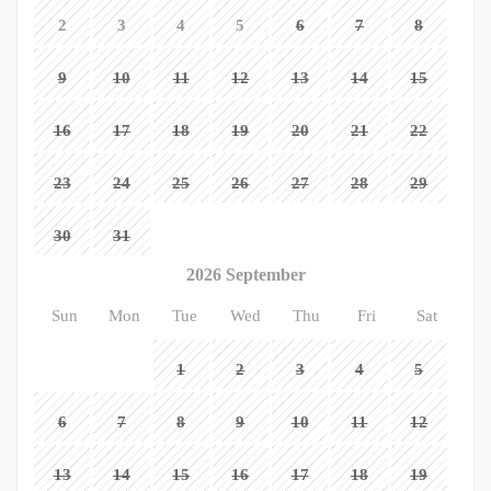
2
3
4
5
6
7
8
9
10
11
12
13
14
15
16
17
18
19
20
21
22
23
24
25
26
27
28
29
30
31
2026 September
Sun
Mon
Tue
Wed
Thu
Fri
Sat
1
2
3
4
5
6
7
8
9
10
11
12
13
14
15
16
17
18
19