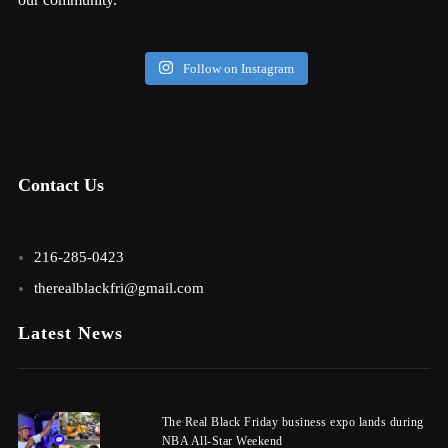
Follow on Instagram
Contact Us
216-285-0423
therealblackfri@gmail.com
Latest News
The Real Black Friday business expo lands during
NBA All-Star Weekend