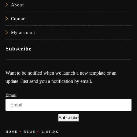
About
Contact
My account
Subscribe
Want to be notified when we launch a new template or an
update. Just send you a notification by email.
Email
Subscribe
HOME
NEWS
LISTING