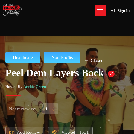
Sign In
Healthcare
Non-Profits
Closed
Peel Dem Layers Back
-
Hosted By
Archie Green
Not review yet
1
Add Review
Viewed - 1531