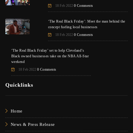
18 Feb 2022
0 Comments
‘The Real Black Friday’: Meet the man behind the
concept fueling local businesses
18 Feb 2022
0 Comments
‘The Real Black Friday’ set to help Cleveland’s
Black owned businesses take on the NBA All-Star
weekend
18 Feb 2022
0 Comments
Quicklinks
Home
News & Press Release