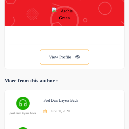
View Profile
More from this author :
Peel Dem Layers Back
June 30, 2020