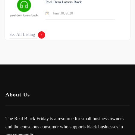
Peel Dem Layers Back
June 30, 2020
See All Listing
About Us
The Real Black Friday is a resource for small business owners
and the conscious consumer who supports black businesses in
our community.