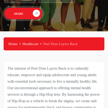
SHARE
PROMO VIDEO
Home
Healthcare
Peel Dem Layers Back
The mission of Peel Dem Layers Back is to culturally
educate, empower and equip adolescents and young adults
with essential tools necessary to live a mentally healthy life.
Our unconventional approach to offering mental health
services is through a Hip-Hop lens. By harnessing the power
of Hip-Hop as a vehicle to break the stigma, we create safe
spaces for predominantly black and brown communities to