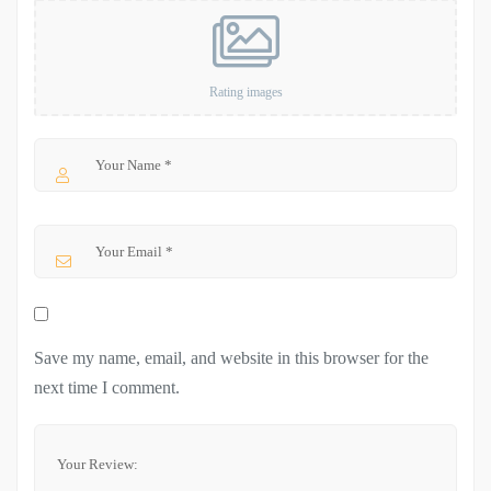
Rating images
Save my name, email, and website in this browser for the
next time I comment.