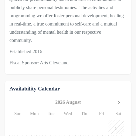
publicly share personal testimonies. The activities and
programming we offer foster personal development, healing
in real-time, a true commitment to self-care and a mutual
understanding of mental health in our respective
community.
Established 2016
Fiscal Sponsor: Arts Cleveland
Availability Calendar
2026 August
Sun
Mon
Tue
Wed
Thu
Fri
Sat
1