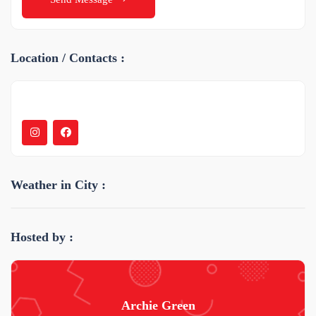
Location / Contacts :
Weather in City :
Hosted by :
Archie Green