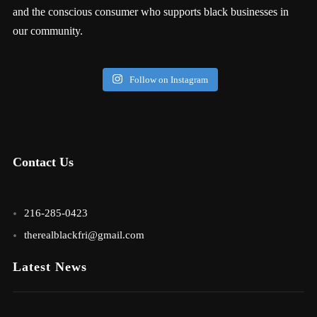
and the conscious consumer who supports black businesses in
our community.
Follow on Instagram
Contact Us
216-285-0423
therealblackfri@gmail.com
Latest News