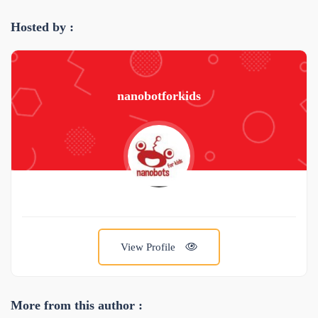
Hosted by :
nanobotforkids
View Profile
More from this author :