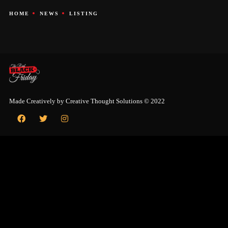
HOME
NEWS
LISTING
Made Creatively by
Creative Thought Solutions
© 2022