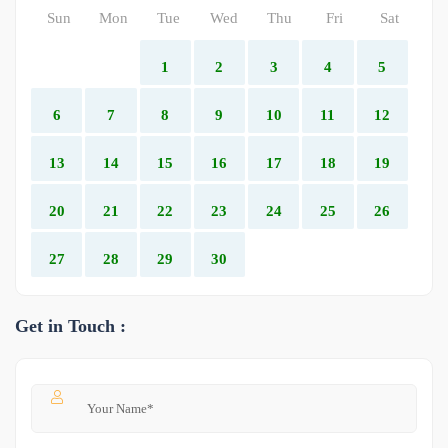
Sun
Mon
Tue
Wed
Thu
Fri
Sat
1
2
3
4
5
6
7
8
9
10
11
12
13
14
15
16
17
18
19
20
21
22
23
24
25
26
27
28
29
30
Get in Touch :