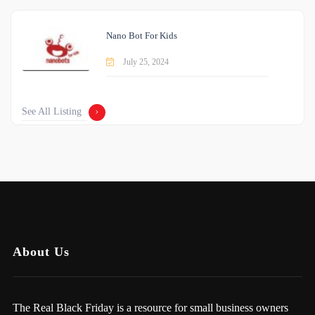
Nano Bot For Kids
July 25, 2024
See All Listing
About Us
The Real Black Friday is a resource for small business owners