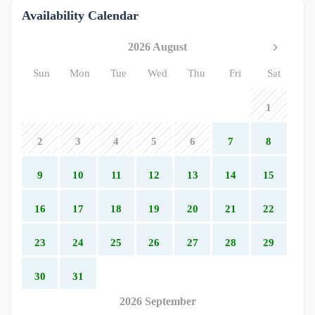
Availability Calendar
2026 August
Sun
Mon
Tue
Wed
Thu
Fri
Sat
1
2
3
4
5
6
7
8
9
10
11
12
13
14
15
16
17
18
19
20
21
22
23
24
25
26
27
28
29
30
31
2026 September