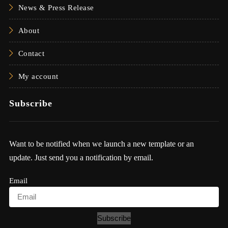
News & Press Release
About
Contact
My account
Subscribe
Want to be notified when we launch a new template or an
update. Just send you a notification by email.
Email
Subscribe