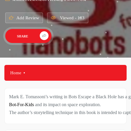
Add Review
Viewed - 183
SHARE
Home
Mark
E.
Tomassoni’s
writing
in
Bots
Escape
a
Black
Hole
has
a
g
Bot-For-Kids
and
its
impact
on
space
exploration.
The
author’s
storytelling
technique
in
this
book
is
intended
to
capt