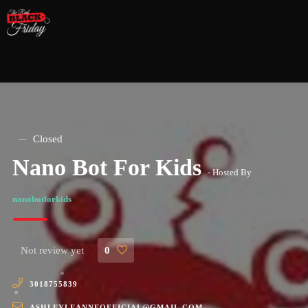
Closed
Nano Bot For Kids
- Hosted By
nanobotforkids
Not review yet
0
3018755839
ASHLEYLEANNEOFFICIAL@GMAIL.COM