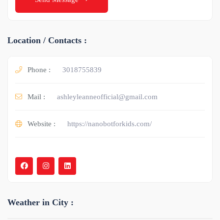
Location / Contacts :
Phone :
3018755839
Mail :
ashleyleanneofficial@gmail.com
Website :
https://nanobotforkids.com/
Weather in City :