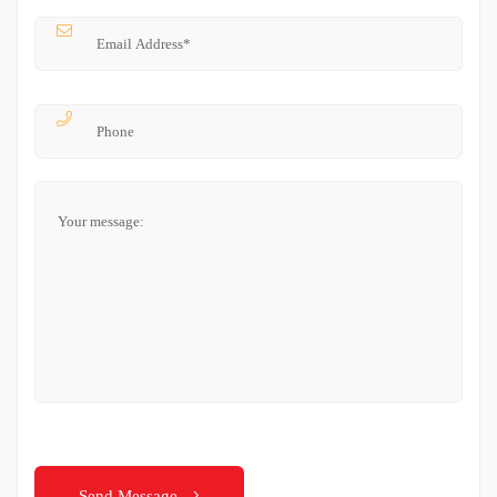
Send Message