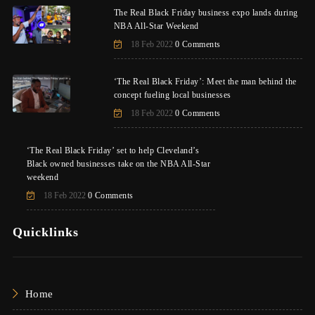
The Real Black Friday business expo lands during
NBA All-Star Weekend
18 Feb 2022
0 Comments
‘The Real Black Friday’: Meet the man behind the
concept fueling local businesses
18 Feb 2022
0 Comments
‘The Real Black Friday’ set to help Cleveland’s
Black owned businesses take on the NBA All-Star
weekend
18 Feb 2022
0 Comments
Quicklinks
Home