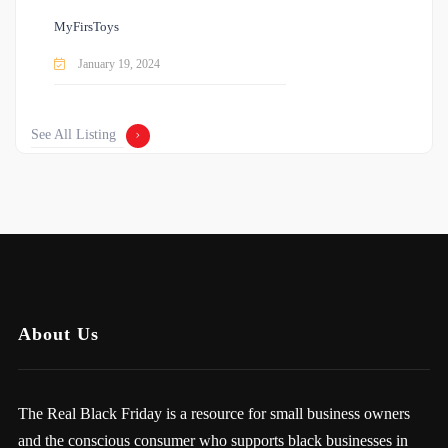
MyFirsToys
January 19, 2024
See All Listing
About Us
The Real Black Friday is a resource for small business owners
and the conscious consumer who supports black businesses in