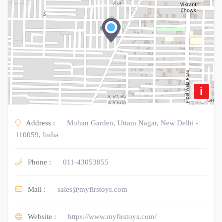
i
Address :
Mohan Garden, Uttam Nagar, New Delhi -
110059, India
Phone :
011-43053855
Mail :
sales@myfirstoys.com
Website :
https://www.myfirstoys.com/