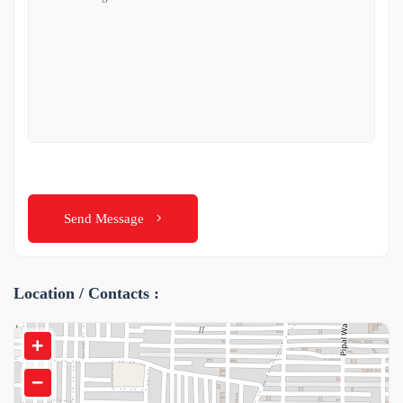
Send Message
Location / Contacts :
+
−