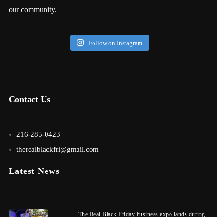
our community.
Follow on Instagram
Contact Us
216-285-0423
therealblackfri@gmail.com
Latest News
The Real Black Friday business expo lands during