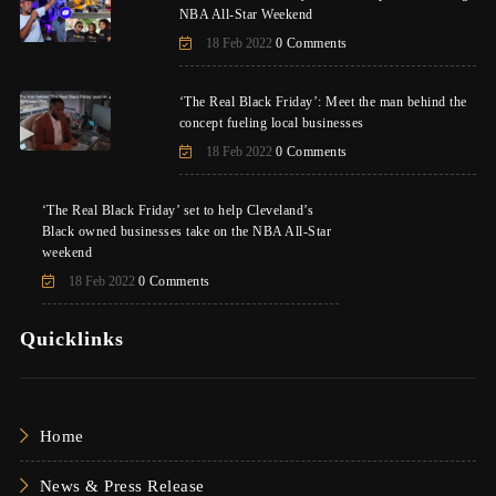
NBA All-Star Weekend
18 Feb 2022
0 Comments
‘The Real Black Friday’: Meet the man behind the
concept fueling local businesses
18 Feb 2022
0 Comments
‘The Real Black Friday’ set to help Cleveland’s
Black owned businesses take on the NBA All-Star
weekend
18 Feb 2022
0 Comments
Quicklinks
Home
News & Press Release