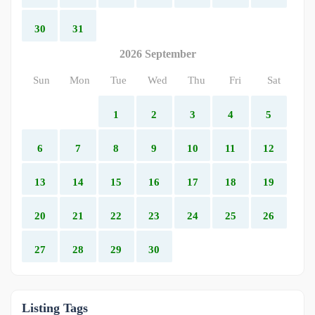
30
31
2026 September
Sun
Mon
Tue
Wed
Thu
Fri
Sat
1
2
3
4
5
6
7
8
9
10
11
12
13
14
15
16
17
18
19
20
21
22
23
24
25
26
27
28
29
30
Listing Tags