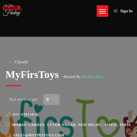
Sign In
Closed
MyFirsToys
- Hosted By
MyFirsToys
Not review yet
0
011-43053855
MOHAN GARDEN, UTTAM NAGAR, NEW DELHI - 110059, INDIA
SALES@MYFIRSTOYS.COM