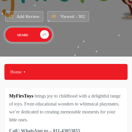
Add Review
Viewed - 302
SHARE
Home
MyFirsToys
brings joy to childhood with a delightful range
of toys. From educational wonders to whimsical playmates,
we’re dedicated to creating memorable moments for your
little ones.
Call | WhatsApp us – 011-43053855