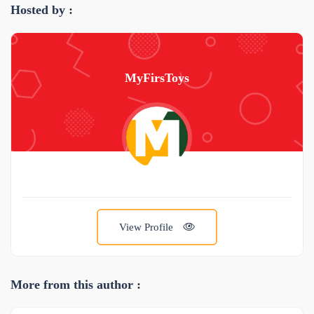
Hosted by :
MyFirsToys
View Profile
More from this author :