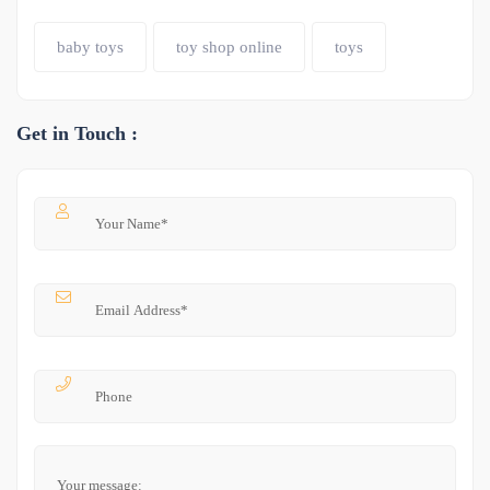
baby toys
toy shop online
toys
Get in Touch :