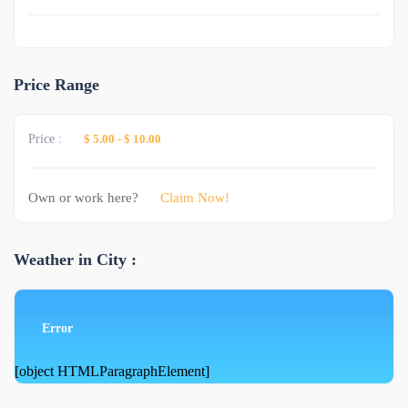
Price Range
Price :
$ 5.00
-
$ 10.00
Own or work here?
Claim Now!
Weather in City :
Error
[object HTMLParagraphElement]