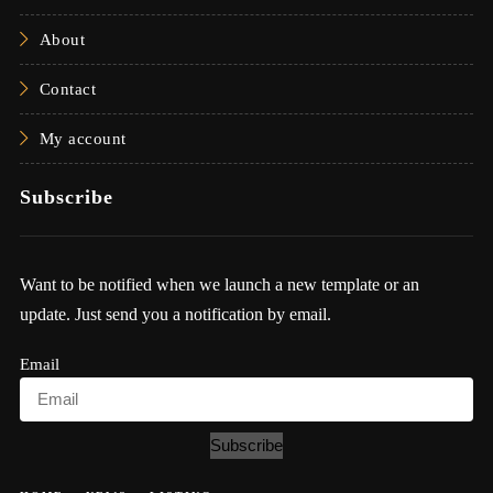
About
Contact
My account
Subscribe
Want to be notified when we launch a new template or an
update. Just send you a notification by email.
Email
Subscribe