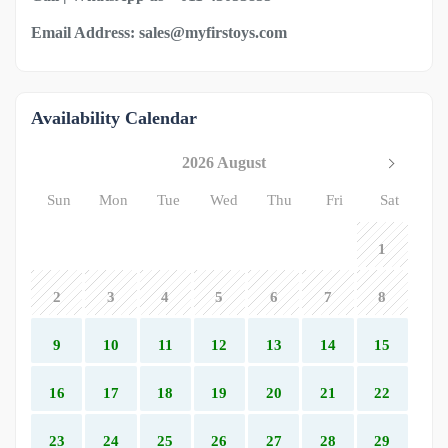
Email Address: sales@myfirstoys.com
Availability Calendar
2026 August
Sun
Mon
Tue
Wed
Thu
Fri
Sat
1
2
3
4
5
6
7
8
9
10
11
12
13
14
15
16
17
18
19
20
21
22
23
24
25
26
27
28
29