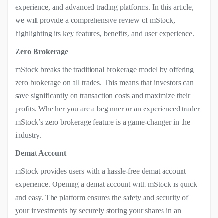
experience, and advanced trading platforms. In this article,
we will provide a comprehensive review of mStock,
highlighting its key features, benefits, and user experience.
Zero Brokerage
mStock breaks the traditional brokerage model by offering
zero brokerage on all trades. This means that investors can
save significantly on transaction costs and maximize their
profits. Whether you are a beginner or an experienced trader,
mStock’s zero brokerage feature is a game-changer in the
industry.
Demat Account
mStock provides users with a hassle-free demat account
experience. Opening a demat account with mStock is quick
and easy. The platform ensures the safety and security of
your investments by securely storing your shares in an