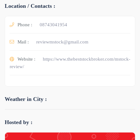
Location / Contacts :
Phone :
08743041954
Mail :
reviewmstock@gmail.com
Website :
https://www.thebeststockbroker.com/mstock-
review/
Weather in City :
Hosted by :