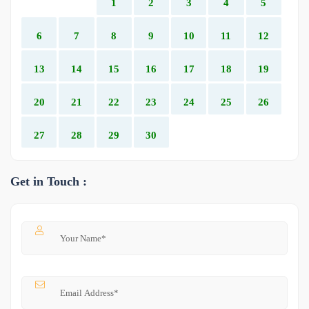
1
2
3
4
5
6
7
8
9
10
11
12
13
14
15
16
17
18
19
20
21
22
23
24
25
26
27
28
29
30
Get in Touch :