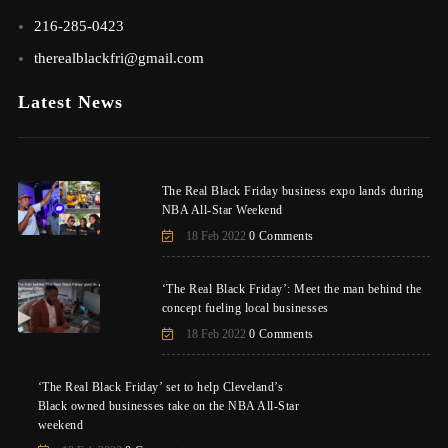
216-285-0423
therealblackfri@gmail.com
Latest News
The Real Black Friday business expo lands during
NBA All-Star Weekend
18 Feb 2022
0 Comments
‘The Real Black Friday’: Meet the man behind the
concept fueling local businesses
18 Feb 2022
0 Comments
‘The Real Black Friday’ set to help Cleveland’s
Black owned businesses take on the NBA All-Star
weekend