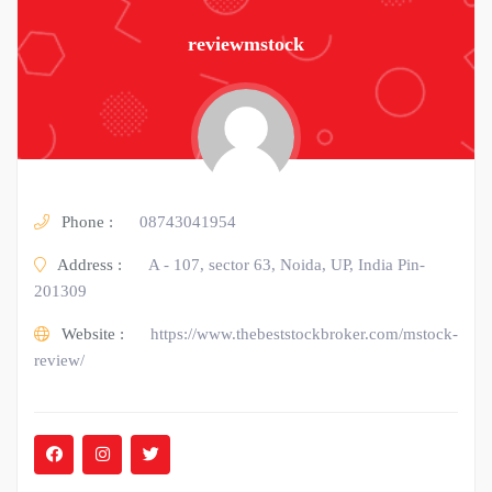
reviewmstock
Phone :
08743041954
Address :
A - 107, sector 63, Noida, UP, India Pin-
201309
Website :
https://www.thebeststockbroker.com/mstock-
review/