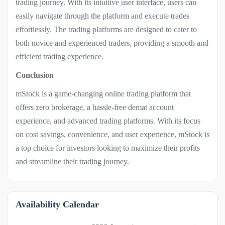
trading journey. With its intuitive user interface, users can
easily navigate through the platform and execute trades
effortlessly. The trading platforms are designed to cater to
both novice and experienced traders, providing a smooth and
efficient trading experience.
Conclusion
mStock is a game-changing online trading platform that
offers zero brokerage, a hassle-free demat account
experience, and advanced trading platforms. With its focus
on cost savings, convenience, and user experience, mStock is
a top choice for investors looking to maximize their profits
and streamline their trading journey.
Availability Calendar