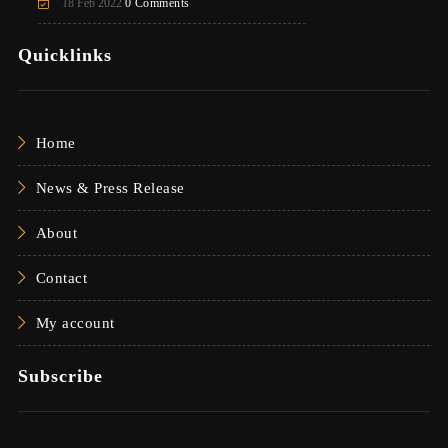
18 Feb 2022
0 Comments
Quicklinks
Home
News & Press Release
About
Contact
My account
Subscribe