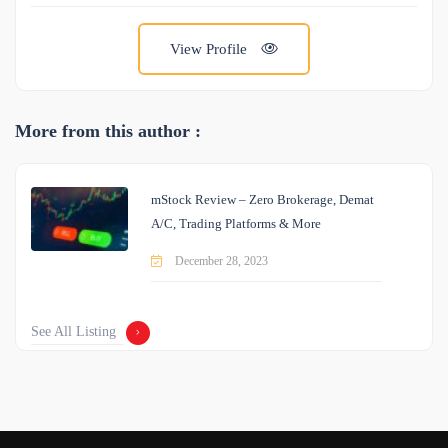
View Profile
More from this author :
mStock Review – Zero Brokerage, Demat
A/C, Trading Platforms & More
December 28, 2023
See All Listing