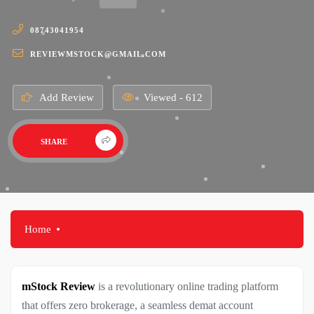
08743041954
REVIEWMSTOCK@GMAIL.COM
Add Review
Viewed - 612
SHARE
Home
mStock Review
is a revolutionary online trading platform
that offers zero brokerage, a seamless demat account