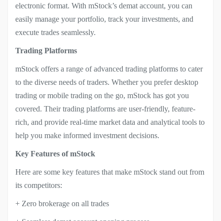
electronic format. With mStock’s demat account, you can
easily manage your portfolio, track your investments, and
execute trades seamlessly.
Trading Platforms
mStock offers a range of advanced trading platforms to cater
to the diverse needs of traders. Whether you prefer desktop
trading or mobile trading on the go, mStock has got you
covered. Their trading platforms are user-friendly, feature-
rich, and provide real-time market data and analytical tools to
help you make informed investment decisions.
Key Features of mStock
Here are some key features that make mStock stand out from
its competitors:
+ Zero brokerage on all trades