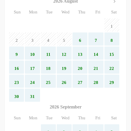
2026 August
Sun
Mon
Tue
Wed
Thu
Fri
Sat
1
2
3
4
5
6
7
8
9
10
11
12
13
14
15
16
17
18
19
20
21
22
23
24
25
26
27
28
29
30
31
2026 September
Sun
Mon
Tue
Wed
Thu
Fri
Sat