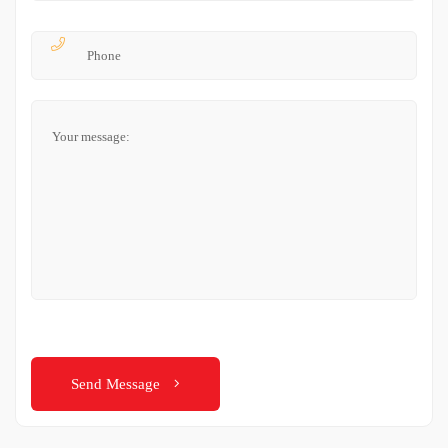
Send Message