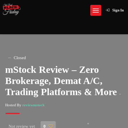
Sign In
Closed
mStock Review – Zero
Brokerage, Demat A/C,
Trading Platforms & More
-
Hosted By
reviewmstock
Not review yet
0