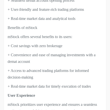
+ Seamless demat account opening process
+ User-friendly and feature-rich trading platforms
+ Real-time market data and analytical tools
Benefits of mStock
mStock offers several benefits to its users:
+ Cost savings with zero brokerage
+ Convenience and ease of managing investments with a
demat account
+ Access to advanced trading platforms for informed
decision-making
+ Real-time market data for timely execution of trades
User Experience
mStock prioritizes user experience and ensures a seamless