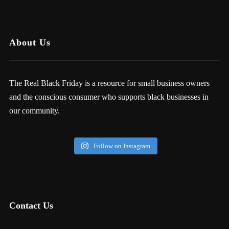
About Us
The Real Black Friday is a resource for small business owners
and the conscious consumer who supports black businesses in
our community.
Follow on Instagram
Contact Us