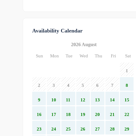
Availability Calendar
2026 August
Sun
Mon
Tue
Wed
Thu
Fri
Sat
1
2
3
4
5
6
7
8
9
10
11
12
13
14
15
16
17
18
19
20
21
22
23
24
25
26
27
28
29