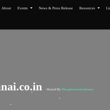
About
Events
News & Press Release
Resources
Li
nai.co.in
- Hosted By
Mosquitonetsinchennai