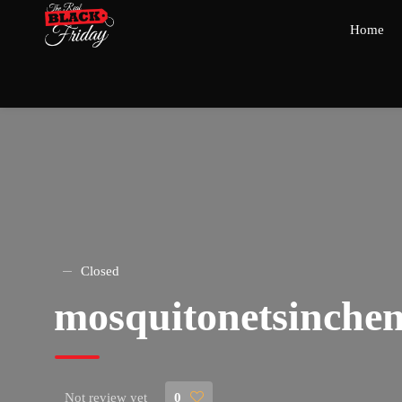
Home
Closed
mosquitonetsinchen
Not review yet
0