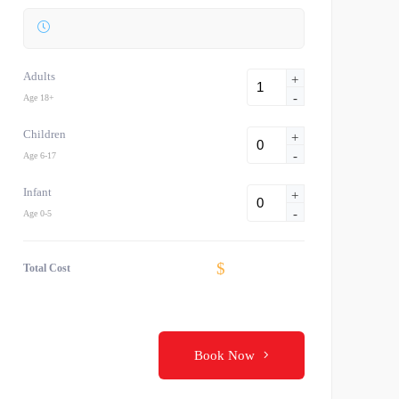
Adults
+
-
Age 18+
Children
+
-
Age 6-17
Infant
+
-
Age 0-5
$
Total Cost
Book Now