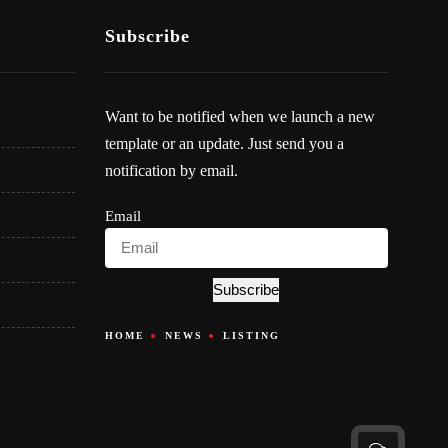
Subscribe
Want to be notified when we launch a new
template or an update. Just send you a
notification by email.
Email
Subscribe
HOME
NEWS
LISTING