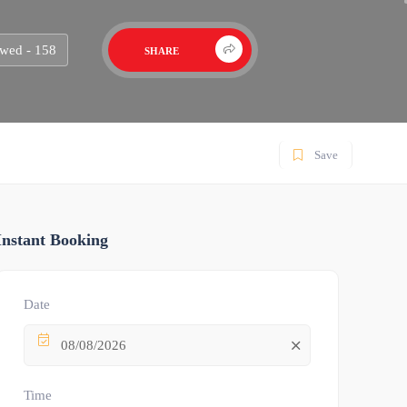
wed - 158
SHARE
Save
Instant Booking
Date
08/08/2026
Time