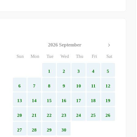
2026 September
Sun
Mon
Tue
Wed
Thu
Fri
Sat
1
2
3
4
5
6
7
8
9
10
11
12
13
14
15
16
17
18
19
20
21
22
23
24
25
26
27
28
29
30