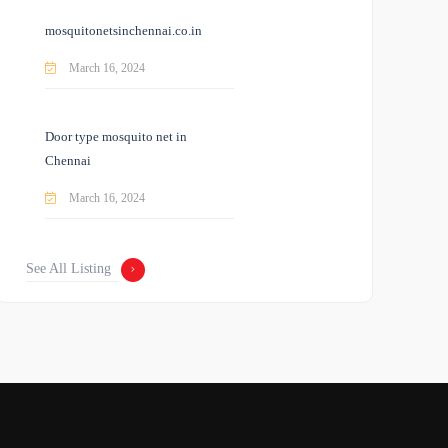
mosquitonetsinchennai.co.in
March 16, 2024
Door type mosquito net in
Chennai
March 16, 2024
See All Listing