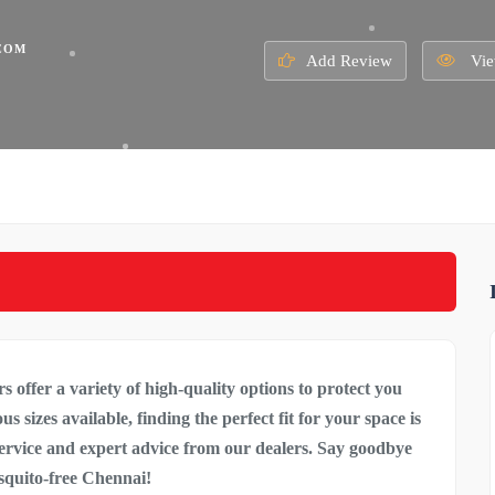
COM
Add Review
Vie
s offer a variety of high-quality options to
protect you
 sizes available, finding the perfect fit for your space is
service and expert advice from our dealers. Say goodbye
osquito-free Chennai!