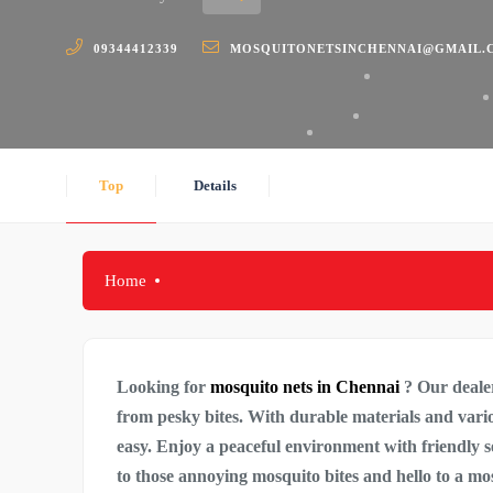
09344412339
MOSQUITONETSINCHENNAI@GMAIL.
Top
Details
Home
Looking for
mosquito nets in Chennai
? Our dealer
from pesky bites. With durable materials and various
easy. Enjoy a peaceful environment with friendly 
to those annoying mosquito bites and hello to a m