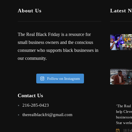
About Us
Latest 
The Real Black Friday is a resource for
small business owners and the conscious
consumer who supports black businesses in
our community.
Follow on Instagram
Contact Us
216-285-0423
‘The Real 
help Clev
therealblackfri@gmail.com
businesse
Star week
18 Fe