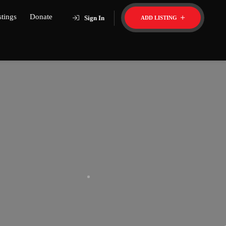
stings
Donate
Sign In
ADD LISTING