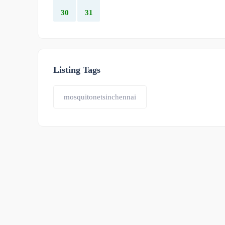
30
31
Listing Tags
mosquitonetsinchennai