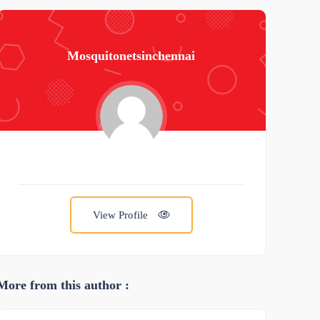
Mosquitonetsinchennai
View Profile
More from this author :