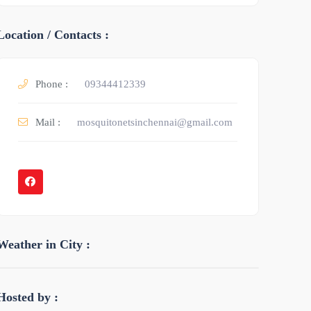
Location / Contacts :
Phone :
09344412339
Mail :
mosquitonetsinchennai@gmail.com
Weather in City :
Hosted by :