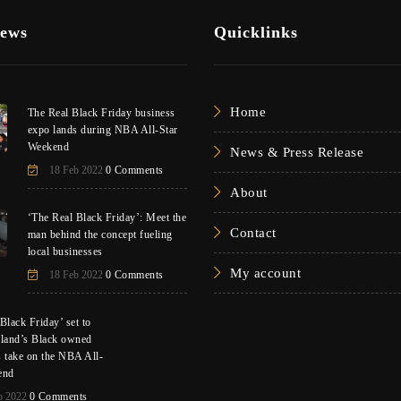
News
Quicklinks
Home
The Real Black Friday business
expo lands during NBA All-Star
Weekend
News & Press Release
18 Feb 2022
0 Comments
About
‘The Real Black Friday’: Meet the
Contact
man behind the concept fueling
local businesses
My account
18 Feb 2022
0 Comments
Black Friday’ set to
eland’s Black owned
s take on the NBA All-
end
b 2022
0 Comments