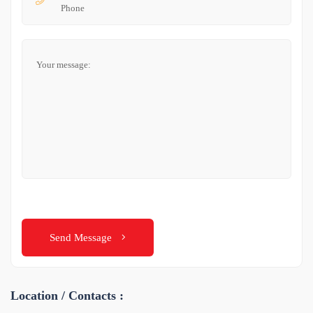
Send Message
Location / Contacts :