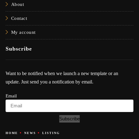
About
Contact
My account
Subscribe
Want to be notified when we launch a new template or an
update. Just send you a notification by email.
Email
Subscribe
HOME
NEWS
LISTING