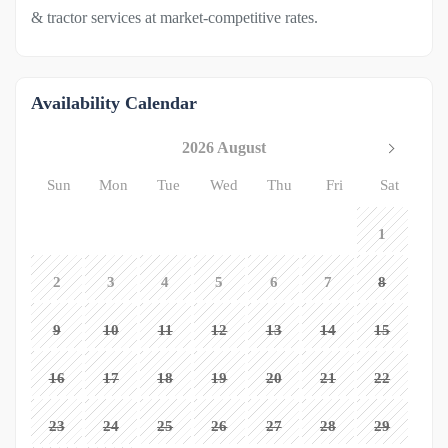
& tractor services at market-competitive rates.
Availability Calendar
2026 August
Sun
Mon
Tue
Wed
Thu
Fri
Sat
1
2
3
4
5
6
7
8
9
10
11
12
13
14
15
16
17
18
19
20
21
22
23
24
25
26
27
28
29