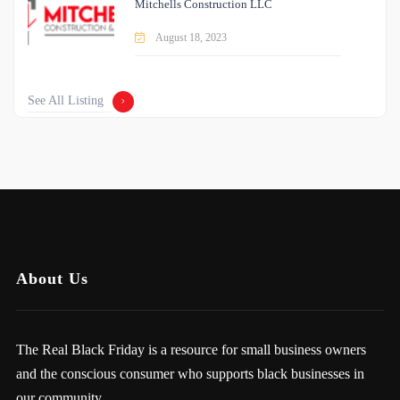
Mitchells Construction LLC
August 18, 2023
See All Listing
About Us
The Real Black Friday is a resource for small business owners
and the conscious consumer who supports black businesses in
our community.