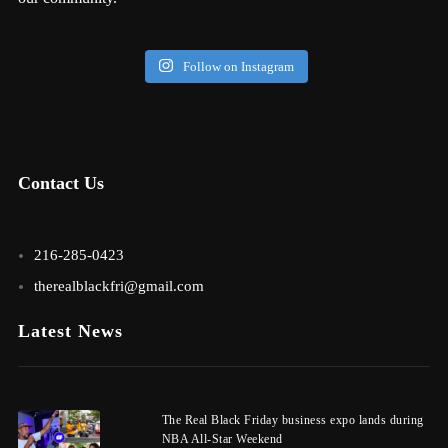
Follow on Instagram
Contact Us
216-285-0423
therealblackfri@gmail.com
Latest News
The Real Black Friday business expo lands during
NBA All-Star Weekend