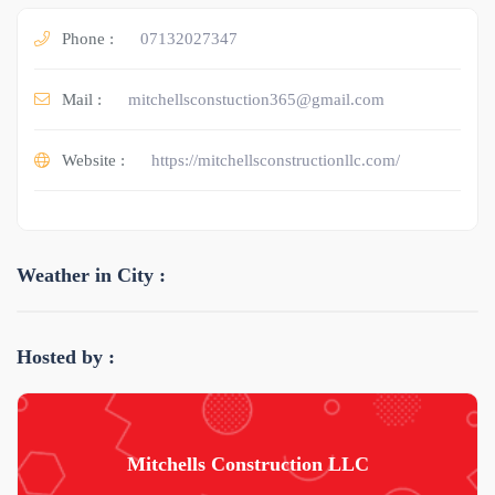
Phone :
07132027347
Mail :
mitchellsconstuction365@gmail.com
Website :
https://mitchellsconstructionllc.com/
Weather in City :
Hosted by :
Mitchells Construction LLC