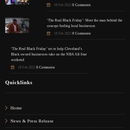
18 Feb 2022
0 Comments
‘The Real Black Friday’: Meet the man behind the
concept fueling local businesses
18 Feb 2022
0 Comments
‘The Real Black Friday’ set to help Cleveland’s
Black owned businesses take on the NBA All-Star
weekend
18 Feb 2022
0 Comments
Quicklinks
Home
News & Press Release