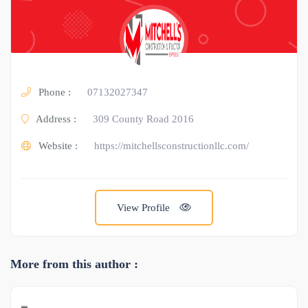
Phone :
07132027347
Address :
309 County Road 2016
Website :
https://mitchellsconstructionllc.com/
View Profile
More from this author :