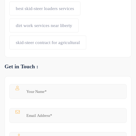
best skid-steer loaders services
dirt work services near liberty
skid-steer contract for agricultural
Get in Touch :