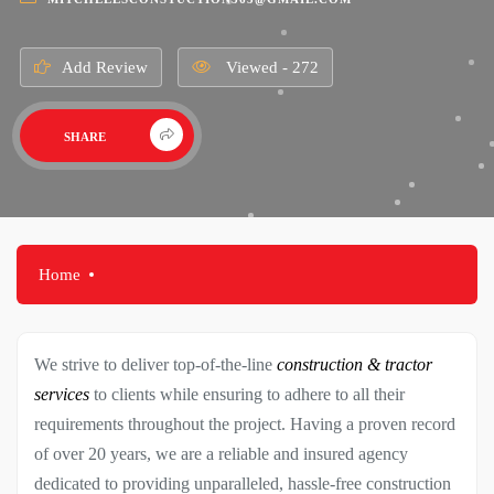
Add Review
Viewed - 272
SHARE
Home
We strive to deliver top-of-the-line
construction & tractor
services
to clients while ensuring to adhere to all their
requirements throughout the project. Having a proven record
of over 20 years, we are a reliable and insured agency
dedicated to providing unparalleled, hassle-free construction