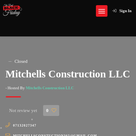
Sign In
Closed
Mitchells Construction LLC
- Hosted By
Mitchells Construction LLC
Not review yet
0
07132027347
MITCHELLSCONSTUCTION365@GMAIL.COM