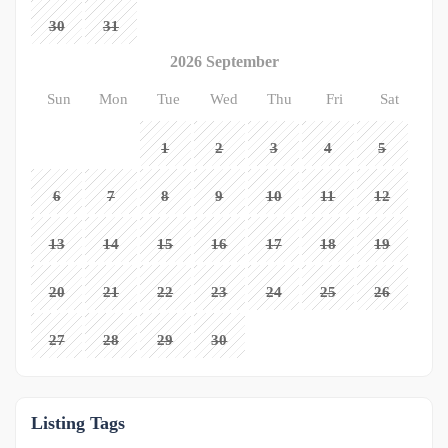
30
31
2026 September
Sun
Mon
Tue
Wed
Thu
Fri
Sat
1
2
3
4
5
6
7
8
9
10
11
12
13
14
15
16
17
18
19
20
21
22
23
24
25
26
27
28
29
30
Listing Tags