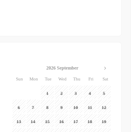
2026 September
Sun
Mon
Tue
Wed
Thu
Fri
Sat
1
2
3
4
5
6
7
8
9
10
11
12
13
14
15
16
17
18
19