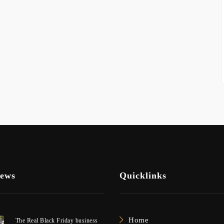
News
Quicklinks
Home
The Real Black Friday business