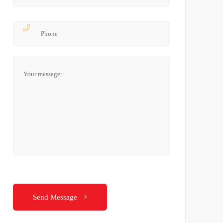
Send Message