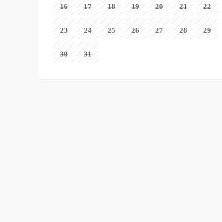
16
17
18
19
20
21
22
23
24
25
26
27
28
29
30
31