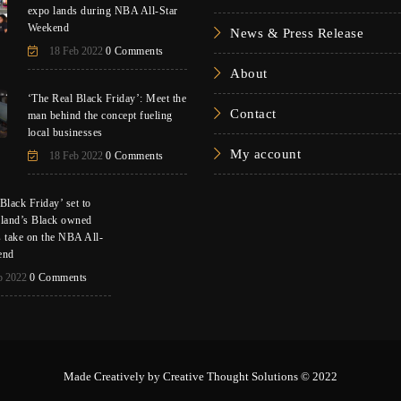
expo lands during NBA All-Star
Weekend
News & Press Release
18 Feb 2022
0 Comments
About
‘The Real Black Friday’: Meet the
Contact
man behind the concept fueling
local businesses
My account
18 Feb 2022
0 Comments
Black Friday’ set to
eland’s Black owned
s take on the NBA All-
end
b 2022
0 Comments
Made Creatively by
Creative Thought Solutions
© 2022