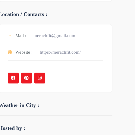
Location / Contacts :
Mail :
merachfit@gmail.com
Website :
https://merachfit.com/
Weather in City :
Hosted by :