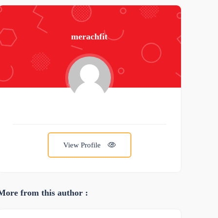
merachfit
View Profile
More from this author :