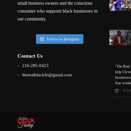
small business owners and the conscious
consumer who supports black businesses in
our community.
Follow on Instagram
Contact Us
216-285-0423
‘The Real 
help Clev
therealblackfri@gmail.com
businesse
Star week
18 Fe