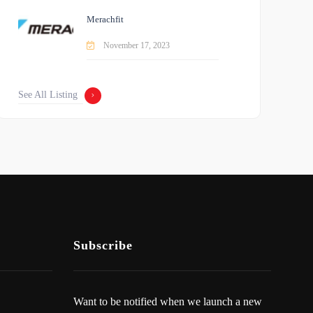
Merachfit
November 17, 2023
See All Listing
Subscribe
Want to be notified when we launch a new