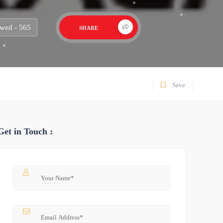
wed - 565
SHARE
Save
Get in Touch :