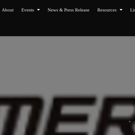
About
Events
News & Press Release
Resources
Li