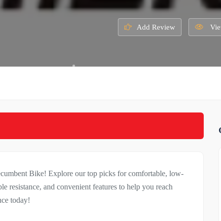
Add Review
Vie
umbent Bike! Explore our top picks for comfortable, low-
e resistance, and convenient features to help you reach
nce today!