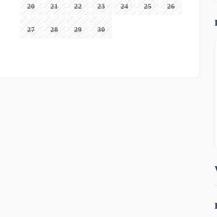
20
21
22
23
24
25
26
27
28
29
30