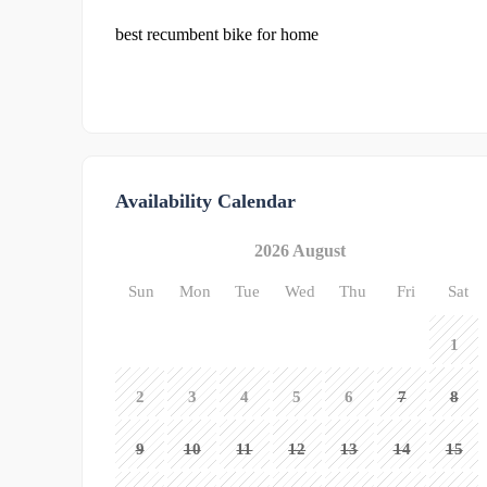
best recumbent bike for home
Availability Calendar
2026 August
Sun
Mon
Tue
Wed
Thu
Fri
Sat
1
2
3
4
5
6
7
8
9
10
11
12
13
14
15