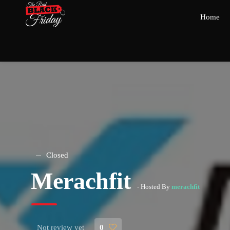
Home
Closed
Merachfit
- Hosted By
merachfit
Not review yet
0