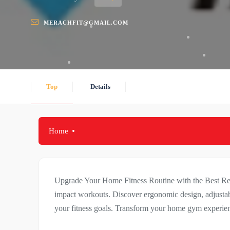
MERACHFIT@GMAIL.COM
Top
Details
Home
Upgrade Your Home Fitness Routine with the Best Rec
impact workouts. Discover ergonomic design, adjustabl
your fitness goals. Transform your home gym experie