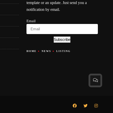
template or an update. Just send you a
notification by email.
Email
Subscribe
HOME
NEWS
LISTING