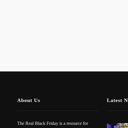
About Us
Latest 
The Real Black Friday is a resource for