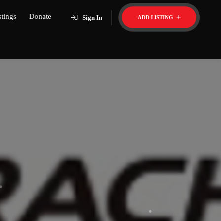
stings
Donate
Sign In
ADD LISTING