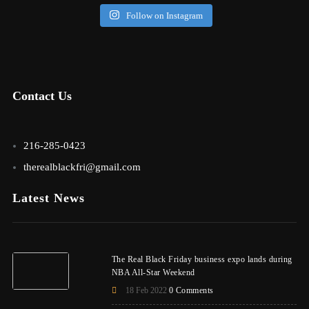
Follow on Instagram
Contact Us
216-285-0423
therealblackfri@gmail.com
Latest News
The Real Black Friday business expo lands during
NBA All-Star Weekend
18 Feb 2022
0 Comments