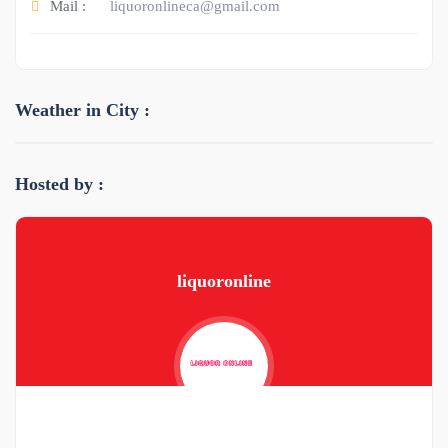
Mail :
liquoronlineca@gmail.com
Weather in City :
Hosted by :
liquoronline