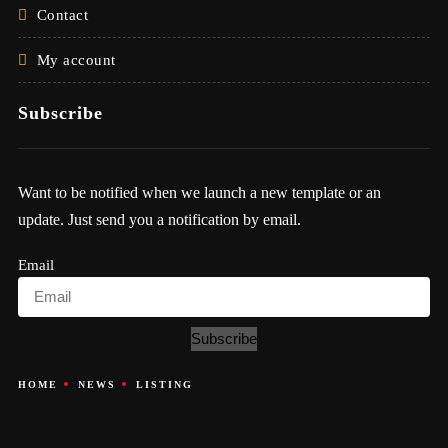
Contact
My account
Subscribe
Want to be notified when we launch a new template or an
update. Just send you a notification by email.
Email
Subscribe
HOME
NEWS
LISTING