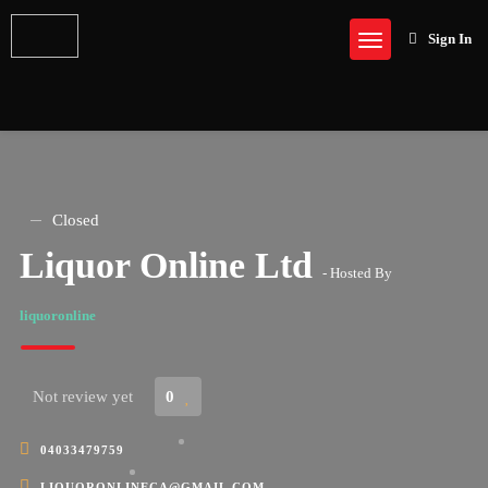
Sign In
Closed
Liquor Online Ltd
- Hosted By
liquoronline
Not review yet
0
04033479759
LIQUORONLINECA@GMAIL.COM