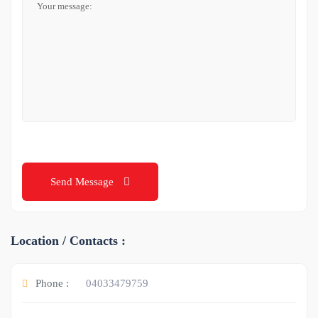
Send Message
Location / Contacts :
Phone :
04033479759