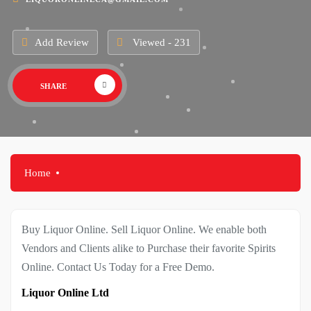
Add Review
Viewed - 231
SHARE
Home
Buy Liquor Online. Sell Liquor Online. We enable both
Vendors and Clients alike to Purchase their favorite Spirits
Online. Contact Us Today for a Free Demo.
Liquor Online Ltd