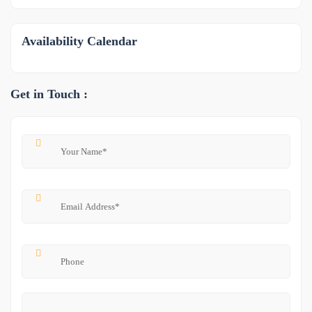
Availability Calendar
Get in Touch :