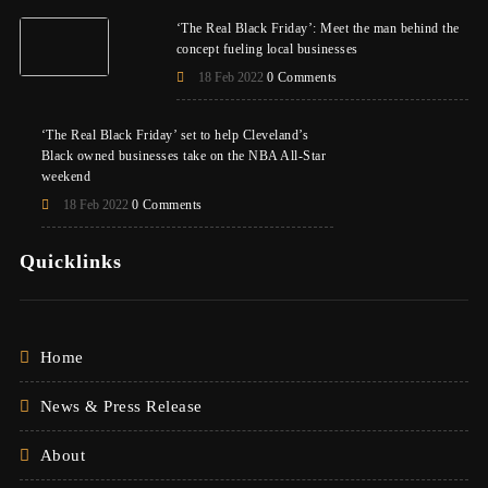
‘The Real Black Friday’: Meet the man behind the
concept fueling local businesses
18 Feb 2022
0 Comments
‘The Real Black Friday’ set to help Cleveland’s
Black owned businesses take on the NBA All-Star
weekend
18 Feb 2022
0 Comments
Quicklinks
Home
News & Press Release
About