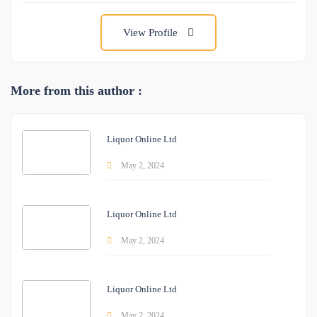
View Profile
More from this author :
Liquor Online Ltd
May 2, 2024
Liquor Online Ltd
May 2, 2024
Liquor Online Ltd
May 2, 2024