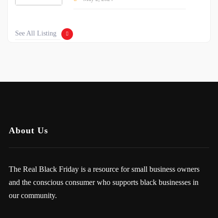
See All Listing
About Us
The Real Black Friday is a resource for small business owners
and the conscious consumer who supports black businesses in
our community.