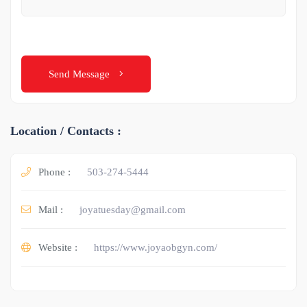
Send Message
Location / Contacts :
Phone :
503-274-5444
Mail :
joyatuesday@gmail.com
Website :
https://www.joyaobgyn.com/