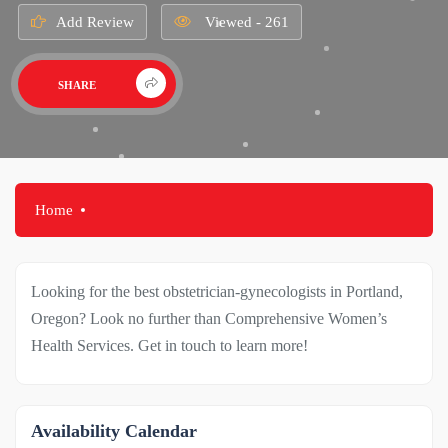
Add Review
Viewed - 261
SHARE
Home
Looking for the best obstetrician-gynecologists in Portland,
Oregon? Look no further than Comprehensive Women’s
Health Services. Get in touch to learn more!
Availability Calendar