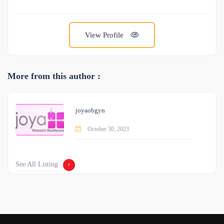
View Profile
More from this author :
joyaobgyn
October 30, 2023
See All Listing