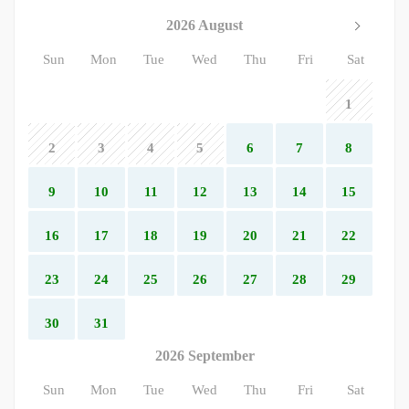
2026 August
Sun
Mon
Tue
Wed
Thu
Fri
Sat
1
2
3
4
5
6
7
8
9
10
11
12
13
14
15
16
17
18
19
20
21
22
23
24
25
26
27
28
29
30
31
2026 September
Sun
Mon
Tue
Wed
Thu
Fri
Sat