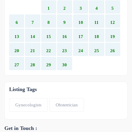
1
2
3
4
5
6
7
8
9
10
11
12
13
14
15
16
17
18
19
20
21
22
23
24
25
26
27
28
29
30
Listing Tags
Gynecologists
Obstetrician
Get in Touch :