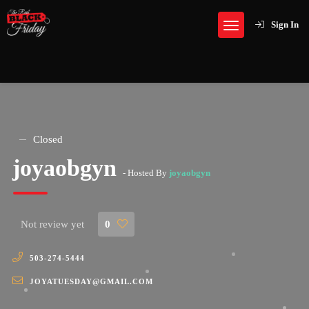
Sign In
Closed
joyaobgyn
- Hosted By
joyaobgyn
Not review yet
0
503-274-5444
JOYATUESDAY@GMAIL.COM