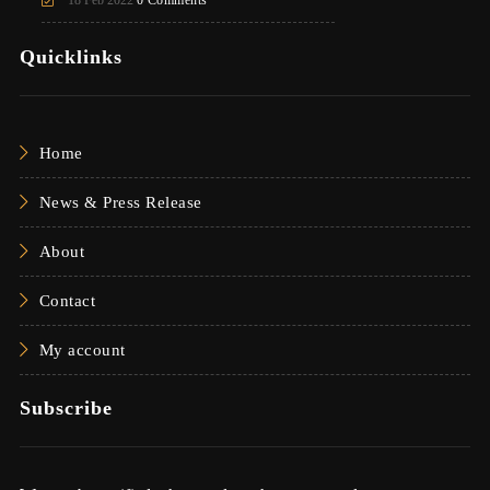
Quicklinks
Home
News & Press Release
About
Contact
My account
Subscribe