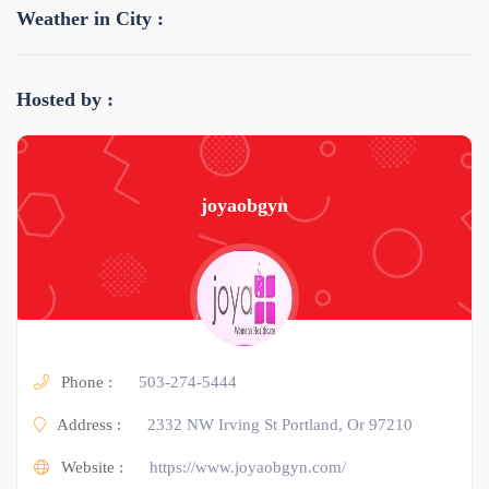
Weather in City :
Hosted by :
joyaobgyn
Phone :
503-274-5444
Address :
2332 NW Irving St Portland, Or 97210
Website :
https://www.joyaobgyn.com/