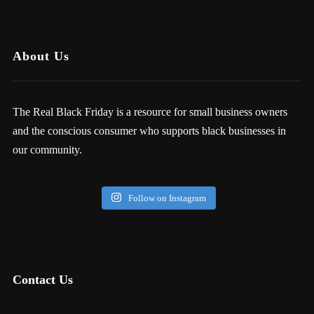
About Us
The Real Black Friday is a resource for small business owners
and the conscious consumer who supports black businesses in
our community.
Follow on Instagram
Contact Us