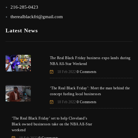
216-285-0423
therealblackfri@gmail.com
Latest News
The Real Black Friday business expo lands during
NBA All-Star Weekend
18 Feb 2022
0 Comments
‘The Real Black Friday’: Meet the man behind the
concept fueling local businesses
18 Feb 2022
0 Comments
‘The Real Black Friday’ set to help Cleveland’s
Black owned businesses take on the NBA All-Star
weekend
18 Feb 2022
0 Comments