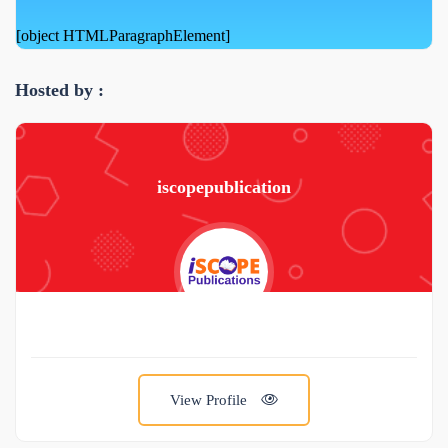
[object HTMLParagraphElement]
Hosted by :
iscopepublication
View Profile