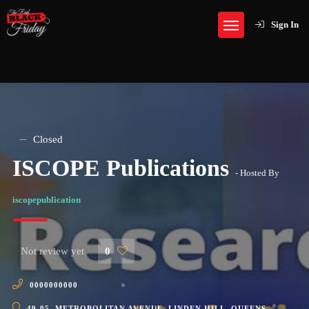
Sign In
Closed
ISCOPE Publications
- Hosted By
iscopepublication
Not review yet
0
0000000000
49-05, METROPOLITAN AVENUE, LINDEN HILL, QUEENS,