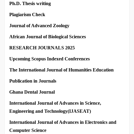
Ph.D. Thesis writing
Plagiarism Check
Journal of Advanced Zoology
African Journal of Biological Sciences
RESEARCH JOURNALS 2025
Upcoming Scopus Indexed Conferences
The International Journal of Humanities Education
Publication in Journals
Ghana Dental Journal
International Journal of Advances in Science,
Engineering and Technology(IJASEAT)
International Journal of Advances in Electronics and
Computer Science