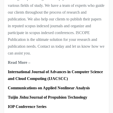
various fields of study. We have a team of experts who guide
our clients throughout the process of research and
publication. We also help our clients to publish their papers
in reputed scopus indexed journals and organize and
participate in scopus indexed conferences. ISCOPE
Publication is the ultimate solution for your research and
publication needs. Contact us today and let us know how we
can assist you.
Read More –
International Journal of Advances in Computer Science
and Cloud Computing (IJACSCC)
Communications on Applied Nonlinear Analysis
Tuijin Jishu/Journal of Propulsion Technology
IOP Conference Series