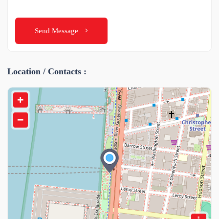
Send Message
Location / Contacts :
+
−