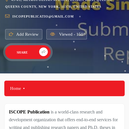
QUEENS COUNTY, NEW YORK, 11378, UNITED STATES
ISCOPEPUBLICATIO@GMAIL.COM
Add Review
Viewed - 150
SHARE
Home
ISCOPE Publication
is a world-class research and
development organization that offers end-to-end services for
writing and publishing research papers and Ph.D. theses in