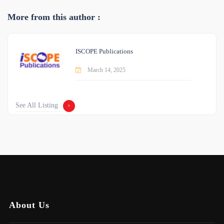
More from this author :
ISCOPE Publications
March 14, 2025
See All Listing
About Us