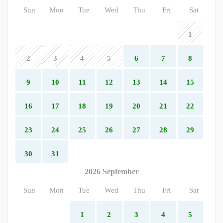
Sun
Mon
Tue
Wed
Thu
Fri
Sat
1
2
3
4
5
6
7
8
9
10
11
12
13
14
15
16
17
18
19
20
21
22
23
24
25
26
27
28
29
30
31
2026 September
Sun
Mon
Tue
Wed
Thu
Fri
Sat
1
2
3
4
5