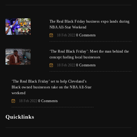
The Real Black Friday business expo lands during
NBA All-Star Weekend
18 Feb 2022
0 Comments
‘The Real Black Friday’: Meet the man behind the
concept fueling local businesses
18 Feb 2022
0 Comments
‘The Real Black Friday’ set to help Cleveland’s
Black owned businesses take on the NBA All-Star
weekend
18 Feb 2022
0 Comments
Quicklinks