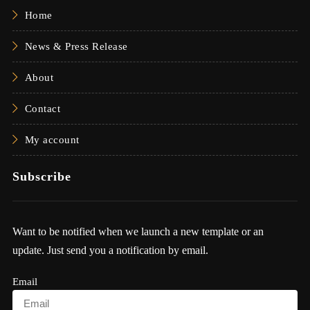
Home
News & Press Release
About
Contact
My account
Subscribe
Want to be notified when we launch a new template or an
update. Just send you a notification by email.
Email