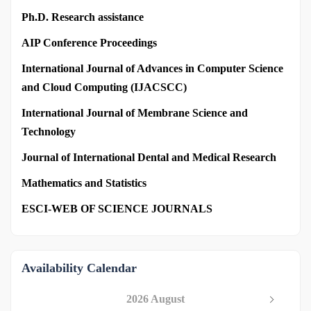
Ph.D. Research assistance
AIP Conference Proceedings
International Journal of Advances in Computer Science
and Cloud Computing (IJACSCC)
International Journal of Membrane Science and
Technology
Journal of International Dental and Medical Research
Mathematics and Statistics
ESCI-WEB OF SCIENCE JOURNALS
Availability Calendar
2026 August