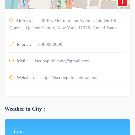
i
Address :
49-05, Metropolitan Avenue, Linden Hill,
Queens, Queens County, New York, 11378, United States
Phone :
0000000000
Mail :
iscopepublicatio@gmail.com
Website :
https://iscopepublication.com/
Weather in City :
Error