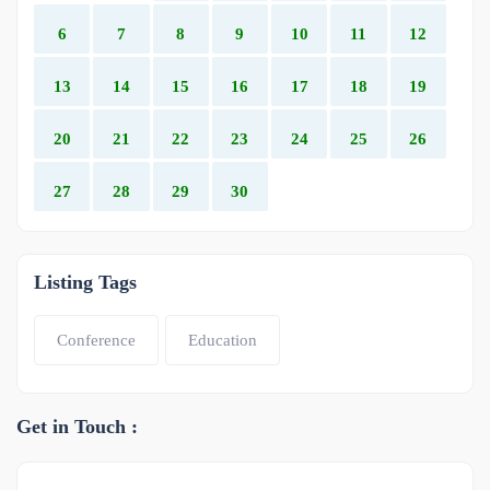
6
7
8
9
10
11
12
13
14
15
16
17
18
19
20
21
22
23
24
25
26
27
28
29
30
Listing Tags
Conference
Education
Get in Touch :