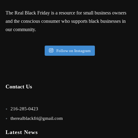
The Real Black Friday is a resource for small business owners
and the conscious consumer who supports black businesses in
our community.
Follow on Instagram
Contact Us
216-285-0423
therealblackfri@gmail.com
Latest News