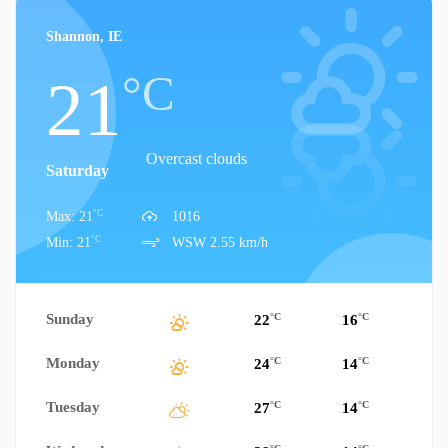
Shannon, IE
°C
21
Overcast clouds
Saturday
°C
Max: 21
1016
°C
Min: 21
WSW 2.55 km/h
Sunday
°C
°C
22
16
Monday
°C
°C
24
14
Tuesday
°C
°C
27
14