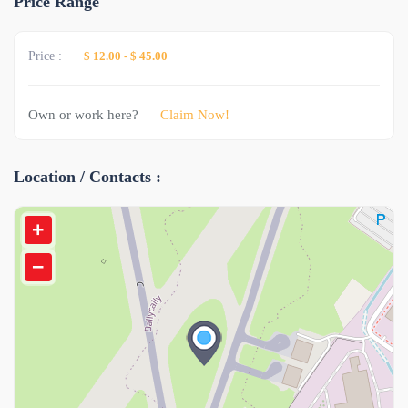
Price Range
Price :
$ 12.00
-
$ 45.00
Own or work here?
Claim Now!
Location / Contacts :
+
−