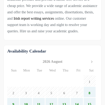
cheap price. We provide a wide range of academic assistance
and offer the best essays, assignments, dissertations, thesis,
and
Irish report writing services
online. Our customer
support team is working day and night to resolve your
queries. Hire us and raise your academic grades.
Availability Calendar
2026 August
Sun
Mon
Tue
Wed
Thu
Fri
Sat
1
2
3
4
5
6
7
8
9
10
11
12
13
14
15