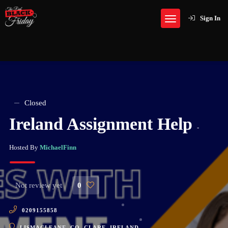
Sign In
Closed
Ireland Assignment Help
-
Hosted By
MichaelFinn
Not review yet
0
0209155858
LISMACLEANE, CO. CLARE, IRELAND