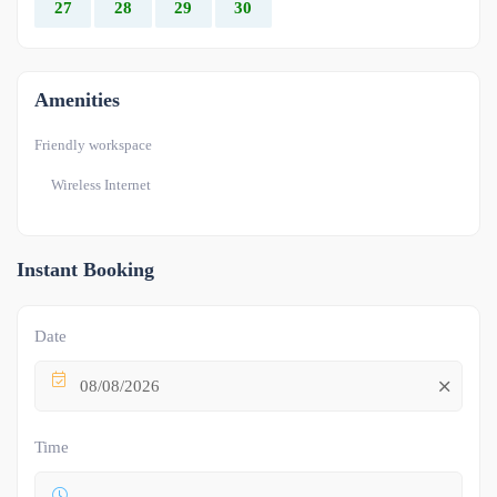
27
28
29
30
Amenities
Friendly workspace
Wireless Internet
Instant Booking
Date
08/08/2026
Time