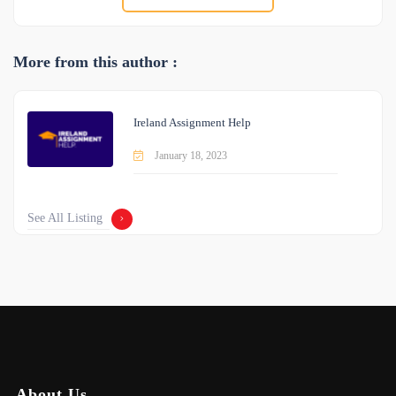
More from this author :
Ireland Assignment Help
January 18, 2023
See All Listing
About Us