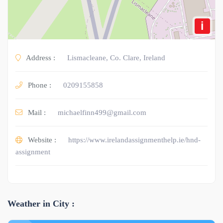
i
Address :
Lismacleane, Co. Clare, Ireland
Phone :
0209155858
Mail :
michaelfinn499@gmail.com
Website :
https://www.irelandassignmenthelp.ie/hnd-
assignment
Weather in City :