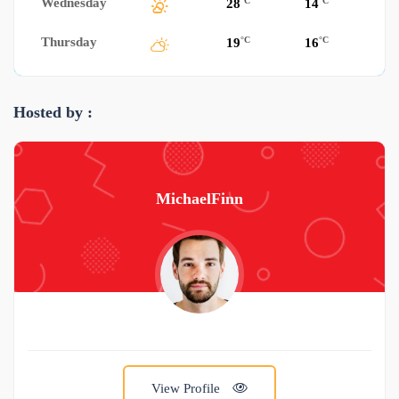
Wednesday
°C
°C
28
14
Thursday
°C
°C
19
16
Hosted by :
MichaelFinn
View Profile