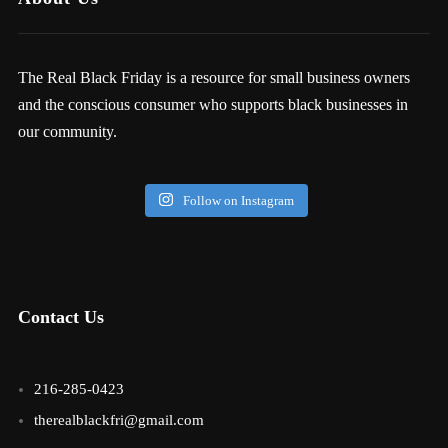
The Real Black Friday is a resource for small business owners
and the conscious consumer who supports black businesses in
our community.
Follow on Instagram
Contact Us
216-285-0423
therealblackfri@gmail.com