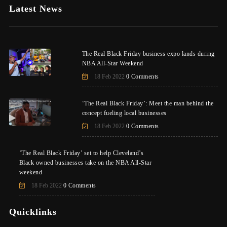
Latest News
The Real Black Friday business expo lands during
NBA All-Star Weekend
18 Feb 2022
0 Comments
‘The Real Black Friday’: Meet the man behind the
concept fueling local businesses
18 Feb 2022
0 Comments
‘The Real Black Friday’ set to help Cleveland’s
Black owned businesses take on the NBA All-Star
weekend
18 Feb 2022
0 Comments
Quicklinks