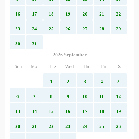
16
17
18
19
20
21
22
23
24
25
26
27
28
29
30
31
2026 September
Sun
Mon
Tue
Wed
Thu
Fri
Sat
1
2
3
4
5
6
7
8
9
10
11
12
13
14
15
16
17
18
19
20
21
22
23
24
25
26