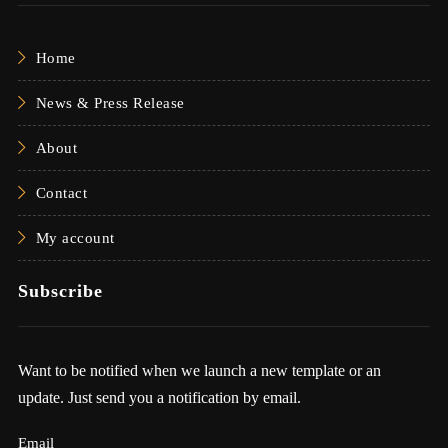
Home
News & Press Release
About
Contact
My account
Subscribe
Want to be notified when we launch a new template or an
update. Just send you a notification by email.
Email