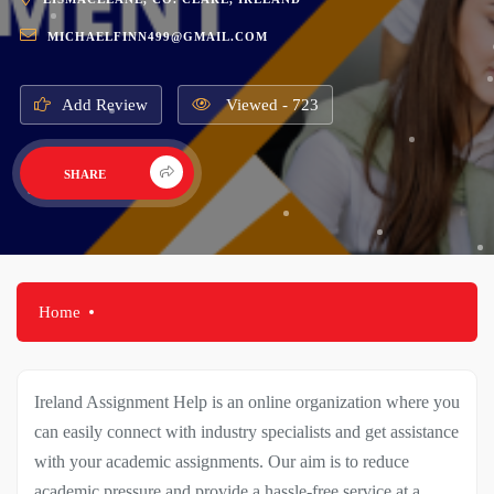
MICHAELFINN499@GMAIL.COM
Add Review
Viewed - 723
SHARE
Home
Ireland Assignment Help is an online organization where you
can easily connect with industry specialists and get assistance
with your academic assignments. Our aim is to reduce
academic pressure and provide a hassle-free service at a