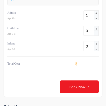
Adults
+
-
Age 18+
Children
+
-
Age 6-17
Infant
+
-
Age 0-5
$
Total Cost
Book Now