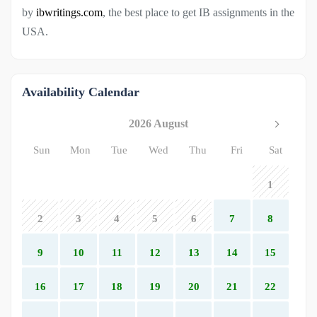
by
ibwritings.com
, the best place to get IB assignments in the
USA.
Availability Calendar
2026 August
Sun
Mon
Tue
Wed
Thu
Fri
Sat
1
2
3
4
5
6
7
8
9
10
11
12
13
14
15
16
17
18
19
20
21
22