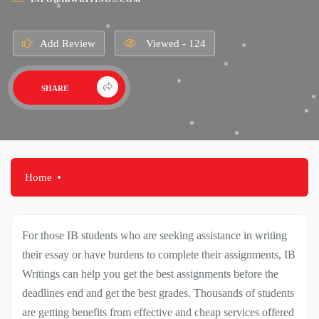
Add Review
Viewed - 124
SHARE
Home
For those IB students who are seeking assistance in writing
their essay or have burdens to complete their assignments, IB
Writings can help you get the best assignments before the
deadlines end and get the best grades. Thousands of students
are getting benefits from effective and cheap services offered