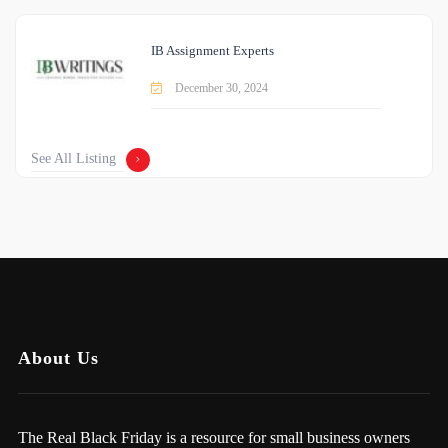
IB Assignment Experts
December 30, 2024
See All Listing
About Us
The Real Black Friday is a resource for small business owners