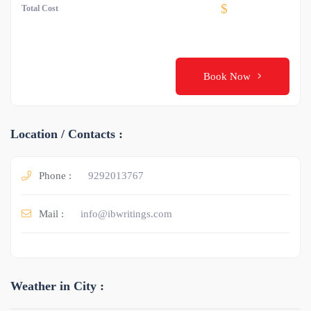
$
Total Cost
Book Now
Location / Contacts :
Phone :
9292013767
Mail :
info@ibwritings.com
Weather in City :