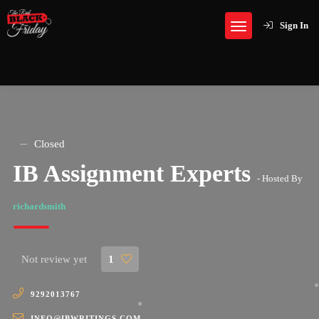
Sign In
Closed
IB Assignment Experts
- Hosted By
richardsmith
Not review yet
1
9292013767
INFO@IBWRITINGS.COM