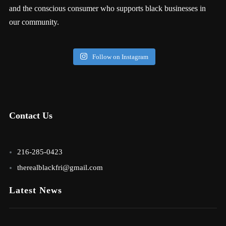
and the conscious consumer who supports black businesses in
our community.
Follow on Instagram
Contact Us
216-285-0423
therealblackfri@gmail.com
Latest News