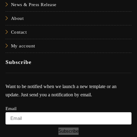
News & Press Release
About
Contact
My account
Subscribe
Want to be notified when we launch a new template or an
update. Just send you a notification by email.
Email
Subscribe