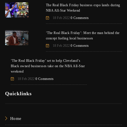
The Real Black Friday business expo lands during
NBA All-Star Weekend
18 Feb 2022
0 Comments
‘The Real Black Friday’: Meet the man behind the
concept fueling local businesses
18 Feb 2022
0 Comments
‘The Real Black Friday’ set to help Cleveland’s
Black owned businesses take on the NBA All-Star
weekend
18 Feb 2022
0 Comments
Quicklinks
Home