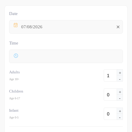
Date
07/08/2026
Time
Adults
+
-
Age 18+
Children
+
-
Age 6-17
Infant
+
-
Age 0-5