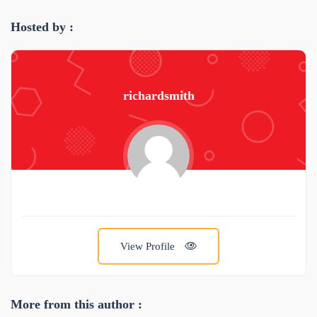
Hosted by :
richardsmith
View Profile
More from this author :