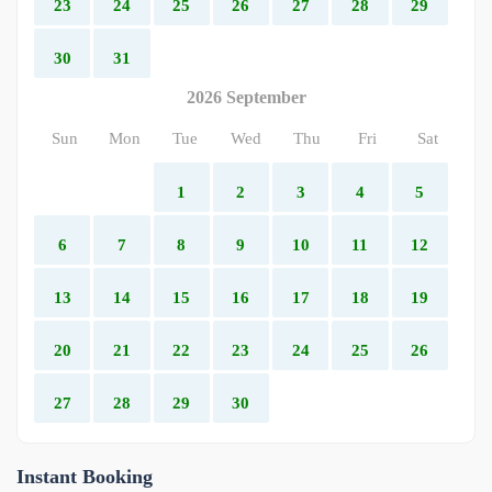
23
24
25
26
27
28
29
30
31
2026 September
Sun
Mon
Tue
Wed
Thu
Fri
Sat
1
2
3
4
5
6
7
8
9
10
11
12
13
14
15
16
17
18
19
20
21
22
23
24
25
26
27
28
29
30
Instant Booking