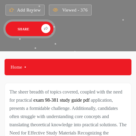
Add Review
Viewed - 376
SHARE
Home
The sheer breadth of topics covered, coupled with the need
for practical
exam 98-381 study guide pdf
application,
presents a formidable challenge. Additionally, candidates
often struggle with understanding core concepts and
translating theoretical knowledge into practical solutions. The
Need for Effective Study Materials Recognizing the