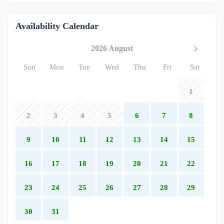
Availability Calendar
2026 August
Sun
Mon
Tue
Wed
Thu
Fri
Sat
1
2
3
4
5
6
7
8
9
10
11
12
13
14
15
16
17
18
19
20
21
22
23
24
25
26
27
28
29
30
31