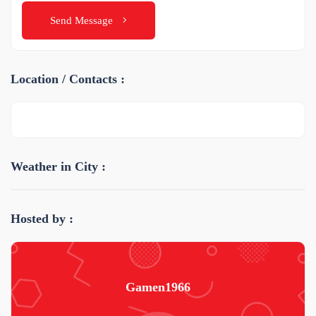
Send Message
Location / Contacts :
Weather in City :
Hosted by :
Gamen1966