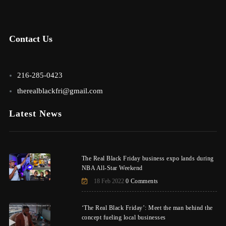
Contact Us
216-285-0423
therealblackfri@gmail.com
Latest News
The Real Black Friday business expo lands during
NBA All-Star Weekend
18 Feb 2022
0 Comments
‘The Real Black Friday’: Meet the man behind the
concept fueling local businesses