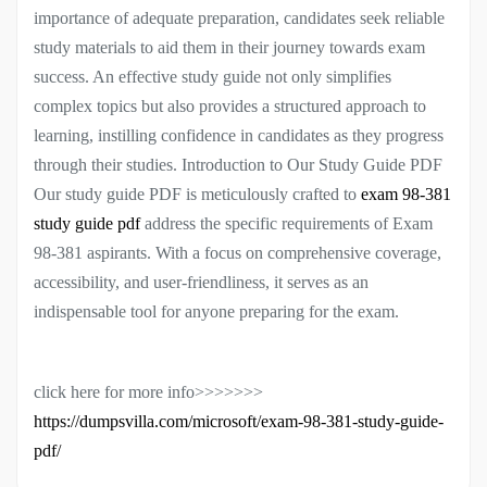
importance of adequate preparation, candidates seek reliable
study materials to aid them in their journey towards exam
success. An effective study guide not only simplifies
complex topics but also provides a structured approach to
learning, instilling confidence in candidates as they progress
through their studies. Introduction to Our Study Guide PDF
Our study guide PDF is meticulously crafted to
exam 98-381
study guide pdf
address the specific requirements of Exam
98-381 aspirants. With a focus on comprehensive coverage,
accessibility, and user-friendliness, it serves as an
indispensable tool for anyone preparing for the exam.
click here for more info>>>>>>>
https://dumpsvilla.com/microsoft/exam-98-381-study-guide-
pdf/