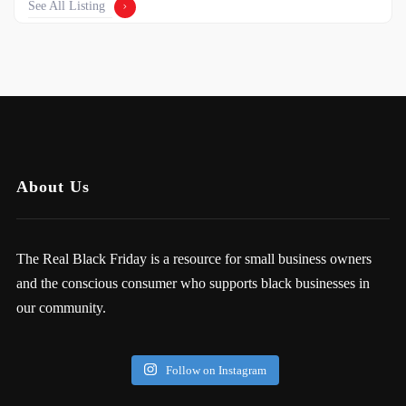
See All Listing
About Us
The Real Black Friday is a resource for small business owners
and the conscious consumer who supports black businesses in
our community.
Follow on Instagram