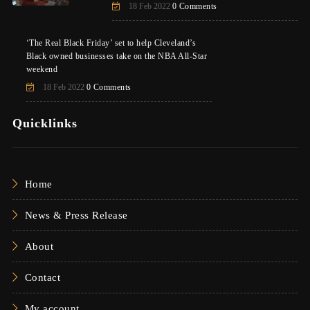
18 Feb 2022
0 Comments
‘The Real Black Friday’ set to help Cleveland’s
Black owned businesses take on the NBA All-Star
weekend
18 Feb 2022
0 Comments
Quicklinks
Home
News & Press Release
About
Contact
My account