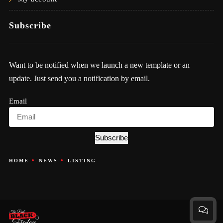
Subscribe
Want to be notified when we launch a new template or an
update. Just send you a notification by email.
Email
Subscribe
HOME
NEWS
LISTING