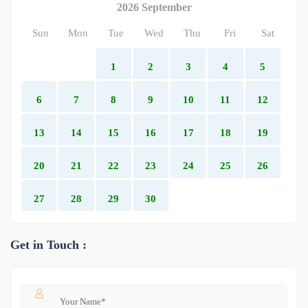
2026 September
Sun
Mon
Tue
Wed
Thu
Fri
Sat
1
2
3
4
5
6
7
8
9
10
11
12
13
14
15
16
17
18
19
20
21
22
23
24
25
26
27
28
29
30
Get in Touch :