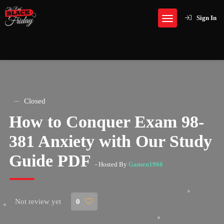
Sign In
Closed
How to Conquer Exam 98-
381 Anxiety with Our Study
Guide PDF
- Hosted By
Gamen1966
Not review yet
0