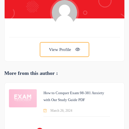
View Profile
More from this author :
How to Conquer Exam 98-381 Anxiety
with Our Study Guide PDF
March 26, 2024