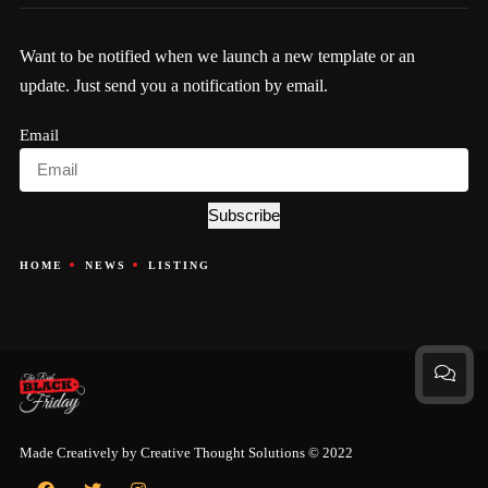
Want to be notified when we launch a new template or an
update. Just send you a notification by email.
Email
Subscribe
HOME
NEWS
LISTING
Made Creatively by
Creative Thought Solutions
© 2022