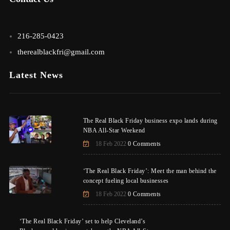
216-285-0423
therealblackfri@gmail.com
Latest News
The Real Black Friday business expo lands during
NBA All-Star Weekend
18 Feb 2022
0 Comments
‘The Real Black Friday’: Meet the man behind the
concept fueling local businesses
18 Feb 2022
0 Comments
‘The Real Black Friday’ set to help Cleveland’s