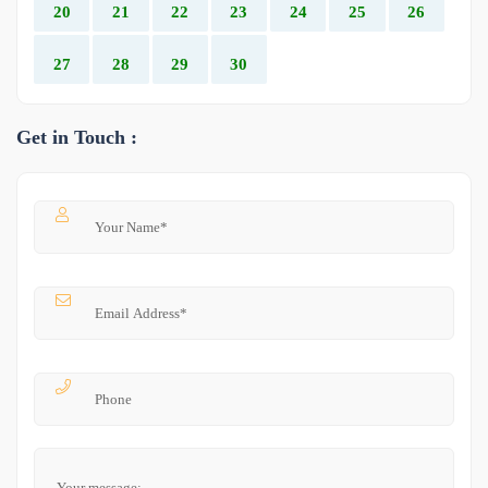
20
21
22
23
24
25
26
27
28
29
30
Get in Touch :