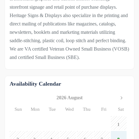
storefront signage and retail point of purchase displays.
Heritage Signs & Displays also specialize in the printing and
direct mailing of publications like magazines, catalogs,
newsletters, booklets and marketing materials utilizing
saddle-stitching, plastic coil, loop stitch and perfect binding.
We are VA certified Veteran Owned Small Business (VOSB)
and certified Small Business (SBE).
Availability Calendar
2026 August
Sun
Mon
Tue
Wed
Thu
Fri
Sat
1