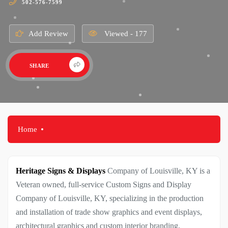
502-576-7599
Add Review
Viewed - 177
SHARE
Home
Heritage Signs & Displays
Company of Louisville, KY is a
Veteran owned, full-service Custom Signs and Display
Company of Louisville, KY, specializing in the production
and installation of trade show graphics and event displays,
architectural graphics and custom interior branding,