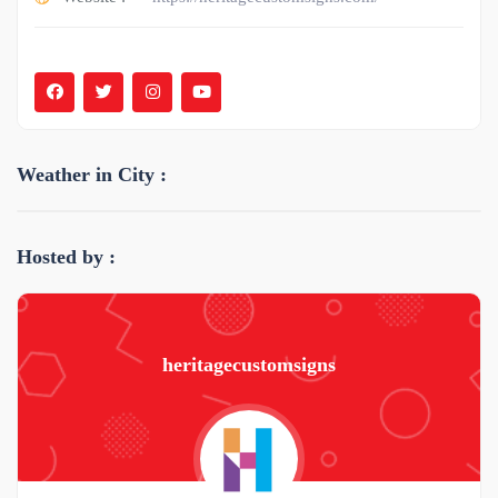
Weather in City :
Hosted by :
heritagecustomsigns