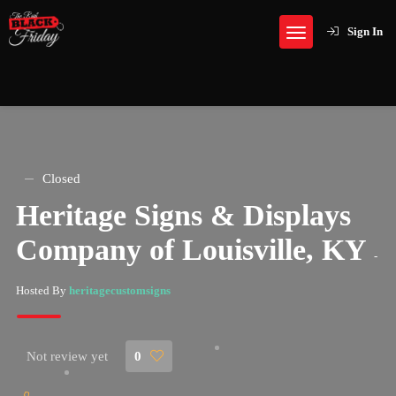
Sign In
Closed
Heritage Signs & Displays
Company of Louisville, KY
-
Hosted By
heritagecustomsigns
Not review yet
0