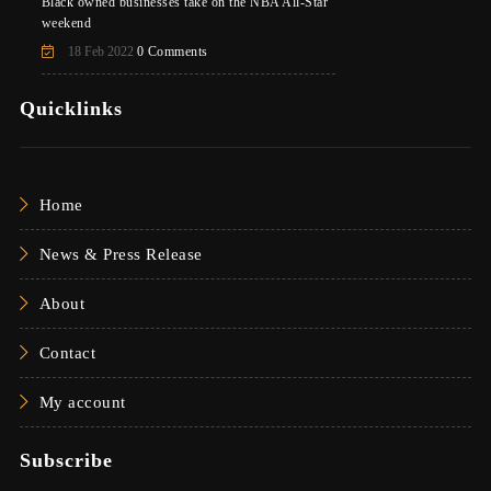
Black owned businesses take on the NBA All-Star
weekend
18 Feb 2022
0 Comments
Quicklinks
Home
News & Press Release
About
Contact
My account
Subscribe