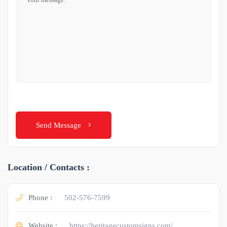
Send Message
Location / Contacts :
Phone :
502-576-7599
Website :
https://heritagecustomsigns.com/