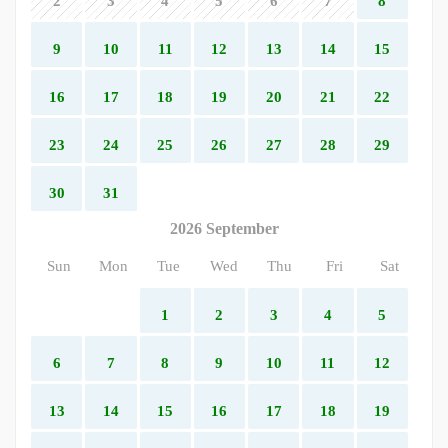
2
3
4
5
6
7
8
9
10
11
12
13
14
15
16
17
18
19
20
21
22
23
24
25
26
27
28
29
30
31
2026 September
Sun
Mon
Tue
Wed
Thu
Fri
Sat
1
2
3
4
5
6
7
8
9
10
11
12
13
14
15
16
17
18
19