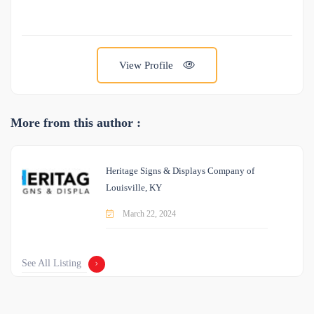
View Profile
More from this author :
Heritage Signs & Displays Company of
Louisville, KY
March 22, 2024
See All Listing