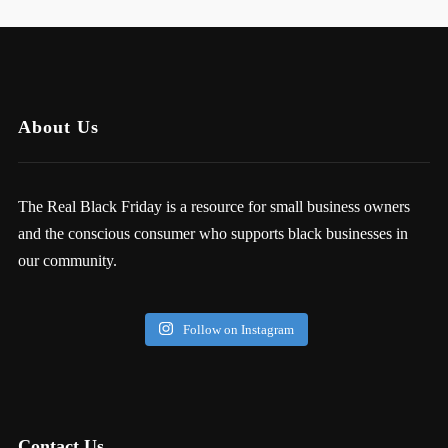
About Us
The Real Black Friday is a resource for small business owners
and the conscious consumer who supports black businesses in
our community.
Follow on Instagram
Contact Us