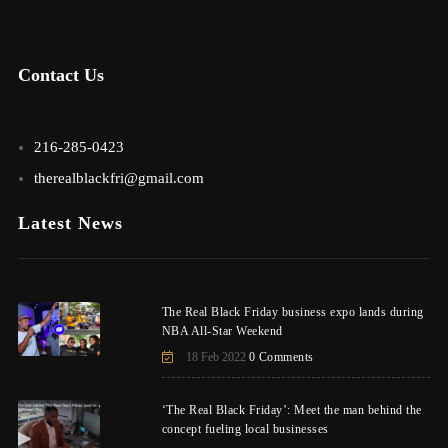
Contact Us
216-285-0423
therealblackfri@gmail.com
Latest News
The Real Black Friday business expo lands during
NBA All-Star Weekend
18 Feb 2022
0 Comments
‘The Real Black Friday’: Meet the man behind the
concept fueling local businesses