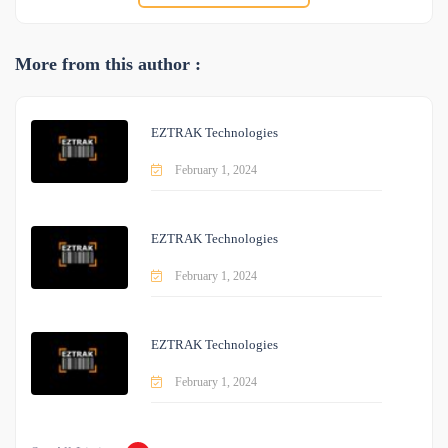
More from this author :
EZTRAK Technologies
February 1, 2024
EZTRAK Technologies
February 1, 2024
EZTRAK Technologies
February 1, 2024