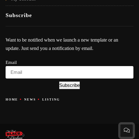
Subscribe
Want to be notified when we launch a new template or an
update. Just send you a notification by email.
Email
Subscribe
HOME
NEWS
LISTING