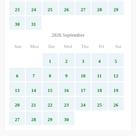
23
24
25
26
27
28
29
30
31
2026 September
Sun
Mon
Tue
Wed
Thu
Fri
Sat
1
2
3
4
5
6
7
8
9
10
11
12
13
14
15
16
17
18
19
20
21
22
23
24
25
26
27
28
29
30