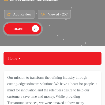
Add Review
Viewed - 257
SHARE
Home
Our mission to transform the refining industry through
cutting-edge software solutions.We have a heart for people, a
mind for innovation and the relentless desire to help our
customers save time and money. While providing
Turnaround services, we were amazed at how many