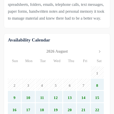
spreadsheets, folders, emails, telephone calls, text messages,
paper forms, handwritten notes and personal memory it took
to manage material and knew there had to be a better way.
Availability Calendar
2026 August
Sun
Mon
Tue
Wed
Thu
Fri
Sat
1
2
3
4
5
6
7
8
9
10
11
12
13
14
15
16
17
18
19
20
21
22