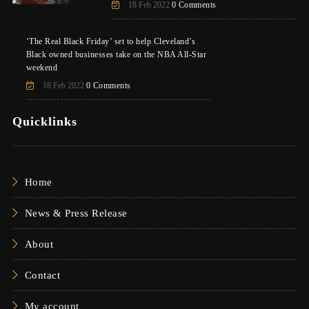
18 Feb 2022
0 Comments
‘The Real Black Friday’ set to help Cleveland’s
Black owned businesses take on the NBA All-Star
weekend
18 Feb 2022
0 Comments
Quicklinks
Home
News & Press Release
About
Contact
My account