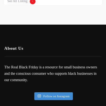
See All Listing
About Us
The Real Black Friday is a resource for small business owners
and the conscious consumer who supports black businesses in
our community.
Follow on Instagram