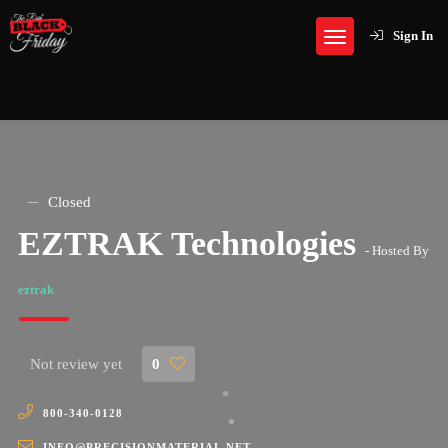
Sign In
Closed
EZTRAK Technologies
- Hosted By
eztrak
Not review yet
0
800-340-0128
INFO@PRECISIONMATERIAL.NET