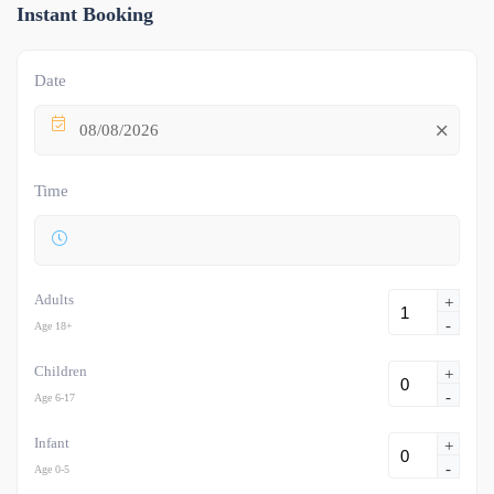
Instant Booking
Date
08/08/2026
Time
Adults
+
-
Age 18+
Children
+
-
Age 6-17
Infant
+
-
Age 0-5