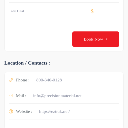
$
Total Cost
Book Now
Location / Contacts :
Phone :
800-340-0128
Mail :
info@precisionmaterial.net
Website :
https://eztrak.net/