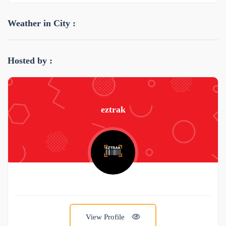
Weather in City :
Hosted by :
eztrak
View Profile