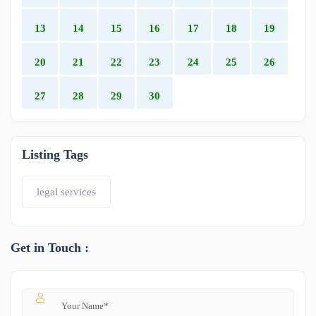
13
14
15
16
17
18
19
20
21
22
23
24
25
26
27
28
29
30
Listing Tags
legal services
Get in Touch :