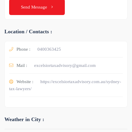
Send Message
Location / Contacts :
Phone :
0400363425
Mail :
excelsiortaxadvisory@gmail.com
Website :
https://excelsiortaxadvisory.com.au/sydney-
tax-lawyers/
Weather in City :