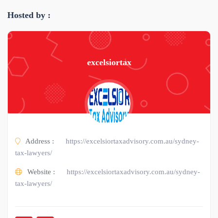
Hosted by :
excelsiortax
Address :
https://excelsiortaxadvisory.com.au/sydney-
tax-lawyers/
Website :
https://excelsiortaxadvisory.com.au/sydney-
tax-lawyers/