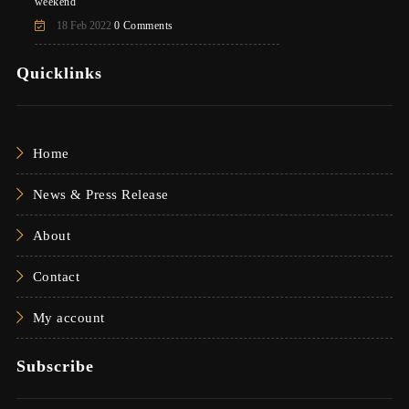
weekend
18 Feb 2022
0 Comments
Quicklinks
Home
News & Press Release
About
Contact
My account
Subscribe