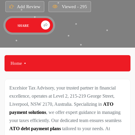
Add Review
Viewed - 295
SHARE
Home
Excelsior Tax Advisory, your trusted partner in financial
excellence, operates at Level 2, 215-219 George Street,
Liverpool, NSW 2170, Australia. Specializing in
ATO
payment solutions
, we offer expert guidance in managing
your taxes efficiently. Our dedicated team ensures seamless
ATO debt payment plans
tailored to your needs. At