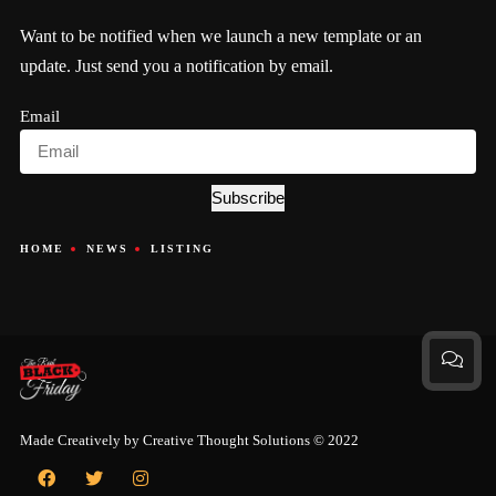
Want to be notified when we launch a new template or an
update. Just send you a notification by email.
Email
Subscribe
HOME
NEWS
LISTING
Made Creatively by
Creative Thought Solutions
© 2022