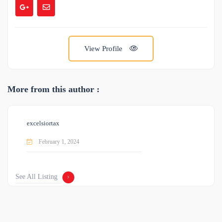
View Profile
More from this author :
excelsiortax
February 1, 2024
See All Listing