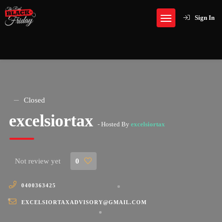
Sign In
Closed
excelsiortax
- Hosted By
excelsiortax
Not review yet
0
0400363425
EXCELSIORTAXADVISORY@GMAIL.COM