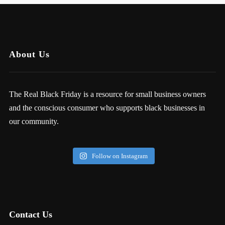
About Us
The Real Black Friday is a resource for small business owners
and the conscious consumer who supports black businesses in
our community.
Follow on Instagram
Contact Us