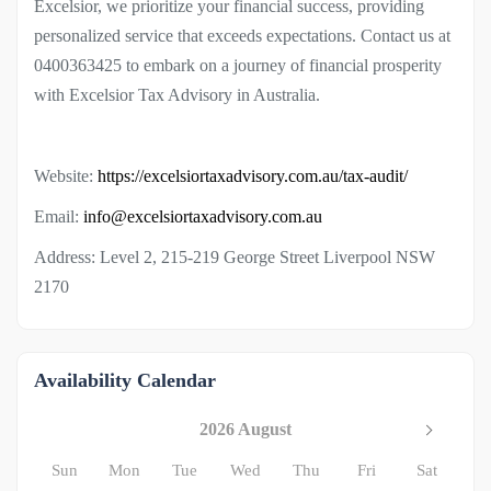
Excelsior, we prioritize your financial success, providing
personalized service that exceeds expectations. Contact us at
0400363425 to embark on a journey of financial prosperity
with Excelsior Tax Advisory in Australia.
Website:
https://excelsiortaxadvisory.com.au/tax-audit/
Email:
info@excelsiortaxadvisory.com.au
Address: Level 2, 215-219 George Street Liverpool NSW
2170
Availability Calendar
2026 August
Sun
Mon
Tue
Wed
Thu
Fri
Sat