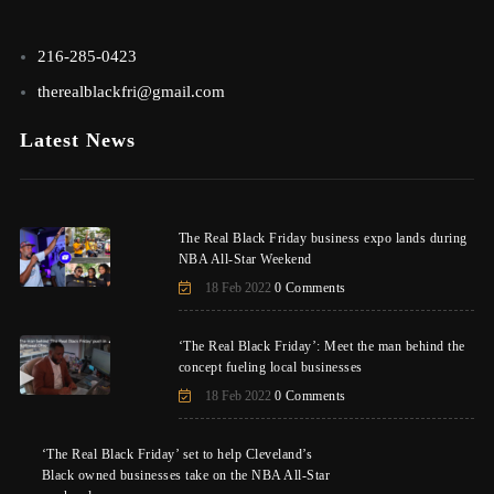
216-285-0423
therealblackfri@gmail.com
Latest News
The Real Black Friday business expo lands during
NBA All-Star Weekend
18 Feb 2022
0 Comments
‘The Real Black Friday’: Meet the man behind the
concept fueling local businesses
18 Feb 2022
0 Comments
‘The Real Black Friday’ set to help Cleveland’s
Black owned businesses take on the NBA All-Star