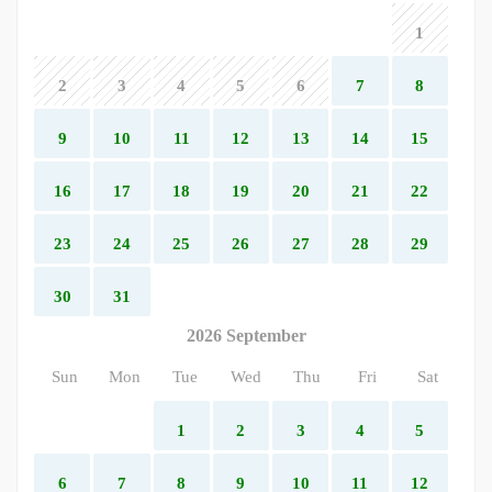
1
2
3
4
5
6
7
8
9
10
11
12
13
14
15
16
17
18
19
20
21
22
23
24
25
26
27
28
29
30
31
2026 September
Sun
Mon
Tue
Wed
Thu
Fri
Sat
1
2
3
4
5
6
7
8
9
10
11
12