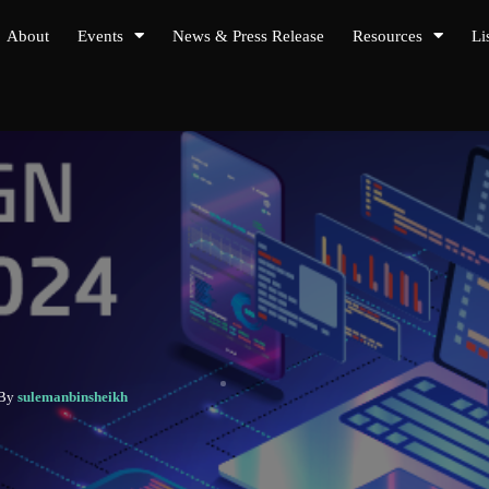
About
Events
News & Press Release
Resources
Li
 By
sulemanbinsheikh