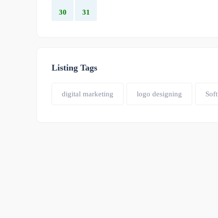
30
31
Listing Tags
digital marketing
logo designing
Sof