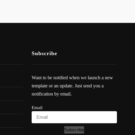
Subscribe
Want to be notified when we launch a new
template or an update. Just send you a
notification by email.
Email
Subscribe