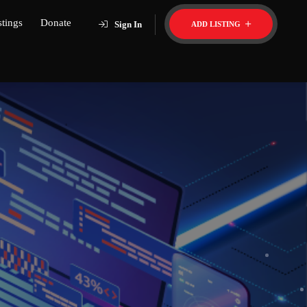
stings
Donate
Sign In
ADD LISTING