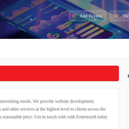
Add Review
Vie
 networking needs. We provide website development,
 and other services at the highest level to clients across the
 reasonable price. Get in touch with with Emeriosoft today