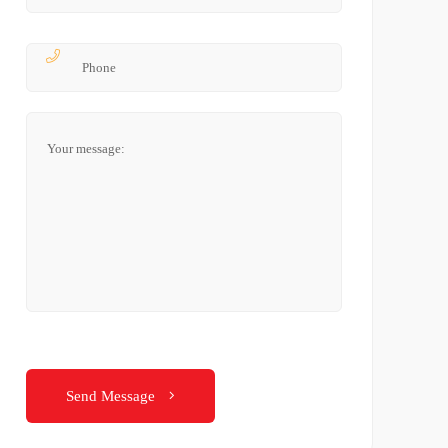
Send Message