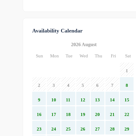
Availability Calendar
2026 August
Sun
Mon
Tue
Wed
Thu
Fri
Sat
1
2
3
4
5
6
7
8
9
10
11
12
13
14
15
16
17
18
19
20
21
22
23
24
25
26
27
28
29