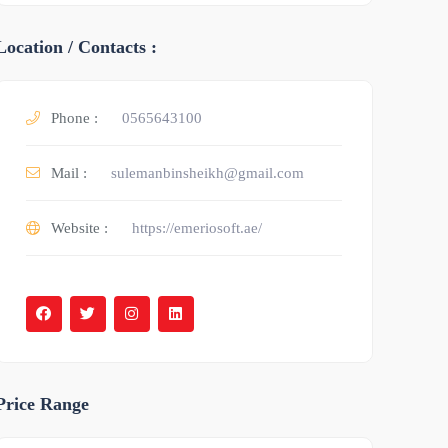
Location / Contacts :
Phone :
0565643100
Mail :
sulemanbinsheikh@gmail.com
Website :
https://emeriosoft.ae/
Price Range