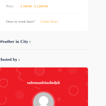
Price :
$ 500.00
-
$ 1,000.00
Own or work here?
Claim Now!
Weather in City :
Hosted by :
sulemanbinsheikh