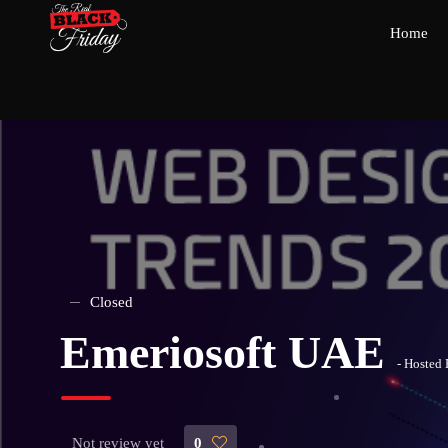
Home
Closed
Emeriosoft UAE
- Hosted
Not review yet
0