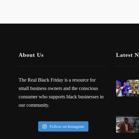
About Us
Latest 
The Real Black Friday is a resource for
small business owners and the conscious
consumer who supports black businesses in
our community.
Follow on Instagram