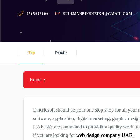
0565643100
SULEMANBINSHEIKH@GMAIL.COM
Top
Details
Home
Emeriosoft should be your one stop shop for all your
software, application, digital marketing, graphic design
UAE. We are committed to providing quality work at a
if you are looking for
web design company UAE
.