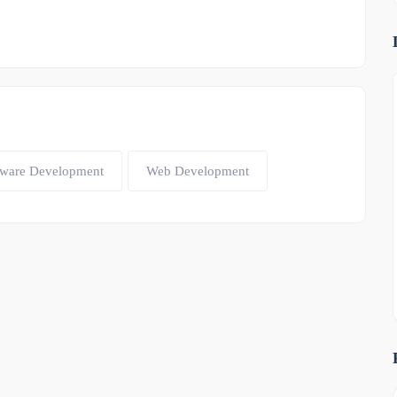
tware Development
Web Development