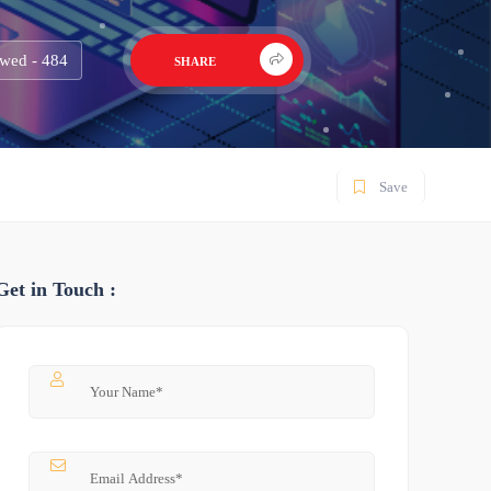
wed - 484
SHARE
Save
Get in Touch :