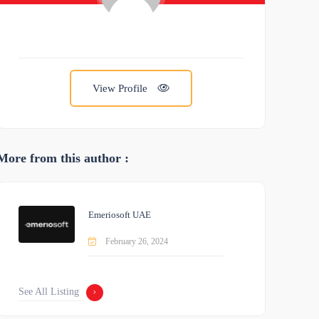
View Profile
More from this author :
Emeriosoft UAE
February 26, 2024
See All Listing