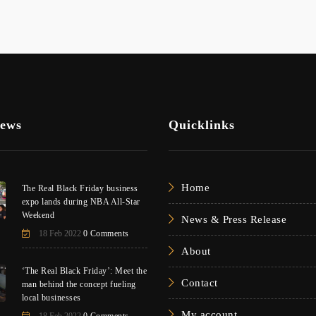
News
Quicklinks
Home
The Real Black Friday business
expo lands during NBA All-Star
Weekend
News & Press Release
18 Feb 2022
0 Comments
About
‘The Real Black Friday’: Meet the
Contact
man behind the concept fueling
local businesses
My account