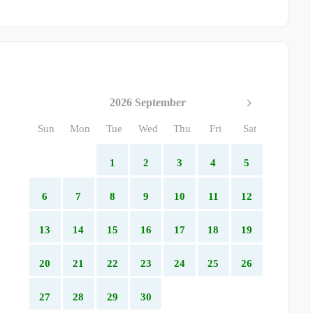
2026 September
Sun
Mon
Tue
Wed
Thu
Fri
Sat
1
2
3
4
5
6
7
8
9
10
11
12
13
14
15
16
17
18
19
20
21
22
23
24
25
26
27
28
29
30