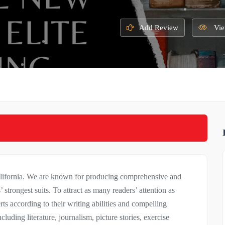
Add Review
Vie
alifornia. We are known for producing comprehensive and
 strongest suits. To attract as many readers’ attention as
erts according to their writing abilities and compelling
cluding literature, journalism, picture stories, exercise