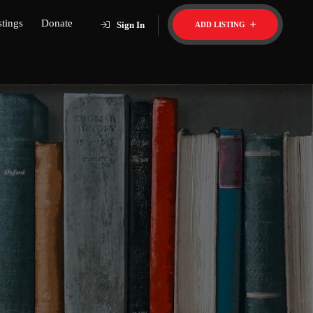
stings
Donate
Sign In
ADD LISTING