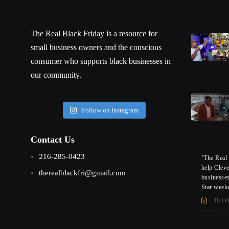
The Real Black Friday is a resource for
small business owners and the conscious
consumer who supports black businesses in
our community.
Follow on Instagram
Contact Us
216-285-0423
‘The Real 
help Clev
therealblackfri@gmail.com
businesse
Star week
18 Fe