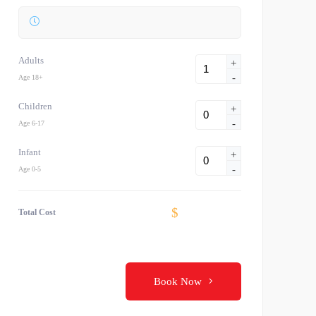
Adults
+
-
Age 18+
Children
+
-
Age 6-17
Infant
+
-
Age 0-5
$
Total Cost
Book Now