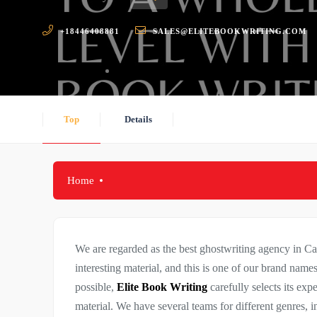
+18446408881
SALES@ELITEBOOKWRITING.COM
Top
Details
Home
We are regarded as the best ghostwriting agency in C
interesting material, and this is one of our brand names’
possible,
Elite Book Writing
carefully selects its exp
material. We have several teams for different genres, in