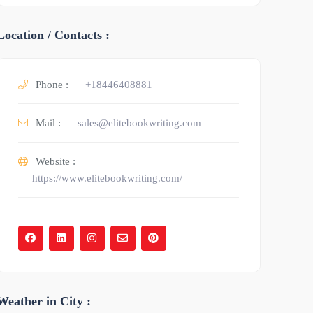
Location / Contacts :
Phone :
+18446408881
Mail :
sales@elitebookwriting.com
Website :
https://www.elitebookwriting.com/
Weather in City :