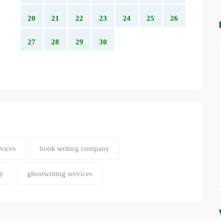
20
21
22
23
24
25
26
27
28
29
30
vices
book writing company
y
ghostwriting services