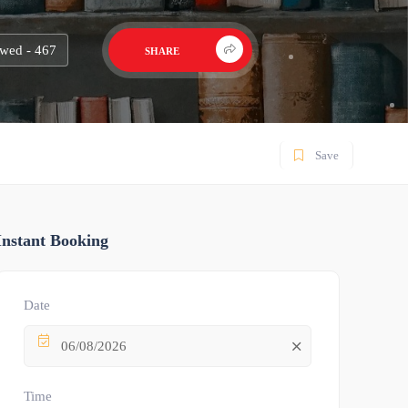
wed - 467
SHARE
Save
Instant Booking
Date
06/08/2026
Time