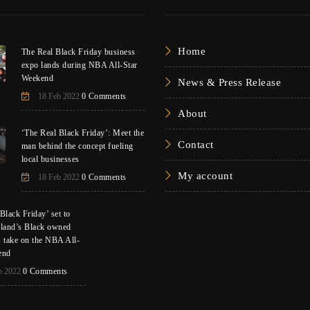
Home
The Real Black Friday business
expo lands during NBA All-Star
Weekend
News & Press Release
18 Feb 2022
0 Comments
About
‘The Real Black Friday’: Meet the
Contact
man behind the concept fueling
local businesses
My account
18 Feb 2022
0 Comments
Black Friday’ set to
eland’s Black owned
s take on the NBA All-
end
b 2022
0 Comments