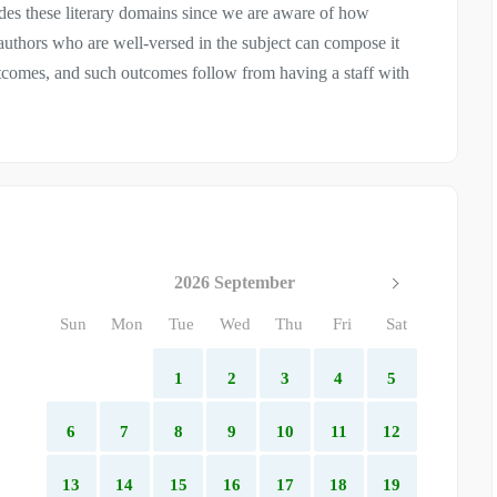
ludes these literary domains since we are aware of how
 authors who are well-versed in the subject can compose it
utcomes, and such outcomes follow from having a staff with
2026 September
Sun
Mon
Tue
Wed
Thu
Fri
Sat
1
2
3
4
5
6
7
8
9
10
11
12
13
14
15
16
17
18
19