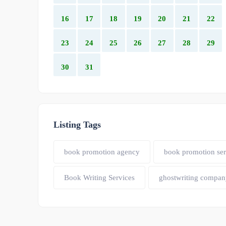
16
17
18
19
20
21
22
23
24
25
26
27
28
29
30
31
Listing Tags
book promotion agency
book promotion ser
Book Writing Services
ghostwriting compan