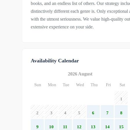
books, and an endless list of others. Our strategy inc
distinctively different each genre is. Only exceptional
with the utmost seriousness. We value high-quality o
extensive experience on your side.
Availability Calendar
2026 August
Sun
Mon
Tue
Wed
Thu
Fri
Sat
1
2
3
4
5
6
7
8
9
10
11
12
13
14
15