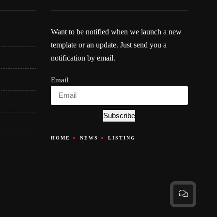
Want to be notified when we launch a new
template or an update. Just send you a
notification by email.
Email
Subscribe
HOME
NEWS
LISTING