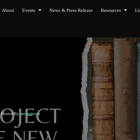
About
Events
News & Press Release
Resources
Li
- Hosted By
melaniecox