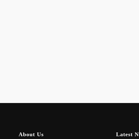
About Us
Latest 