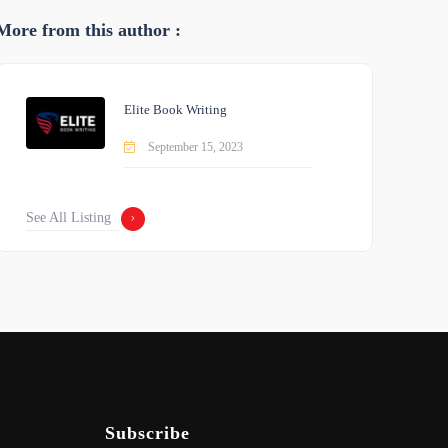
More from this author :
Elite Book Writing
September 15, 2023
See All Listing
Subscribe