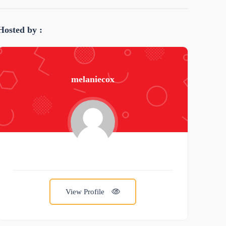
Hosted by :
melaniecox
View Profile