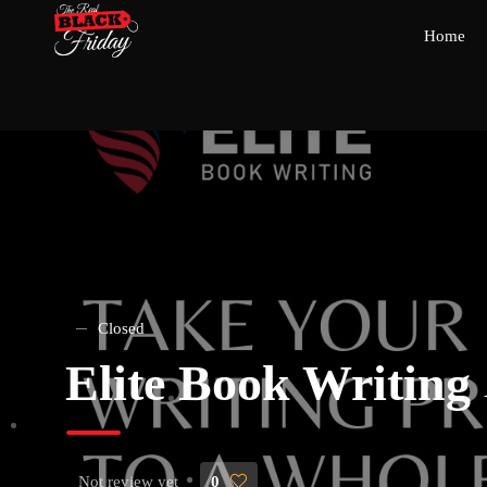
Home
Closed
Elite Book Writing
Not review yet
0