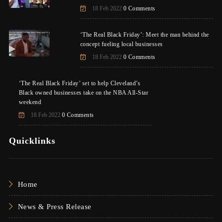
18 Feb 2022
0 Comments
‘The Real Black Friday’: Meet the man behind the
concept fueling local businesses
18 Feb 2022
0 Comments
‘The Real Black Friday’ set to help Cleveland’s
Black owned businesses take on the NBA All-Star
weekend
18 Feb 2022
0 Comments
Quicklinks
Home
News & Press Release