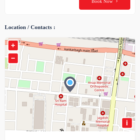
Book Now
Location / Contacts :
+
−
i