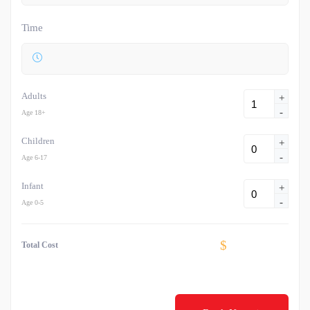
Time
Adults
+
-
Age 18+
Children
+
-
Age 6-17
Infant
+
-
Age 0-5
$
Total Cost