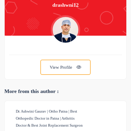
drashwni12
View Profile
More from this author :
Dr. Ashwini Gaurav | Ortho Patna | Best
Orthopedic Doctor in Patna | Arthritis
Doctor & Best Joint Replacement Surgeon