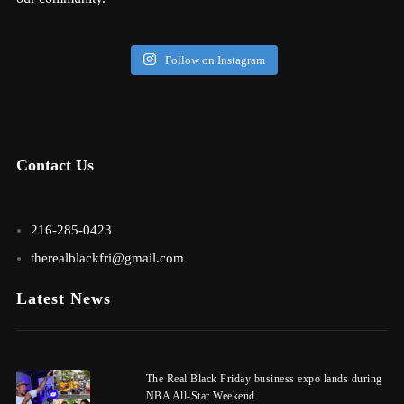
Follow on Instagram
Contact Us
216-285-0423
therealblackfri@gmail.com
Latest News
The Real Black Friday business expo lands during
NBA All-Star Weekend