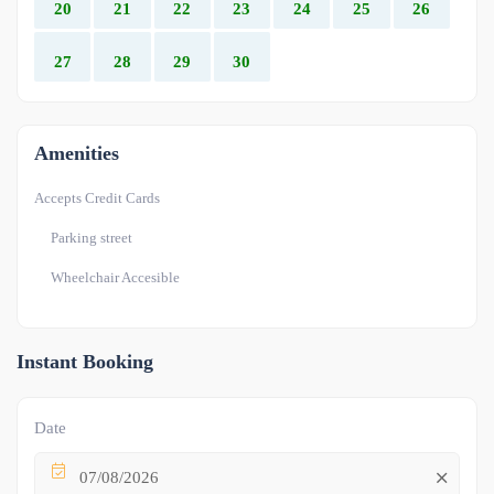
20
21
22
23
24
25
26
27
28
29
30
Amenities
Accepts Credit Cards
Parking street
Wheelchair Accesible
Instant Booking
Date
07/08/2026