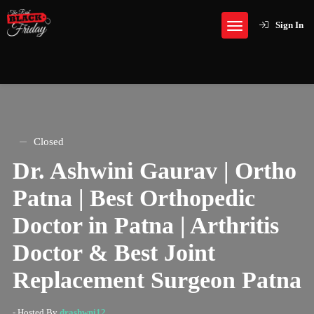
Sign In
Closed
Dr. Ashwini Gaurav | Ortho
Patna | Best Orthopedic
Doctor in Patna | Arthritis
Doctor & Best Joint
Replacement Surgeon Patna
- Hosted By
drashwni12