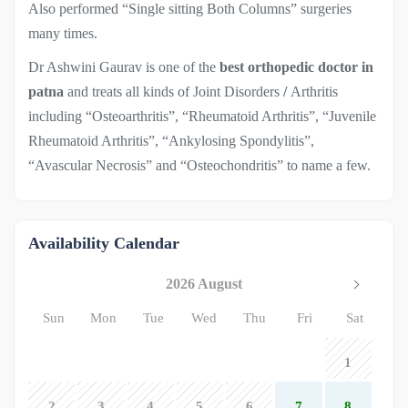
Also performed “Single sitting Both Columns” surgeries
many times.
Dr Ashwini Gaurav is one of the
best orthopedic doctor in
patna
and treats all kinds of Joint Disorders
/
Arthritis
including “Osteoarthritis”, “Rheumatoid Arthritis”, “Juvenile
Rheumatoid Arthritis”, “Ankylosing Spondylitis”,
“Avascular Necrosis” and “Osteochondritis” to name a few.
Availability Calendar
2026 August
Sun
Mon
Tue
Wed
Thu
Fri
Sat
1
2
3
4
5
6
7
8