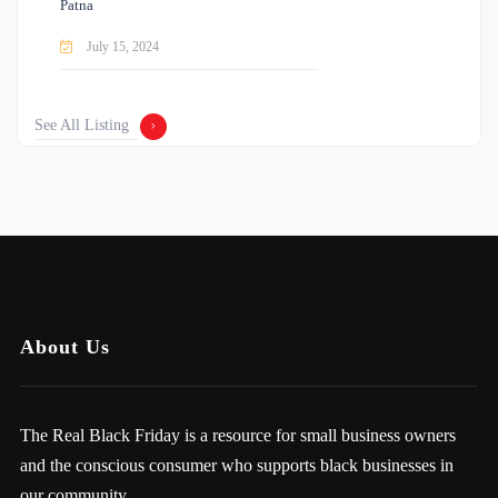
Patna
July 15, 2024
See All Listing
About Us
The Real Black Friday is a resource for small business owners
and the conscious consumer who supports black businesses in
our community.