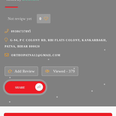
Not review yet
0
09386737895
G-94, P C COLONY RD, RBI FLATS COLONY, KANKARBAGH,
PATNA, BIHAR 800020
ORTHOPATNA12@GMAIL.COM
Add Review
Viewed - 379
SHARE