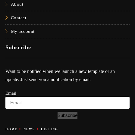
About
Contact
My account
Subscribe
Want to be notified when we launch a new template or an
update. Just send you a notification by email.
Email
Subscribe
HOME
NEWS
LISTING