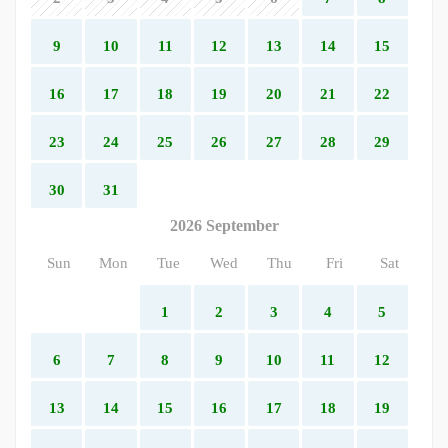
9
10
11
12
13
14
15
16
17
18
19
20
21
22
23
24
25
26
27
28
29
30
31
2026 September
Sun
Mon
Tue
Wed
Thu
Fri
Sat
1
2
3
4
5
6
7
8
9
10
11
12
13
14
15
16
17
18
19