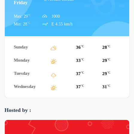
Friday
°C
Max: 29
1000
°C
Min: 28
E 4.55 km/h
Sunday
°C
°C
36
28
Monday
°C
°C
33
29
Tuesday
°C
°C
37
29
Wednesday
°C
°C
37
31
Hosted by :