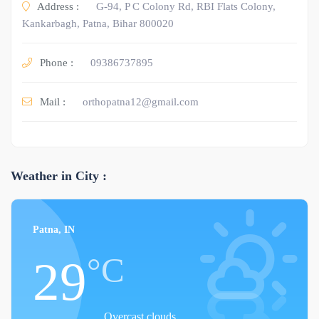
Address :
G-94, P C Colony Rd, RBI Flats Colony,
Kankarbagh, Patna, Bihar 800020
Phone :
09386737895
Mail :
orthopatna12@gmail.com
Weather in City :
Patna, IN
°C
29
Overcast clouds