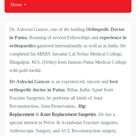
Home
Dr. Ashwini Gaurav, one of the leading
Orthopedic Doctor
in Patna.
Boasting of several Fellowships and
experience in
orthopaedics
garnered internationally as well as in India. He
completed his MBBS Jawahar Lal Nehru Medical College,
Bhagalpur. M.S. (Ortho) from famous Patna Medical College
with gold medal.
Dr Ashwini Gaurav
is an experienced, sincere and
best
orthopedic doctor in Patna
, Bihar, India. Apart from
Fracture Surgeries, he performs all kinds of Joint
Reconstruction, Joint Preservation,
Hip
Replacement
&
Knee Replacement Surgeries
. He has a
special interest in Pelvic & Acetabular Fracture surgeries,
Arthroscopic Surgery, and ACL Reconstruction surgery,