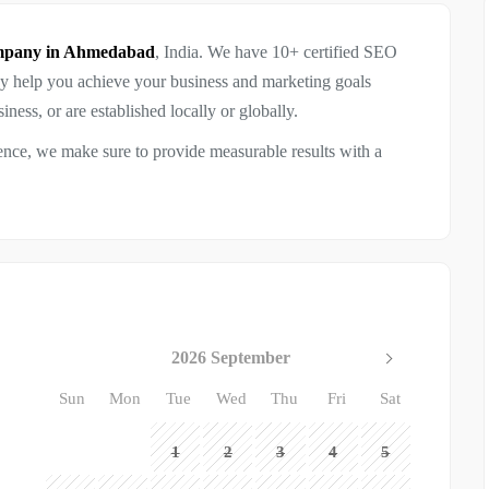
ompany in Ahmedabad
, India. We have 10+ certified SEO
ey help you achieve your business and marketing goals
ness, or are established locally or globally.
ence, we make sure to provide measurable results with a
2026 September
Sun
Mon
Tue
Wed
Thu
Fri
Sat
1
2
3
4
5