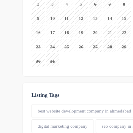
2
3
4
5
6
7
8
9
10
11
12
13
14
15
16
17
18
19
20
21
22
23
24
25
26
27
28
29
30
31
Listing Tags
best website development company in ahmedabad
digital marketing company
seo company in