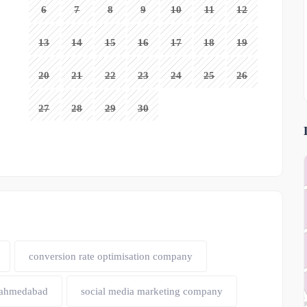
6
7
8
9
10
11
12
13
14
15
16
17
18
19
20
21
22
23
24
25
26
27
28
29
30
conversion rate optimisation company
 ahmedabad
social media marketing company