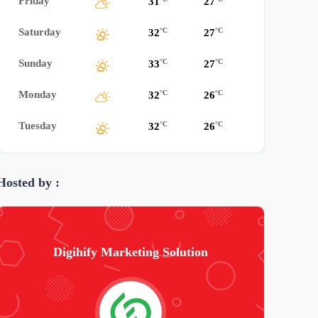
Friday
31
27
Saturday
°C
°C
32
27
Sunday
°C
°C
33
27
Monday
°C
°C
32
26
Tuesday
°C
°C
32
26
Hosted by :
Digihify Marketing Solution