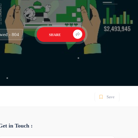
wed - 804
SHARE
Save
Get in Touch :