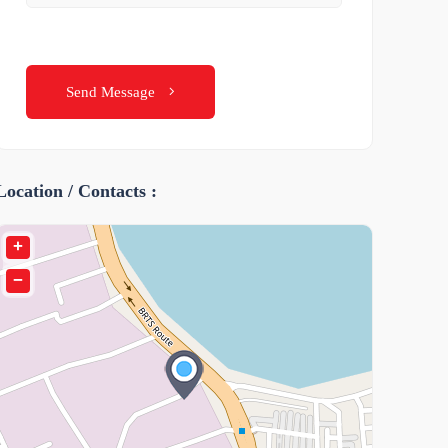
Send Message
Location / Contacts :
+
−