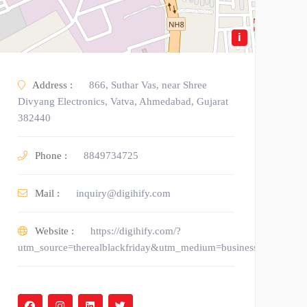
i
Address :
866, Suthar Vas, near Shree
Divyang Electronics, Vatva, Ahmedabad, Gujarat
382440
Phone :
8849734725
Mail :
inquiry@digihify.com
Website :
https://digihify.com/?
utm_source=therealblackfriday&utm_medium=business_listing&