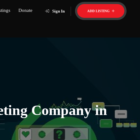
stings
Donate
Sign In
ADD LISTING
keting Company in