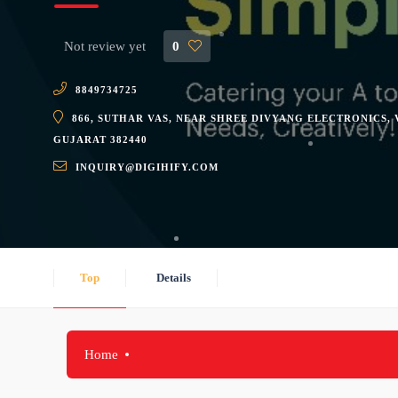
Not review yet
0
8849734725
866, SUTHAR VAS, NEAR SHREE DIVYANG ELECTRONICS,
GUJARAT 382440
INQUIRY@DIGIHIFY.COM
Top
Details
Home