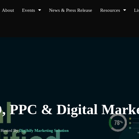
About
Events
News & Press Release
Resources
Li
O, PPC & Digital Mar
- Hosted By
Digihify Marketing Solution