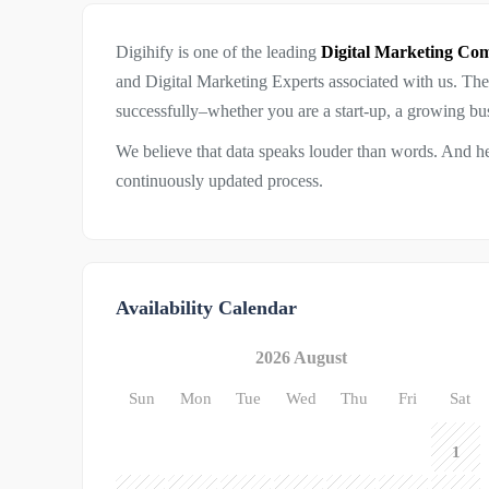
Digihify is one of the leading
Digital Marketing C
and Digital Marketing Experts associated with us. Th
successfully–whether you are a start-up, a growing busi
We believe that data speaks louder than words. And h
continuously updated process.
Availability Calendar
2026 August
Sun
Mon
Tue
Wed
Thu
Fri
Sat
1