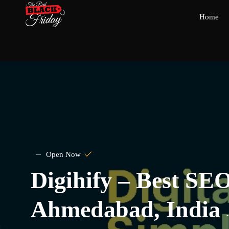
Home
Open Now
Digihify – Best SE
Ahmedabad, India