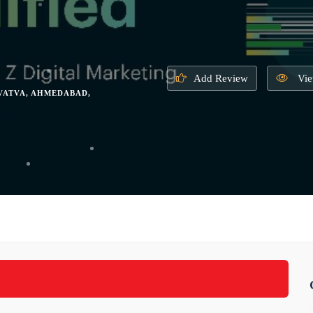
Add Review
Vie
 VATVA, AHMEDABAD,