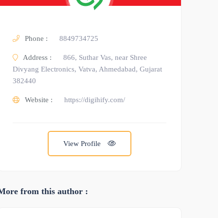
Phone :
8849734725
Address :
866, Suthar Vas, near Shree
Divyang Electronics, Vatva, Ahmedabad, Gujarat
382440
Website :
https://digihify.com/
View Profile
More from this author :