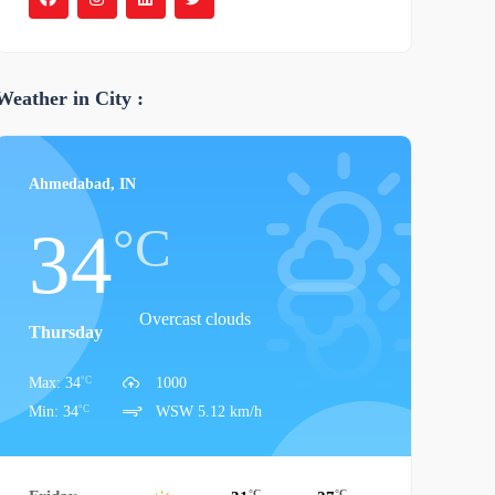
Weather in City :
Ahmedabad, IN
°C
34
Overcast clouds
Thursday
°C
Max: 34
1000
°C
Min: 34
WSW 5.12 km/h
°C
°C