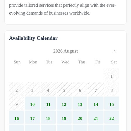
provide tailored services that perfectly align with the ever-
evolving demands of businesses worldwide.
Availability Calendar
2026 August
Sun
Mon
Tue
Wed
Thu
Fri
Sat
1
2
3
4
5
6
7
8
9
10
11
12
13
14
15
16
17
18
19
20
21
22