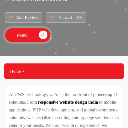
Add Review
Viewed - 319
SHARE
Home
At CWS Technology, we’re at the forefront of pioneering IT
solutions. From
responsive website design india
to mobile
applications, PHP web development, and global e-commerce
solutions, we specialize in crafting cutting-edge solutions that
cater to your needs. With our wealth of experience, we