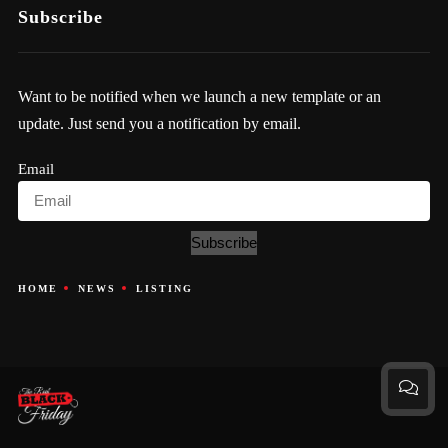
Subscribe
Want to be notified when we launch a new template or an
update. Just send you a notification by email.
Email
Subscribe
HOME
NEWS
LISTING