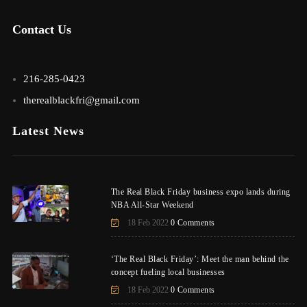
Contact Us
216-285-0423
therealblackfri@gmail.com
Latest News
The Real Black Friday business expo lands during
NBA All-Star Weekend
18 Feb 2022
0 Comments
‘The Real Black Friday’: Meet the man behind the
concept fueling local businesses
18 Feb 2022
0 Comments