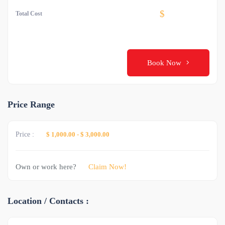
$
Total Cost
Book Now
Price Range
Price :
$ 1,000.00
-
$ 3,000.00
Own or work here?
Claim Now!
Location / Contacts :