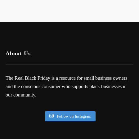
About Us
The Real Black Friday is a resource for small business owners
and the conscious consumer who supports black businesses in
our community.
Follow on Instagram