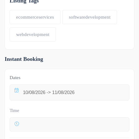
Listing Tags
ecommerceservices
softwaredevelopment
webdevelopment
Instant Booking
Dates
Time