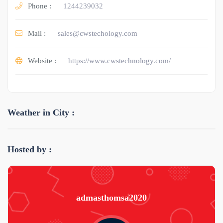
Phone :
1244239032
Mail :
sales@cwstechology.com
Website :
https://www.cwstechnology.com/
Weather in City :
Hosted by :
admasthomsa2020