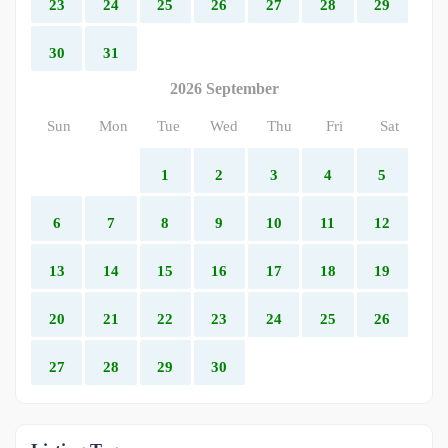
23
24
25
26
27
28
29
30
31
2026 September
Sun
Mon
Tue
Wed
Thu
Fri
Sat
1
2
3
4
5
6
7
8
9
10
11
12
13
14
15
16
17
18
19
20
21
22
23
24
25
26
27
28
29
30