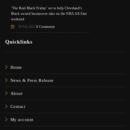
‘The Real Black Friday’ set to help Cleveland’s
Black owned businesses take on the NBA All-Star
weekend
18 Feb 2022
0 Comments
Quicklinks
Home
News & Press Release
About
Contact
My account