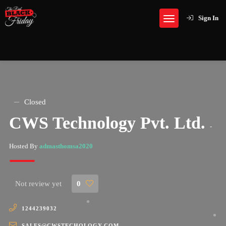
Sign In
Closed
CWS Technology Pvt. Ltd.
-
Hosted By
admasthomsa2020
Not review yet
0
1244239032
SALES@CWSTECHOLOGY.COM