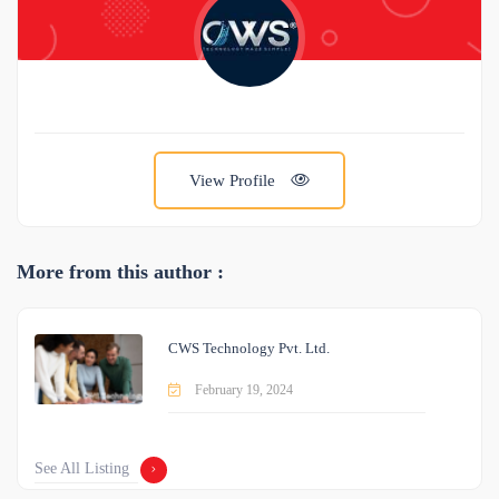
View Profile
More from this author :
CWS Technology Pvt. Ltd.
February 19, 2024
See All Listing