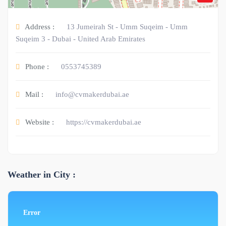
Address :
13 Jumeirah St - Umm Suqeim - Umm
Suqeim 3 - Dubai - United Arab Emirates
Phone :
0553745389
Mail :
info@cvmakerdubai.ae
Website :
https://cvmakerdubai.ae
Weather in City :
Error