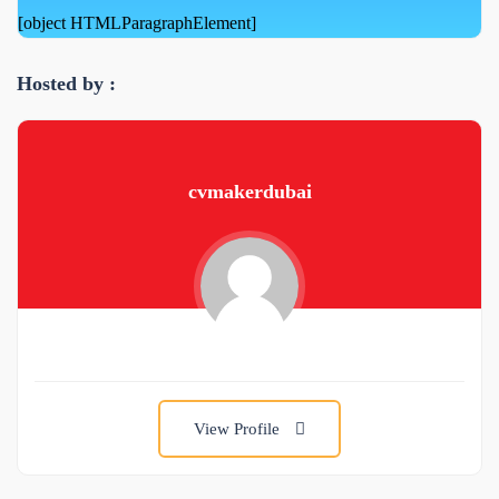
[object HTMLParagraphElement]
Hosted by :
cvmakerdubai
View Profile