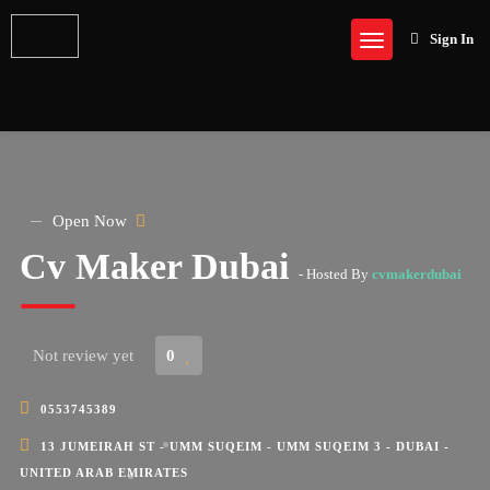
Sign In
Open Now
Cv Maker Dubai
- Hosted By
cvmakerdubai
Not review yet
0
0553745389
13 JUMEIRAH ST - UMM SUQEIM - UMM SUQEIM 3 - DUBAI -
UNITED ARAB EMIRATES