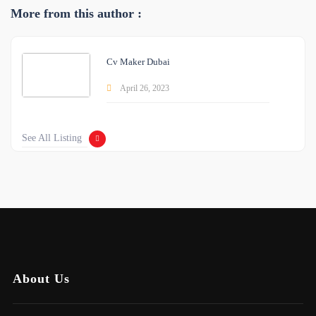
More from this author :
Cv Maker Dubai
April 26, 2023
See All Listing
About Us