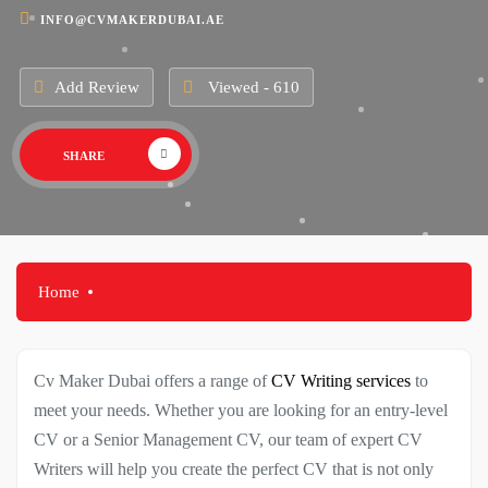
INFO@CVMAKERDUBAI.AE
Add Review
Viewed - 610
SHARE
Home
Cv Maker Dubai offers a range of
CV Writing services
to
meet your needs. Whether you are looking for an entry-level
CV or a Senior Management CV, our team of expert CV
Writers will help you create the perfect CV that is not only