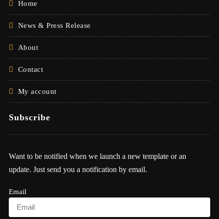
Home
News & Press Release
About
Contact
My account
Subscribe
Want to be notified when we launch a new template or an
update. Just send you a notification by email.
Email