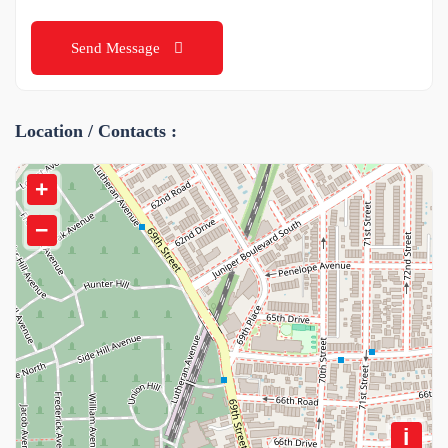
Send Message
Location / Contacts :
+
−
i