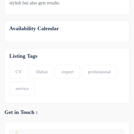
stylish but also gets results.
Availability Calendar
Listing Tags
CV
Dubai
expert
professional
service
Get in Touch :