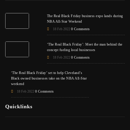
The Real Black Friday business expo lands during
NBA All-Star Weekend
18 Feb 2022
0 Comments
‘The Real Black Friday’: Meet the man behind the
concept fueling local businesses
18 Feb 2022
0 Comments
‘The Real Black Friday’ set to help Cleveland’s
Black owned businesses take on the NBA All-Star
weekend
18 Feb 2022
0 Comments
Quicklinks