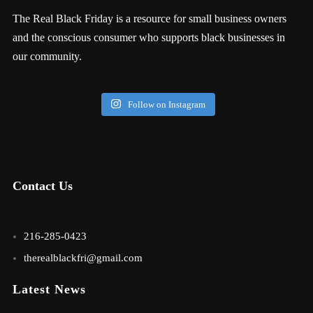
The Real Black Friday is a resource for small business owners
and the conscious consumer who supports black businesses in
our community.
Follow on Instagram
Contact Us
216-285-0423
therealblackfri@gmail.com
Latest News