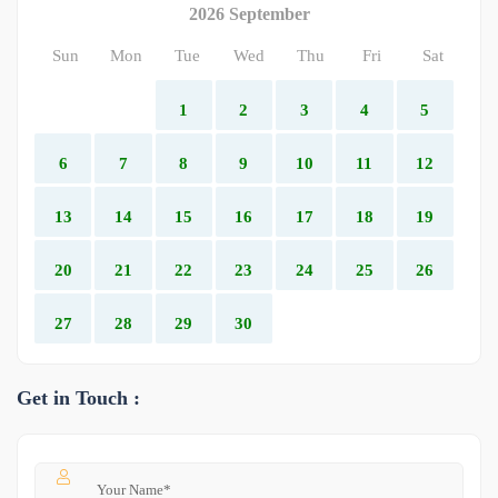
2026 September
Sun
Mon
Tue
Wed
Thu
Fri
Sat
1
2
3
4
5
6
7
8
9
10
11
12
13
14
15
16
17
18
19
20
21
22
23
24
25
26
27
28
29
30
Get in Touch :