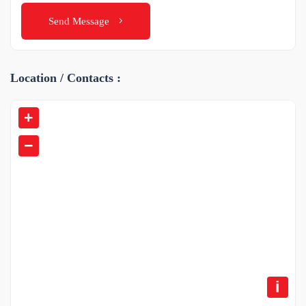
Send Message
Location / Contacts :
+
−
i