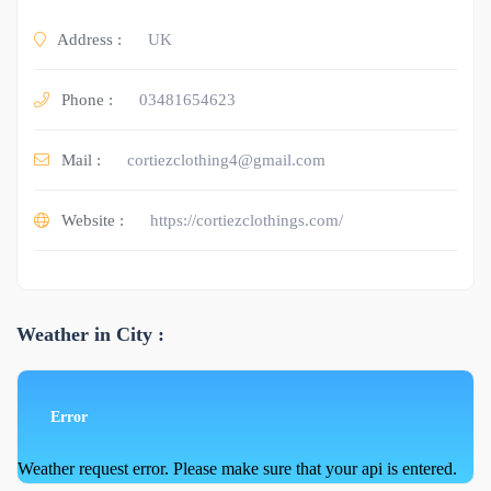
Address :
UK
Phone :
03481654623
Mail :
cortiezclothing4@gmail.com
Website :
https://cortiezclothings.com/
Weather in City :
Error
Weather request error. Please make sure that your api is entered.