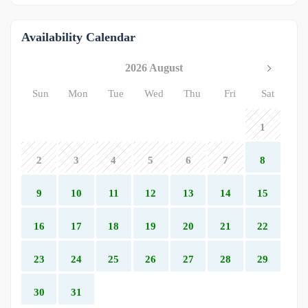
Availability Calendar
2026 August
Sun
Mon
Tue
Wed
Thu
Fri
Sat
1
2
3
4
5
6
7
8
9
10
11
12
13
14
15
16
17
18
19
20
21
22
23
24
25
26
27
28
29
30
31