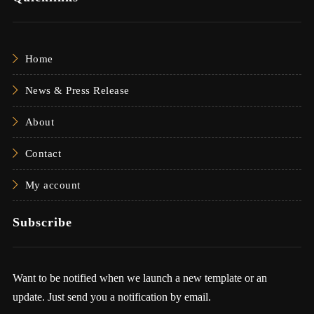
Home
News & Press Release
About
Contact
My account
Subscribe
Want to be notified when we launch a new template or an
update. Just send you a notification by email.