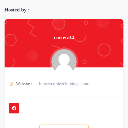
Hosted by :
corteiz34
Website :
https://cortiezclothings.com/