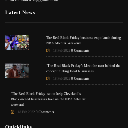
Latest News
The Real Black Friday business expo lands during
NBA All-Star Weekend
18 Feb 2022
0 Comments
‘The Real Black Friday’: Meet the man behind the
concept fueling local businesses
18 Feb 2022
0 Comments
‘The Real Black Friday’ set to help Cleveland’s
Black owned businesses take on the NBA All-Star
weekend
18 Feb 2022
0 Comments
Quicklinks