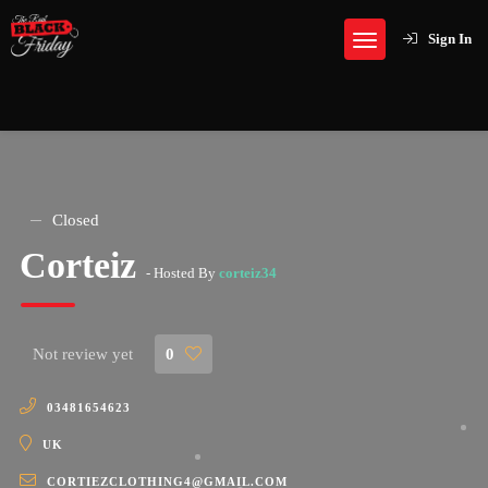
Sign In
Closed
Corteiz
- Hosted By
corteiz34
Not review yet
0
03481654623
UK
CORTIEZCLOTHING4@GMAIL.COM