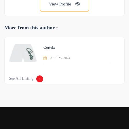
View Profile
More from this author :
Corteiz
April 25, 2024
See All Listing