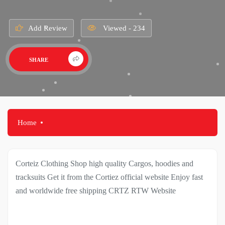
Add Review
Viewed - 234
SHARE
Home
Corteiz Clothing Shop high quality Cargos, hoodies and
tracksuits Get it from the Cortiez official website Enjoy fast
and worldwide free shipping CRTZ RTW Website