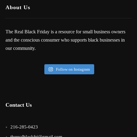
About Us
The Real Black Friday is a resource for small business owners
and the conscious consumer who supports black businesses in
our community.
Follow on Instagram
Contact Us
216-285-0423
therealblackfri@gmail.com