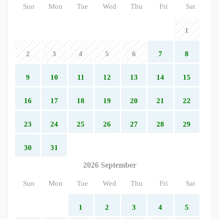
Sun
Mon
Tue
Wed
Thu
Fri
Sat
1
2
3
4
5
6
7
8
9
10
11
12
13
14
15
16
17
18
19
20
21
22
23
24
25
26
27
28
29
30
31
2026 September
Sun
Mon
Tue
Wed
Thu
Fri
Sat
1
2
3
4
5