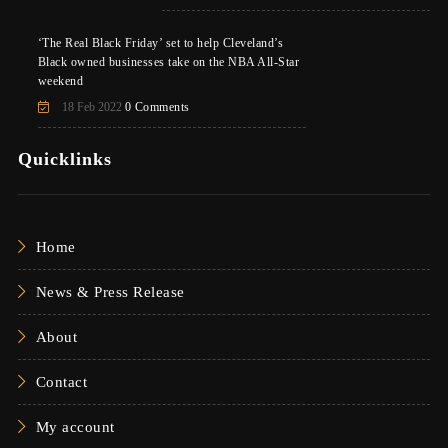
‘The Real Black Friday’ set to help Cleveland’s
Black owned businesses take on the NBA All-Star
weekend
18 Feb 2022
0 Comments
Quicklinks
Home
News & Press Release
About
Contact
My account