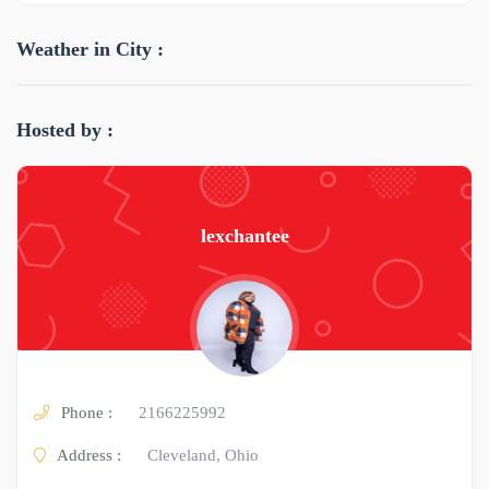
Weather in City :
Hosted by :
lexchantee
Phone :
2166225992
Address :
Cleveland, Ohio