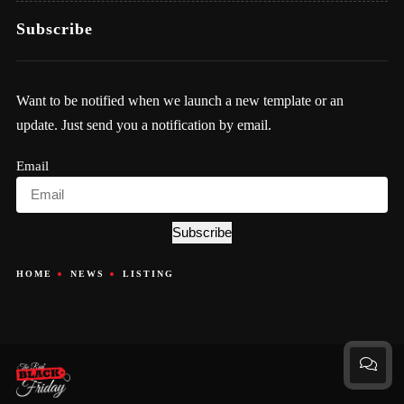
Subscribe
Want to be notified when we launch a new template or an
update. Just send you a notification by email.
Email
Subscribe
HOME
NEWS
LISTING