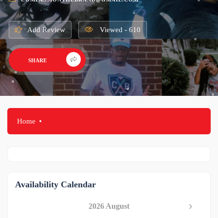
Add Review
Viewed - 610
SHARE
Home
Availability Calendar
2026 August