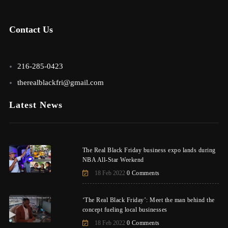
Contact Us
216-285-0423
therealblackfri@gmail.com
Latest News
The Real Black Friday business expo lands during
NBA All-Star Weekend
18 Feb 2022
0 Comments
‘The Real Black Friday’: Meet the man behind the
concept fueling local businesses
18 Feb 2022
0 Comments