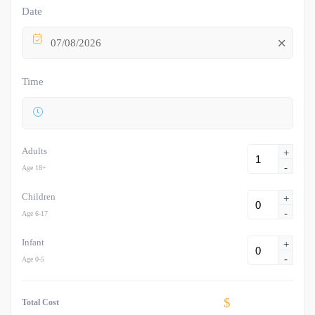
Date
07/08/2026
Time
Adults
+
-
Age 18+
Children
+
-
Age 6-17
Infant
+
-
Age 0-5
$
Total Cost