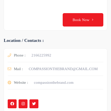
Book Now
Location / Contacts :
Phone :
2166225992
Mail :
COMPASSIONTHEBRAND@GMAIL.COM
Website :
compassionthebrand.com