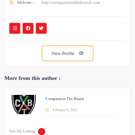
Website :
http://compassionthebrand.com
View Profile
More from this author :
Compassion The Brand
February 9, 2022
See All Listing