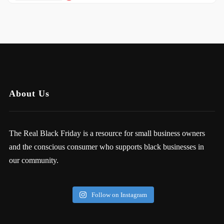
About Us
The Real Black Friday is a resource for small business owners
and the conscious consumer who supports black businesses in
our community.
Follow on Instagram