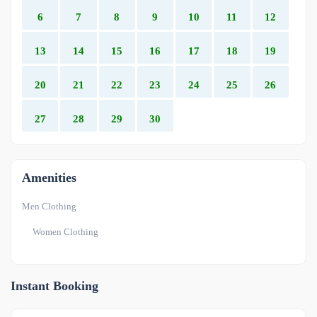
6
7
8
9
10
11
12
13
14
15
16
17
18
19
20
21
22
23
24
25
26
27
28
29
30
Amenities
Men Clothing
Women Clothing
Instant Booking