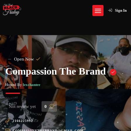
Sign In
Open Now
Compassion The Brand
-
Hosted By
lexchantee
Not review yet
0
2166225992
COMPASSIONTHEBRAND@GMAIL.COM