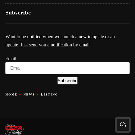
Subscribe
Want to be notified when we launch a new template or an
update. Just send you a notification by email.
Email
Subscribe
HOME
NEWS
LISTING