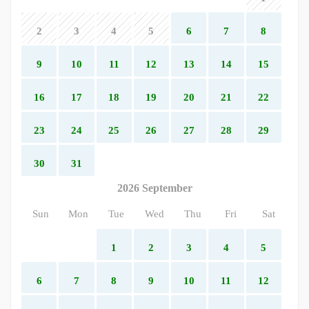
2
3
4
5
6
7
8
9
10
11
12
13
14
15
16
17
18
19
20
21
22
23
24
25
26
27
28
29
30
31
2026 September
Sun
Mon
Tue
Wed
Thu
Fri
Sat
1
2
3
4
5
6
7
8
9
10
11
12