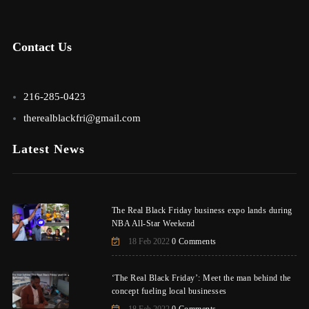
Contact Us
216-285-0423
therealblackfri@gmail.com
Latest News
The Real Black Friday business expo lands during
NBA All-Star Weekend
18 Feb 2022
0 Comments
‘The Real Black Friday’: Meet the man behind the
concept fueling local businesses
18 Feb 2022
0 Comments