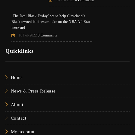
‘The Real Black Friday’ set to help Cleveland’s
Black owned businesses take on the NBA All-Star
weekend
18 Feb 2022
0 Comments
Quicklinks
Home
News & Press Release
About
Contact
My account