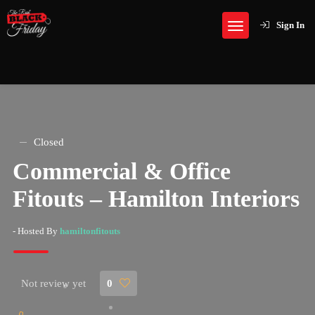
Sign In
Closed
Commercial & Office
Fitouts – Hamilton Interiors
- Hosted By
hamiltonfitouts
Not review yet
0