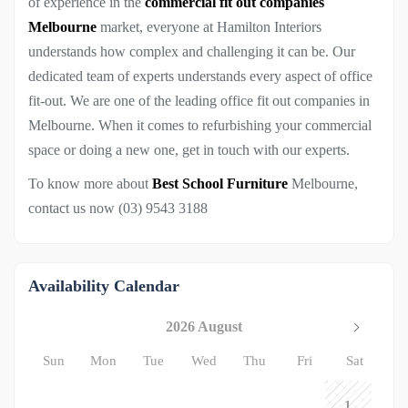
of experience in the
commercial fit out companies
Melbourne
market, everyone at Hamilton Interiors
understands how complex and challenging it can be. Our
dedicated team of experts understands every aspect of office
fit-out. We are one of the leading office fit out companies in
Melbourne. When it comes to refurbishing your commercial
space or doing a new one, get in touch with our experts.
To know more about
Best School Furniture
Melbourne,
contact us now (03) 9543 3188
Availability Calendar
2026 August
Sun
Mon
Tue
Wed
Thu
Fri
Sat
1