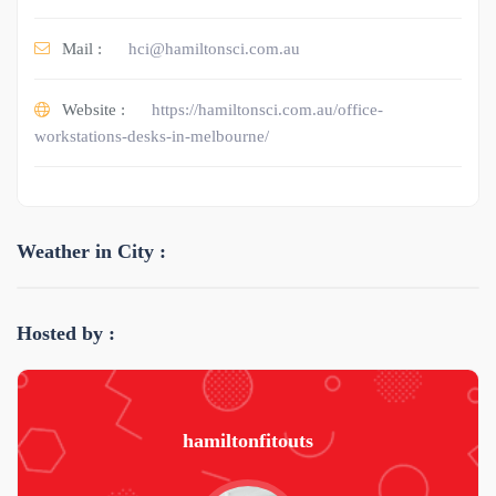
Mail :
hci@hamiltonsci.com.au
Website :
https://hamiltonsci.com.au/office-
workstations-desks-in-melbourne/
Weather in City :
Hosted by :
hamiltonfitouts