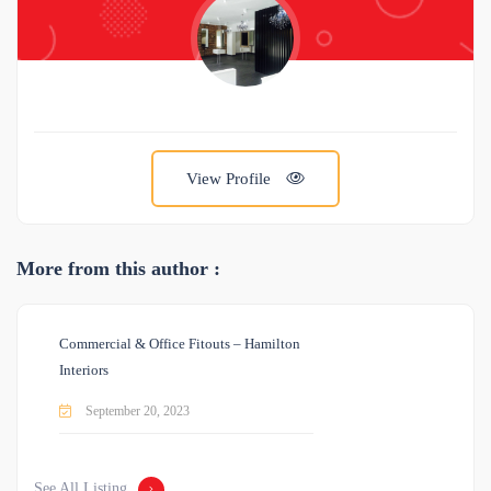
View Profile
More from this author :
Commercial & Office Fitouts – Hamilton
Interiors
September 20, 2023
See All Listing