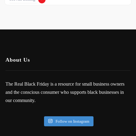
About Us
The Real Black Friday is a resource for small business owners
and the conscious consumer who supports black businesses in
our community.
Follow on Instagram