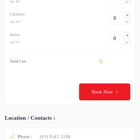
-
Age 18+
Children
+
-
Age 6-17
Infant
+
-
Age 0-5
$
Total Cost
Book Now
Location / Contacts :
Phone :
(03) 9543 3188