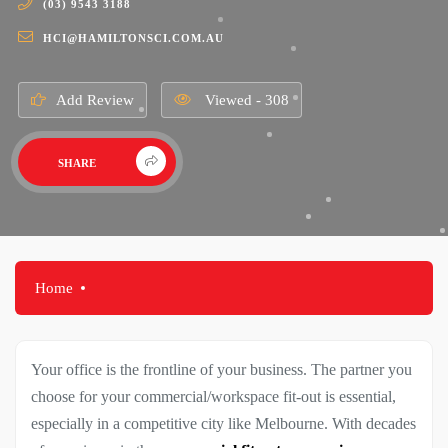
(03) 9543 3188
HCI@HAMILTONSCI.COM.AU
Add Review
Viewed - 308
SHARE
Home
Your office is the frontline of your business. The partner you
choose for your commercial/workspace fit-out is essential,
especially in a competitive city like Melbourne. With decades