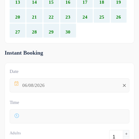
13
14
15
16
17
18
19
20
21
22
23
24
25
26
27
28
29
30
Instant Booking
Date
06/08/2026
Time
Adults
+