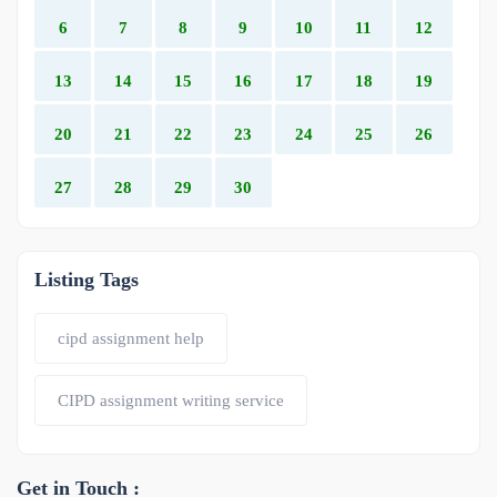
6
7
8
9
10
11
12
13
14
15
16
17
18
19
20
21
22
23
24
25
26
27
28
29
30
Listing Tags
cipd assignment help
CIPD assignment writing service
Get in Touch :