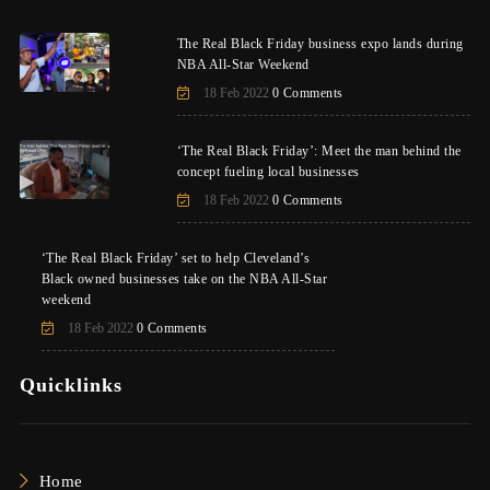
The Real Black Friday business expo lands during
NBA All-Star Weekend
18 Feb 2022
0 Comments
‘The Real Black Friday’: Meet the man behind the
concept fueling local businesses
18 Feb 2022
0 Comments
‘The Real Black Friday’ set to help Cleveland’s
Black owned businesses take on the NBA All-Star
weekend
18 Feb 2022
0 Comments
Quicklinks
Home