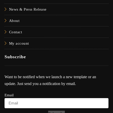
News & Press Release
About
Contact
My account
Subscribe
Want to be notified when we launch a new template or an
update. Just send you a notification by email.
Email