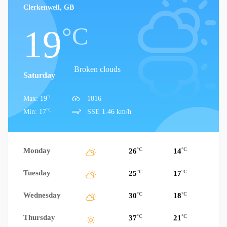
Clerkenwell, GB
°C
19
Broken clouds
Saturday
°C
Max: 19
1016
°C
Min: 17
SSE 1.46 km/h
Monday
°C
°C
26
14
Tuesday
°C
°C
25
17
Wednesday
°C
°C
30
18
Thursday
°C
°C
37
21