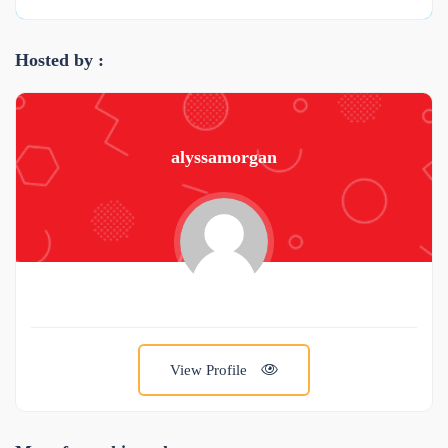
Hosted by :
alyssamorgan
View Profile