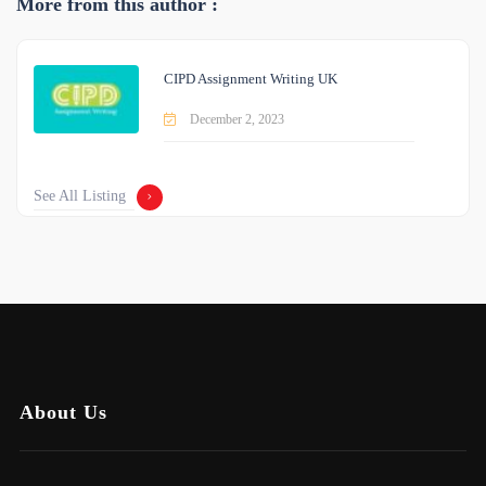
More from this author :
CIPD Assignment Writing UK
December 2, 2023
See All Listing
About Us