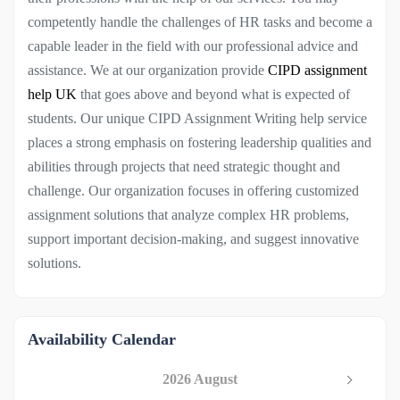
competently handle the challenges of HR tasks and become a
capable leader in the field with our professional advice and
assistance. We at our organization provide
CIPD assignment
help UK
that goes above and beyond what is expected of
students. Our unique CIPD Assignment Writing help service
places a strong emphasis on fostering leadership qualities and
abilities through projects that need strategic thought and
challenge. Our organization focuses in offering customized
assignment solutions that analyze complex HR problems,
support important decision-making, and suggest innovative
solutions.
Availability Calendar
2026 August