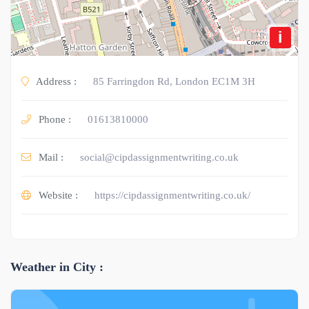
i
Address :
85 Farringdon Rd, London EC1M 3H
Phone :
01613810000
Mail :
social@cipdassignmentwriting.co.uk
Website :
https://cipdassignmentwriting.co.uk/
Weather in City :