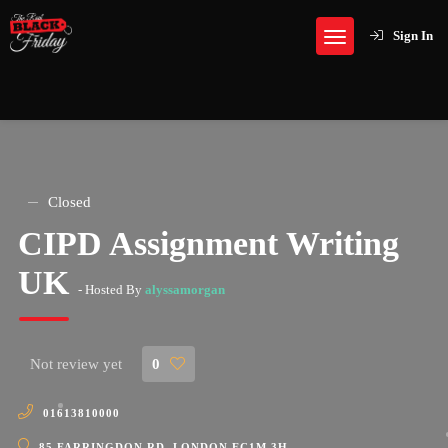
Sign In
Closed
CIPD Assignment Writing
UK
- Hosted By
alyssamorgan
Not review yet
0
01613810000
85 FARRINGDON RD, LONDON EC1M 3H