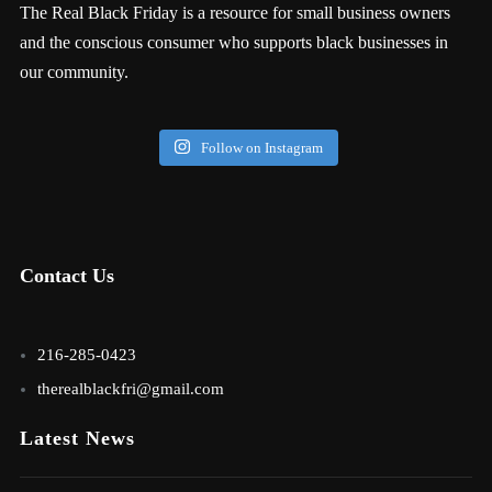
The Real Black Friday is a resource for small business owners
and the conscious consumer who supports black businesses in
our community.
Follow on Instagram
Contact Us
216-285-0423
therealblackfri@gmail.com
Latest News