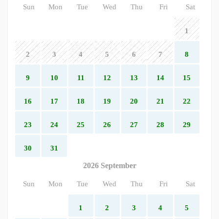
Sun
Mon
Tue
Wed
Thu
Fri
Sat
1
2
3
4
5
6
7
8
9
10
11
12
13
14
15
16
17
18
19
20
21
22
23
24
25
26
27
28
29
30
31
2026 September
Sun
Mon
Tue
Wed
Thu
Fri
Sat
1
2
3
4
5