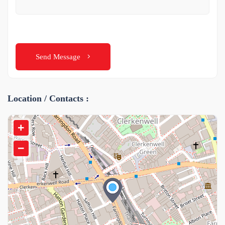
Send Message
Location / Contacts :
+
−