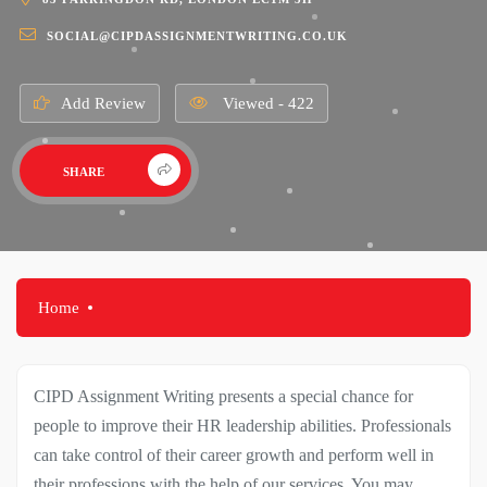
SOCIAL@CIPDASSIGNMENTWRITING.CO.UK
Add Review
Viewed - 422
SHARE
Home
CIPD Assignment Writing presents a special chance for
people to improve their HR leadership abilities. Professionals
can take control of their career growth and perform well in
their professions with the help of our services. You may